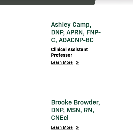
Ashley Camp,
DNP, APRN, FNP-
C, AGACNP-BC
Clinical Assistant
Professor
Learn More
Brooke Browder,
DNP, MSN, RN,
CNEcl
Learn More