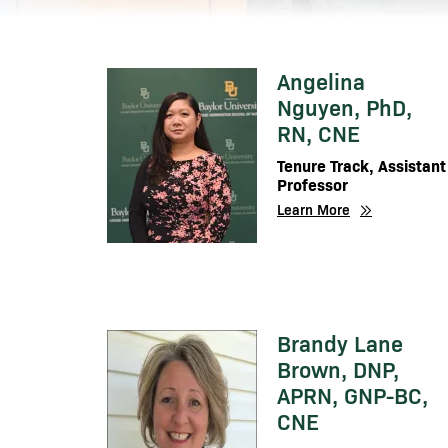
Angelina
Image
Nguyen, PhD,
RN, CNE
Tenure Track, Assistant
Professor
Learn More
Brandy Lane
Image
Brown, DNP,
APRN, GNP-BC,
CNE