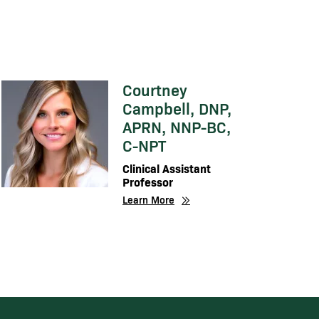
Courtney
Image
Campbell, DNP,
APRN, NNP-BC,
C-NPT
Clinical Assistant
Professor
Learn More