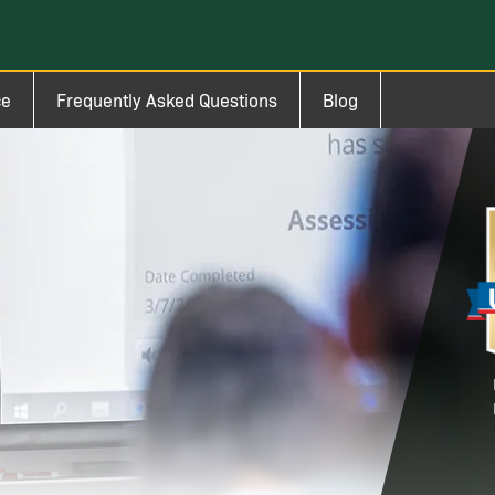
ce
Frequently Asked Questions
Blog
Im