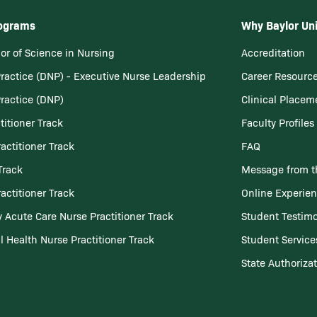
rograms
Why Baylor Uni
or of Science in Nursing
Accreditation
Practice (DNP) - Executive Nurse Leadership
Career Resourc
Practice (DNP)
Clinical Placem
titioner Track
Faculty Profiles
actitioner Track
FAQ
Track
Message from t
actitioner Track
Online Experie
 Acute Care Nurse Practitioner Track
Student Testimo
l Health Nurse Practitioner Track
Student Service
State Authoriza