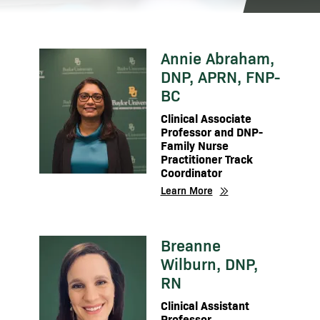
Annie Abraham,
Image
DNP, APRN, FNP-
BC
Clinical Associate
Professor and DNP-
Family Nurse
Practitioner Track
Coordinator
Learn More
Breanne
Image
Wilburn, DNP,
RN
Clinical Assistant
Professor