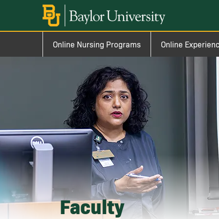
Skip to main content
Image
Main navigation
Online Nursing Programs
Online Experien
Faculty