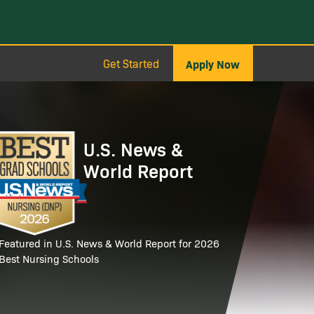
Get Started
Apply Now
age
U.S. News &
World Report
Featured in U.S. News & World Report for 2026
Best Nursing Schools