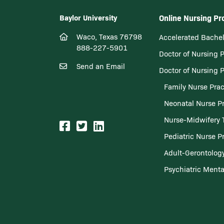
Baylor University
Online Nursing P
Waco, Texas 76798
Accelerated Bachel
888-227-5901
Doctor of Nursing 
Send an Email
Doctor of Nursing 
Family Nurse Prac
Neonatal Nurse Pr
Nurse-Midwifery 
Pediatric Nurse Pr
Adult-Gerontology
Psychiatric Menta