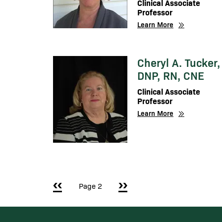
Clinical Associate
Professor
Learn More
Cheryl A. Tucker,
Image
DNP, RN, CNE
Clinical Associate
Professor
Learn More
Pagination
Previous page
‹‹
Next page
››
Page 2