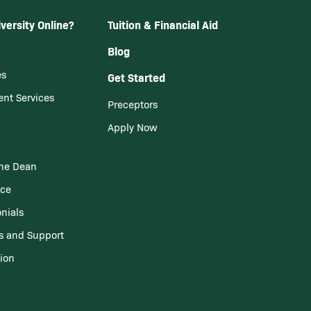
versity Online?
Tuition & Financial Aid
Blog
es
Get Started
ent Services
Preceptors
Apply Now
he Dean
nce
nials
s and Support
tion