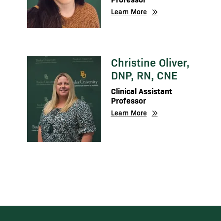
Learn More
Christine Oliver,
Image
DNP, RN, CNE
Clinical Assistant
Professor
Learn More