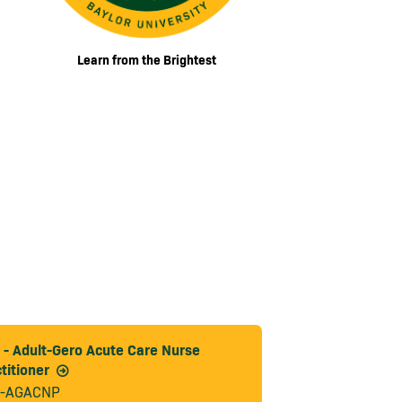
Learn from the Brightest
- Adult-Gero Acute Care Nurse
titioner
-AGACNP