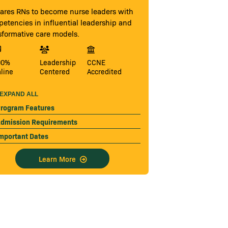
ares RNs to become nurse leaders with
etencies in influential leadership and
sformative care models.
00%
Leadership
CCNE
line
Centered
Accredited
EXPAND ALL
rogram Features
dmission Requirements
mportant Dates
Learn More