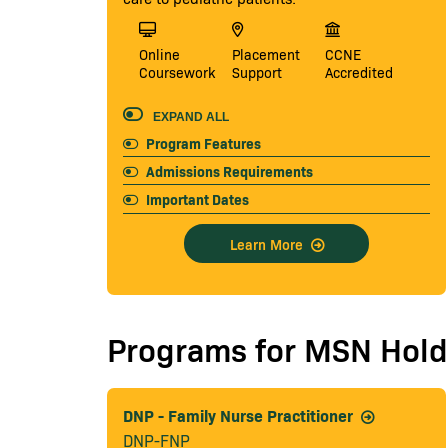
Online
Placement
CCNE
Coursework
Support
Accredited
EXPAND ALL
Program Features
Admissions Requirements
Important Dates
Learn More
Programs for MSN Hold
DNP - Family Nurse Practitioner
DNP-FNP