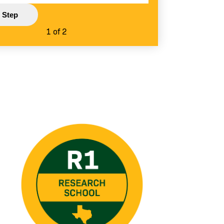
1 of 2
Image