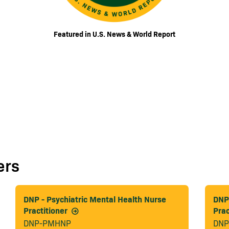
Featured in U.S. News & World Report
ers
DNP - Psychiatric Mental Health Nurse
DNP 
Practitioner
Prac
DNP-PMHNP
DNP