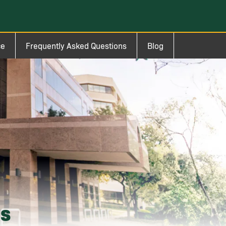
ce
Frequently Asked Questions
Blog
ms