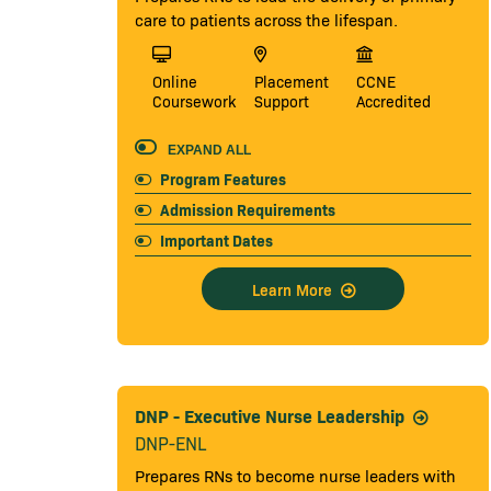
care to patients across the lifespan.
Online
Placement
CCNE
Coursework
Support
Accredited
EXPAND ALL
Program Features
Admission Requirements
Important Dates
Learn More
DNP - Executive Nurse Leadership
DNP-ENL
Prepares RNs to become nurse leaders with