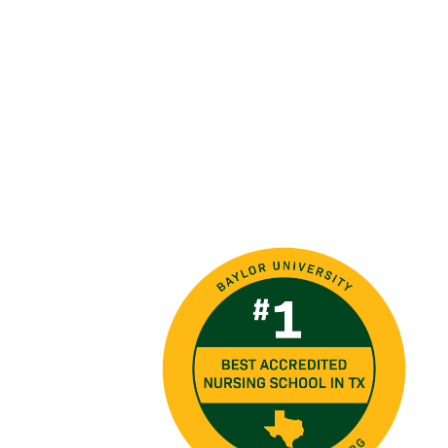
Image