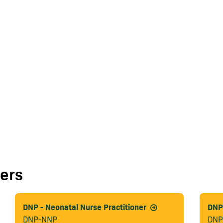
ers
DNP - Neonatal Nurse Practitioner
DNP 
DNP-NNP
DNP