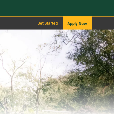
Get Started
Apply Now