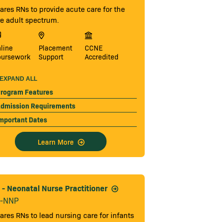
ares RNs to provide acute care for the
re adult spectrum.
line
Placement
CCNE
oursework
Support
Accredited
EXPAND ALL
rogram Features
dmission Requirements
mportant Dates
Learn More
- Neonatal Nurse Practitioner
-NNP
ares RNs to lead nursing care for infants