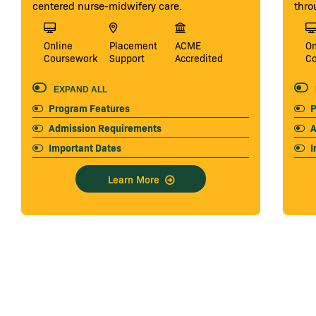
centered nurse-midwifery care.
thro
Online
Placement
ACME
On
Coursework
Support
Accredited
C
EXPAND ALL
Program Features
P
Admission Requirements
A
Important Dates
I
Learn More