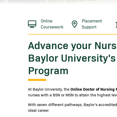
Online
Placement
Coursework
Support
Advance your Nurs
Baylor University'
Program
Online Doctor of Nursing 
At Baylor University, the
nurses with a BSN or MSN to attain the highest leve
With seven different pathways, Baylor's accredit
ideal career.