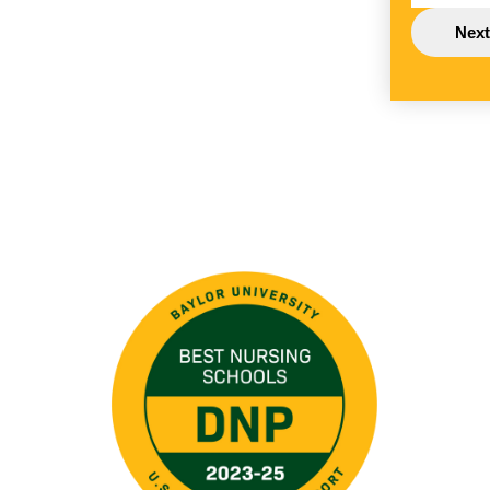
Image