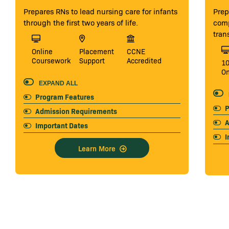
Prepares RNs to lead nursing care for infants
Prep
through the first two years of life.
comp
tran
Online
Placement
CCNE
Coursework
Support
Accredited
1
On
EXPAND ALL
Program Features
P
Admission Requirements
A
Important Dates
I
Learn More