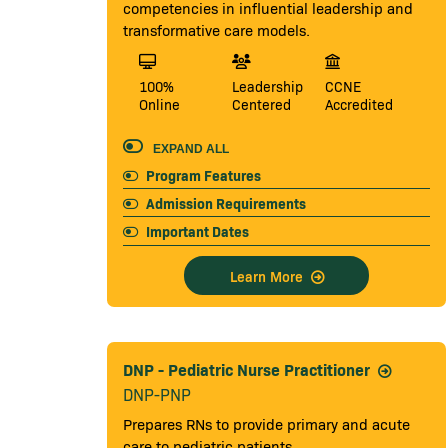
competencies in influential leadership and
transformative care models.
100%
Leadership
CCNE
Online
Centered
Accredited
EXPAND ALL
Program Features
Admission Requirements
Important Dates
Learn More
DNP - Pediatric Nurse Practitioner
DNP-PNP
Prepares RNs to provide primary and acute
care to pediatric patients.