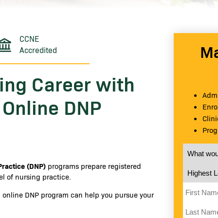
CCNE
Ma
Accredited
ing Career with
Admi
s Online DNP
Enro
Clin
Prog
What would
Practice (DNP)
programs prepare registered
Highest Le
l of nursing practice.
First Nam
ed online DNP program can help you pursue your
Last Name