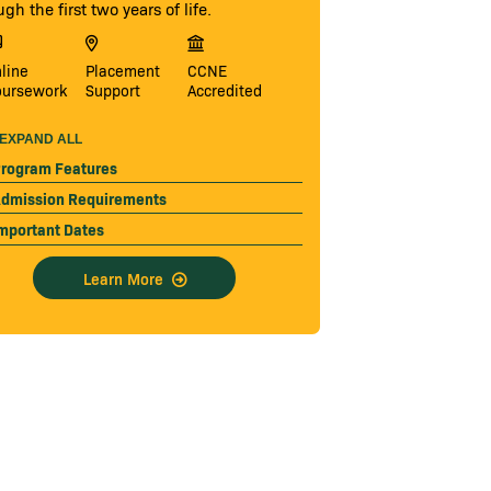
ugh the first two years of life.
line
Placement
CCNE
oursework
Support
Accredited
EXPAND ALL
rogram Features
dmission Requirements
mportant Dates
Learn More