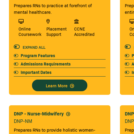
Prepares RNs to practice at forefront of
Prep
mental healthcare.
enti
Online
Placement
CCNE
On
Coursework
Support
Accredited
C
EXPAND ALL
Program Features
P
Admissions Requirements
A
Important Dates
I
Learn More
DNP - Nurse-Midwifery
DNP 
DNP-NM
DNP
Prepares RNs to provide holistic women-
Prep