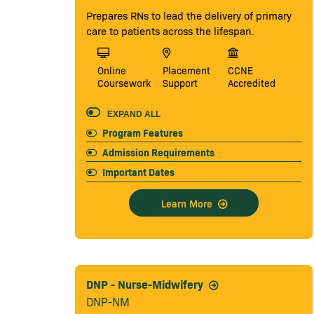
Prepares RNs to lead the delivery of primary
care to patients across the lifespan.
Online
Placement
CCNE
Coursework
Support
Accredited
EXPAND ALL
Program Features
Admission Requirements
Important Dates
Learn More
DNP - Nurse-Midwifery
DNP-NM