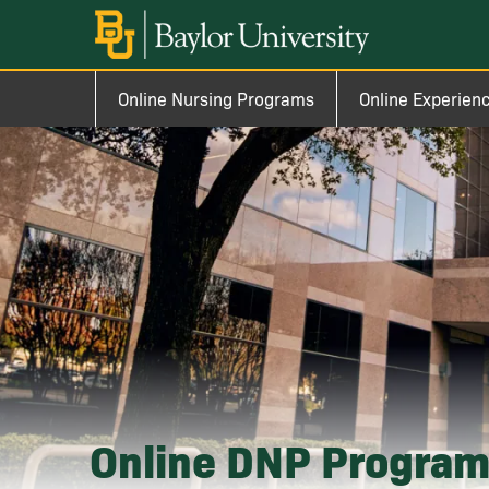
Skip to main content
Image
Main navigation
Online Nursing Programs
Online Experien
Online DNP Progra