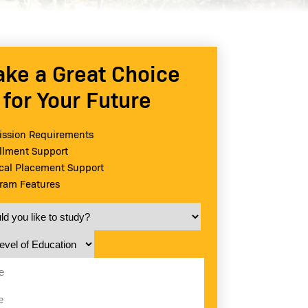
ke a Great Choice
for Your Future
ssion Requirements
llment Support
ical Placement Support
ram Features
 you like to study?
vel of Education
e