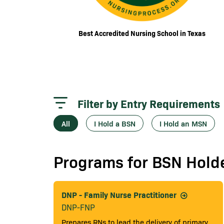
Best Accredited Nursing School in Texas
Filter by Entry Requirements
All
I Hold a BSN
I Hold an MSN
Programs for BSN Hold
DNP - Family Nurse Practitioner
DNP-FNP
Prepares RNs to lead the delivery of primary