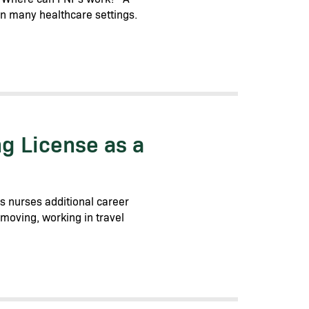
in many healthcare settings.
g License as a
es nurses additional career
e moving, working in travel