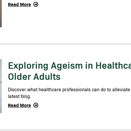
Read More
Exploring Ageism in Healthc
Older Adults
Discover what healthcare professionals can do to alleviate
latest blog.
Read More