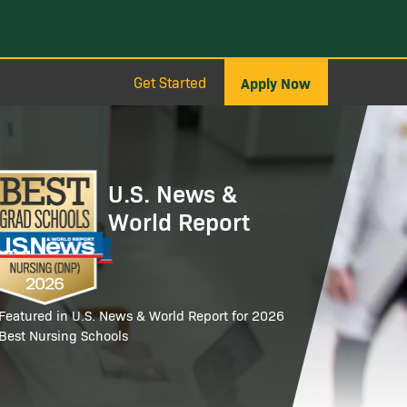
Get Started
Apply Now
age
U.S. News &
World Report
Featured in U.S. News & World Report for 2026
Best Nursing Schools