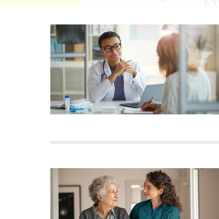
Image
Image