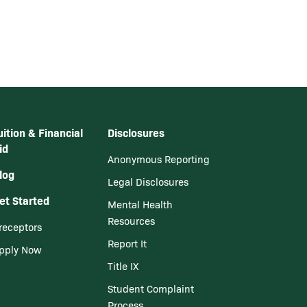
uition & Financial
Disclosures
id
Anonymous Reporting
log
Legal Disclosures
et Started
Mental Health
Resources
receptors
Report It
pply Now
Title IX
Student Complaint
Process