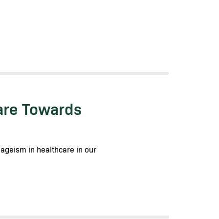
are Towards
 ageism in healthcare in our