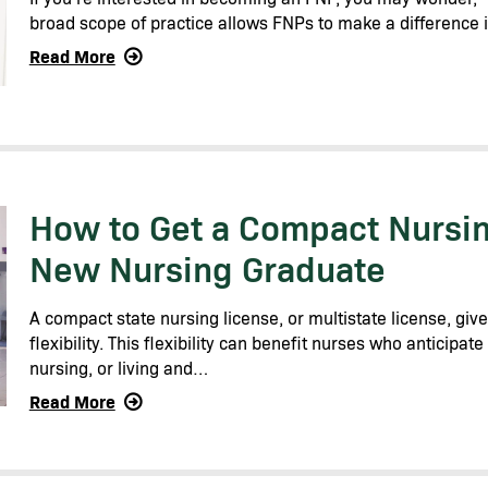
broad scope of practice allows FNPs to make a difference 
Read More
How to Get a Compact Nursin
New Nursing Graduate
A compact state nursing license, or multistate license, giv
flexibility. This flexibility can benefit nurses who anticipat
nursing, or living and…
Read More