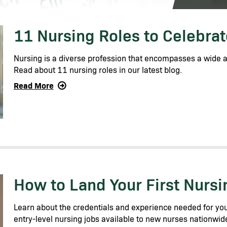
11 Nursing Roles to Celebra
Nursing is a diverse profession that encompasses a wide ar
Read about 11 nursing roles in our latest blog.
Read More
How to Land Your First Nurs
Learn about the credentials and experience needed for you
entry-level nursing jobs available to new nurses nationwid