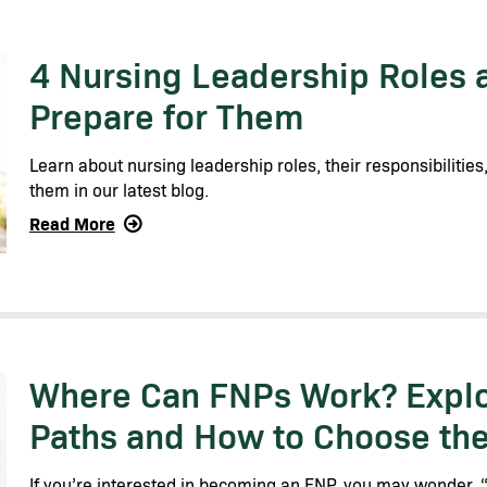
4 Nursing Leadership Roles 
Prepare for Them
Learn about nursing leadership roles, their responsibilitie
them in our latest blog.
Read More
Where Can FNPs Work? Explo
Paths and How to Choose the 
If you’re interested in becoming an FNP, you may wonder,