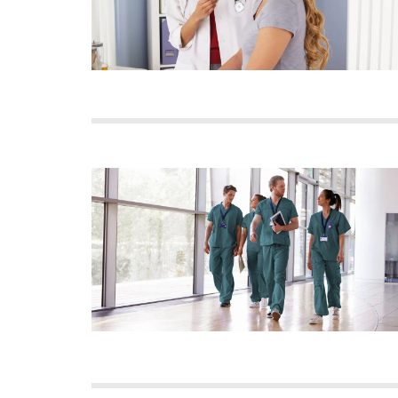
Image