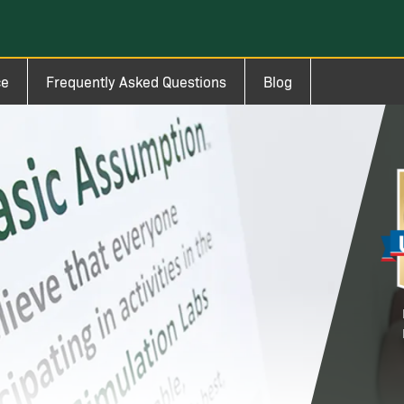
ce
Frequently Asked Questions
Blog
Im