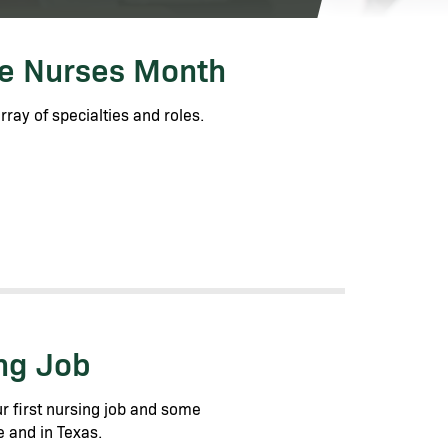
te Nurses Month
ray of specialties and roles.
ing Job
r first nursing job and some
e and in Texas.