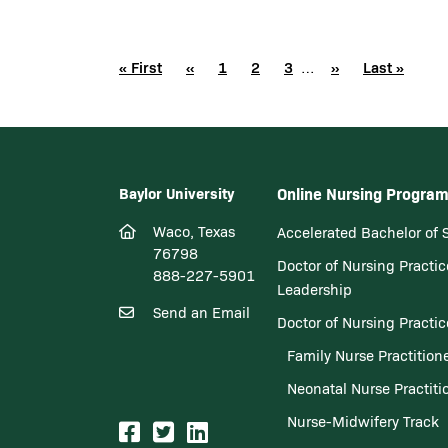
Pagination
First page
« First
Previous page
‹‹
Page
1
Page
2
Page
3
Next page
››
Last page
Last »
…
Baylor University
Online Nursing Progra
Waco, Texas
Accelerated Bachelor of 
76798
Doctor of Nursing Practic
888-227-5901
Leadership
Send an Email
Doctor of Nursing Practi
Family Nurse Practition
Neonatal Nurse Practiti
Nurse-Midwifery Track