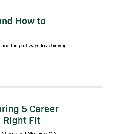
and How to
s, and the pathways to achieving
ring 5 Career
Right Fit
 “Where can FNPs work?” A