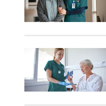
Image