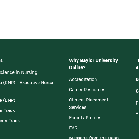
ms
Why Baylor University
T
Online?
A
Science in Nursing
B
Accreditation
e (DNP) - Executive Nurse
Career Resources
G
Clinical Placement
ce (DNP)
P
Services
er Track
A
Faculty Profiles
oner Track
FAQ
Message from the Dean