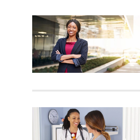
Image
Image