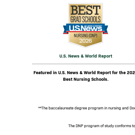
Image
U.S. News & World Report
Featured in U.S. News & World Report for the 20
Best Nursing Schools.
**The baccalaureate degree program in nursing and Doct
The DNP program of study conforms to t