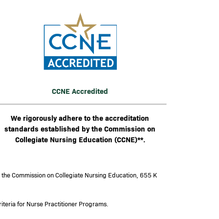
mage
CCNE Accredited
We rigorously adhere to the accreditation
standards established by the Commission on
Collegiate Nursing Education (CCNE)**.
y the Commission on Collegiate Nursing Education, 655 K
iteria for Nurse Practitioner Programs.