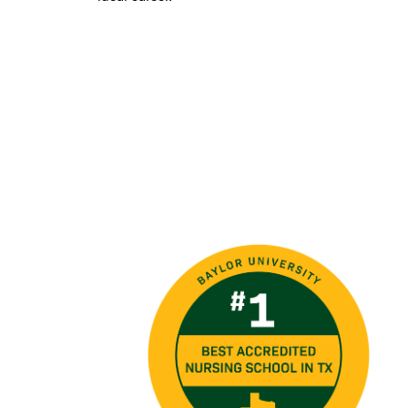
Image