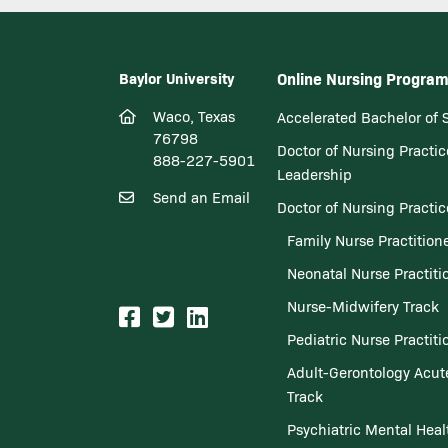
Baylor University
Online Nursing Progra
Waco, Texas
Accelerated Bachelor of 
76798
Doctor of Nursing Practic
888-227-5901
Leadership
Send an Email
Doctor of Nursing Practi
Family Nurse Practition
Neonatal Nurse Practiti
Nurse-Midwifery Track
Pediatric Nurse Practiti
Adult-Gerontology Acute
Track
Psychiatric Mental Heal