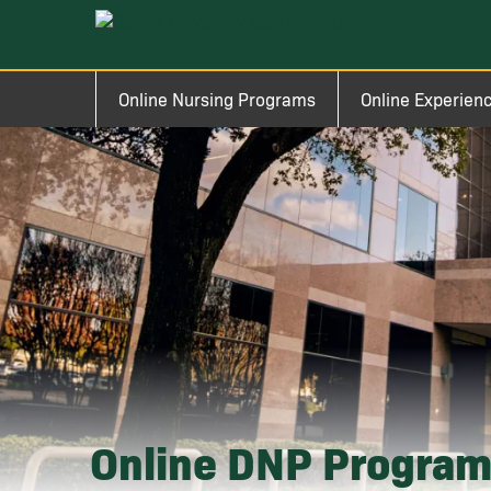
Skip to main content
Image
Main navigation
Online Nursing Programs
Online Experien
Online DNP Progra