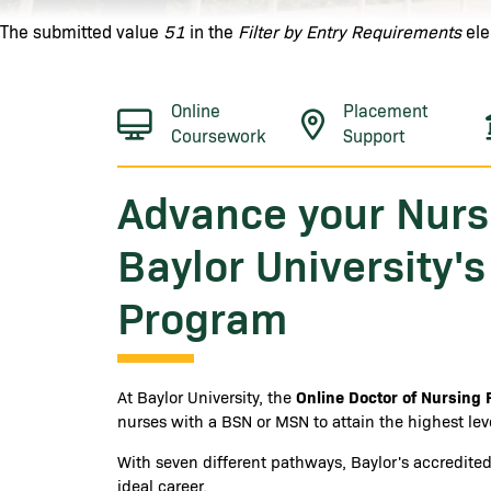
Error message
The submitted value
51
in the
Filter by Entry Requirements
ele
Online
Placement
Coursework
Support
Advance your Nurs
Baylor University'
Program
Online Doctor of Nursing 
At Baylor University, the
nurses with a BSN or MSN to attain the highest leve
With seven different pathways, Baylor's accredit
ideal career.