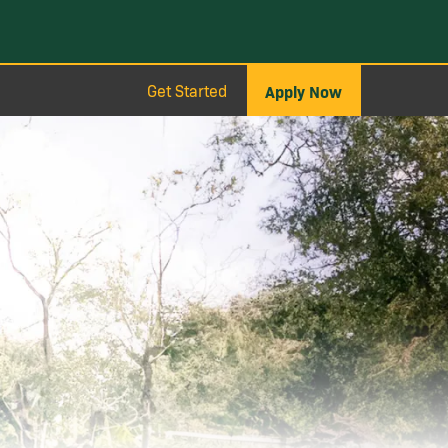
Get Started
Apply Now