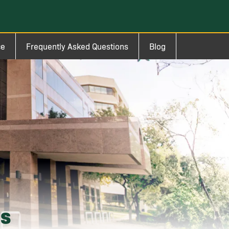
ce
Frequently Asked Questions
Blog
ms