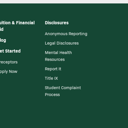
uition & Financial
Disclosures
id
Anonymous Reporting
log
Legal Disclosures
et Started
Mental Health
Resources
receptors
Report It
pply Now
Title IX
Student Complaint
Process