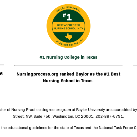
Image
I
#1 Nursing College in Texas
26
Nursingprocess.org ranked Baylor as the #1 Best
Nursing School in Texas.
or of Nursing Practice degree program at Baylor University are accredited b
Street, NW, Suite 750, Washington, DC 20001, 202-887-6791.
he educational guidelines for the state of Texas and the National Task Force Cr