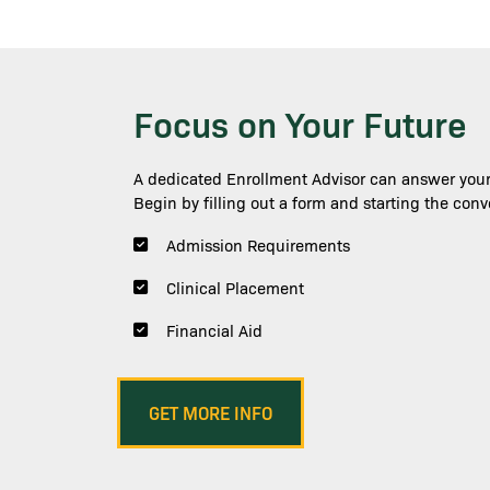
Focus on Your Future
Image
A dedicated Enrollment Advisor can answer your
Begin by filling out a form and starting the conv
Admission Requirements
Clinical Placement
Financial Aid
Shawna Narter
GET MORE INFO