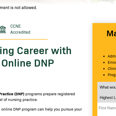
ment is not allowed.
CCNE
Ma
Accredited
ing Career with
Admi
s Online DNP
Enro
Clin
Prog
What would
Practice (DNP)
programs prepare registered
Highest Le
l of nursing practice.
First Nam
ed online DNP program can help you pursue your
Last Name