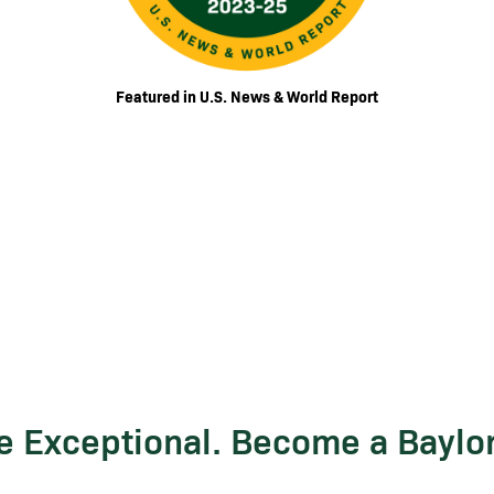
Featured in U.S. News & World Report
Be Exceptional. Become a Baylo