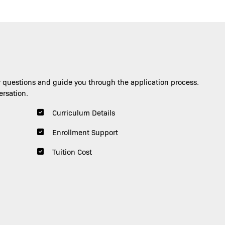
Image
Image
 questions and guide you through the application process.
ersation.
Curriculum Details
Enrollment Support
Tuition Cost
Gerardo Infante
Scott Frake