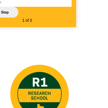
1 of 2
Image