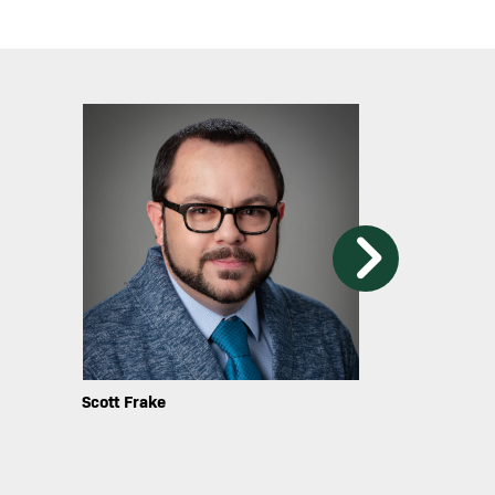
Image
Image
Shawna Narter
Gerardo Infan