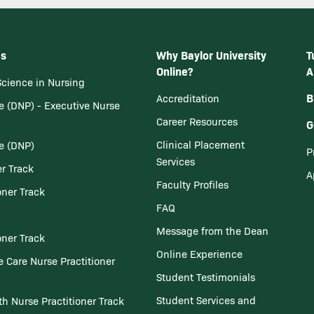
ms
Why Baylor University
T
Online?
A
Science in Nursing
B
Accreditation
e (DNP) - Executive Nurse
Career Resources
G
Clinical Placement
ce (DNP)
P
Services
er Track
A
Faculty Profiles
oner Track
FAQ
Message from the Dean
oner Track
Online Experience
 Care Nurse Practitioner
Student Testimonials
Student Services and
th Nurse Practitioner Track