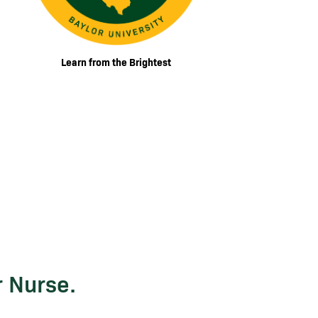
Learn from the Brightest
r Nurse.