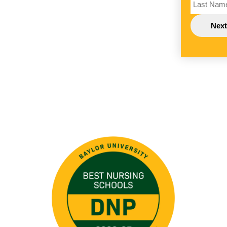
Image