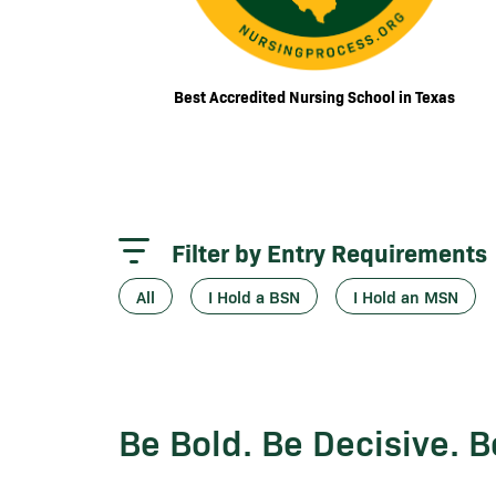
Best Accredited Nursing School in Texas
Filter by Entry Requirements
All
I Hold a BSN
I Hold an MSN
Be Bold. Be Decisive. 