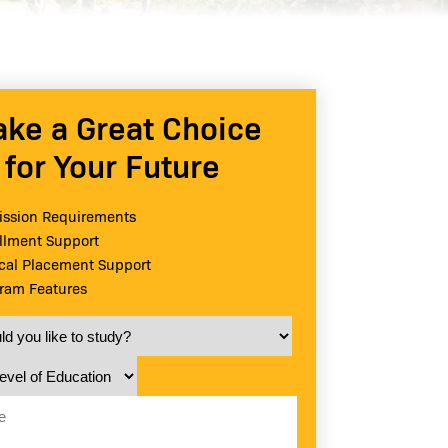
ke a Great Choice
for Your Future
ssion Requirements
llment Support
ical Placement Support
ram Features
 you like to study?
vel of Education
e