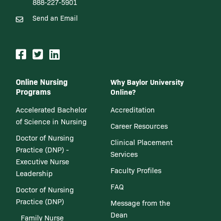
888-227-5901
Send an Email
Online Nursing
Why Baylor University
Programs
Online?
Accelerated Bachelor
Accreditation
of Science in Nursing
Career Resources
Doctor of Nursing
Clinical Placement
Practice (DNP) -
Services
Executive Nurse
Faculty Profiles
Leadership
FAQ
Doctor of Nursing
Practice (DNP)
Message from the
Dean
Family Nurse