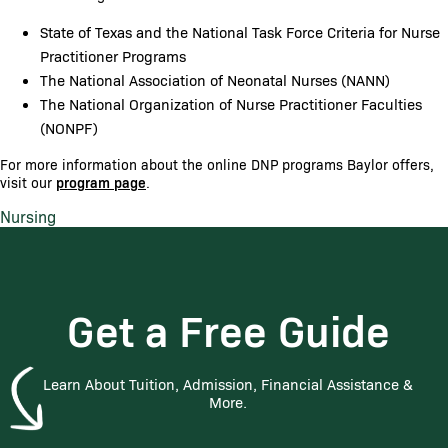
State of Texas and the National Task Force Criteria for Nurse
Practitioner Programs
The National Association of Neonatal Nurses (NANN)
The National Organization of Nurse Practitioner Faculties
(NONPF)
For more information about the online DNP programs Baylor offers,
visit our
program page
.
Nursing
Get a Free Guide
Learn About Tuition, Admission, Financial Assistance &
More.