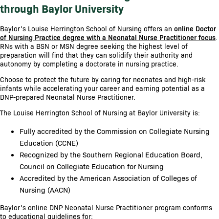
through Baylor University
Baylor’s Louise Herrington School of Nursing offers an
online Doctor
of Nursing Practice degree with a Neonatal Nurse Practitioner focus
.
RNs with a BSN or MSN degree seeking the highest level of
preparation will find that they can solidify their authority and
autonomy by completing a doctorate in nursing practice.
Choose to protect the future by caring for neonates and high-risk
infants while accelerating your career and earning potential as a
DNP-prepared Neonatal Nurse Practitioner.
The Louise Herrington School of Nursing at Baylor University is:
Fully accredited by the Commission on Collegiate Nursing
Education (CCNE)
Recognized by the Southern Regional Education Board,
Council on Collegiate Education for Nursing
Accredited by the American Association of Colleges of
Nursing (AACN)
Baylor’s online DNP Neonatal Nurse Practitioner program conforms
to educational guidelines for: