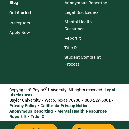
Blog
Anonymous Reporting
Get Started
Legal Disclosures
Mental Health
Preceptors
Resources
Apply Now
Report It
Title IX
Student Complaint
Process
®
Legal
Copyright © Baylor
University. All rights reserved.
Disclosures
Baylor University • Waco, Texas 76798 • 888-227-5901 •
Privacy Policy
California Privacy Notice
•
Anonymous Reporting
Mental Health Resources
•
•
Report It
Title IX
•