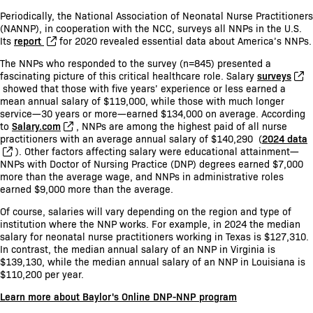
Periodically, the National Association of Neonatal Nurse Practitioners
(NANNP), in cooperation with the NCC, surveys all NNPs in the U.S.
Its
report
for 2020 revealed essential data about America’s NNPs.
The NNPs who responded to the survey (n=845) presented a
fascinating picture of this critical healthcare role. Salary
surveys
showed that those with five years’ experience or less earned a
mean annual salary of $119,000, while those with much longer
service—30 years or more—earned $134,000 on average. According
to
Salary.com
, NNPs are among the highest paid of all nurse
practitioners with an average annual salary of $140,290 (
2024 data
). Other factors affecting salary were educational attainment—
NNPs with Doctor of Nursing Practice (DNP) degrees earned $7,000
more than the average wage, and NNPs in administrative roles
earned $9,000 more than the average.
Of course, salaries will vary depending on the region and type of
institution where the NNP works. For example, in 2024 the median
salary for neonatal nurse practitioners working in Texas is $127,310.
In contrast, the median annual salary of an NNP in Virginia is
$139,130, while the median annual salary of an NNP in Louisiana is
$110,200 per year.
Learn more about Baylor's Online DNP-NNP program