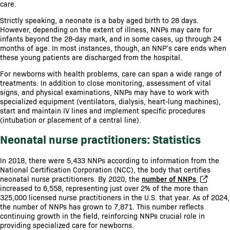
care.
Strictly speaking, a neonate is a baby aged birth to 28 days.
However, depending on the extent of illness, NNPs may care for
infants beyond the 28-day mark, and in some cases, up through 24
months of age. In most instances, though, an NNP’s care ends when
these young patients are discharged from the hospital.
For newborns with health problems, care can span a wide range of
treatments. In addition to close monitoring, assessment of vital
signs, and physical examinations, NNPs may have to work with
specialized equipment (ventilators, dialysis, heart-lung machines),
start and maintain IV lines and implement specific procedures
(intubation or placement of a central line).
Neonatal nurse practitioners: Statistics
In 2018, there were 5,433 NNPs according to information from the
National Certification Corporation (NCC), the body that certifies
neonatal nurse practitioners. By 2020, the
number of NNPs
increased to 6,558, representing just over 2% of the more than
325,000 licensed nurse practitioners in the U.S. that year. As of 2024,
the number of NNPs has grown to 7,871. This number reflects
continuing growth in the field, reinforcing NNPs crucial role in
providing specialized care for newborns.