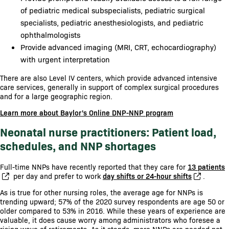
of pediatric medical subspecialists, pediatric surgical
specialists, pediatric anesthesiologists, and pediatric
ophthalmologists
Provide advanced imaging (MRI, CRT, echocardiography)
with urgent interpretation
There are also Level IV centers, which provide advanced intensive
care services, generally in support of complex surgical procedures
and for a large geographic region.
Learn more about Baylor's Online DNP-NNP program
Neonatal nurse practitioners: Patient load,
schedules, and NNP shortages
Full-time NNPs have recently reported that they care for
13 patients
per day and prefer to work
day shifts or 24-hour shifts
.
As is true for other nursing roles, the average age for NNPs is
trending upward; 57% of the 2020 survey respondents are age 50 or
older compared to 53% in 2016. While these years of experience are
valuable, it does cause worry among administrators who foresee a