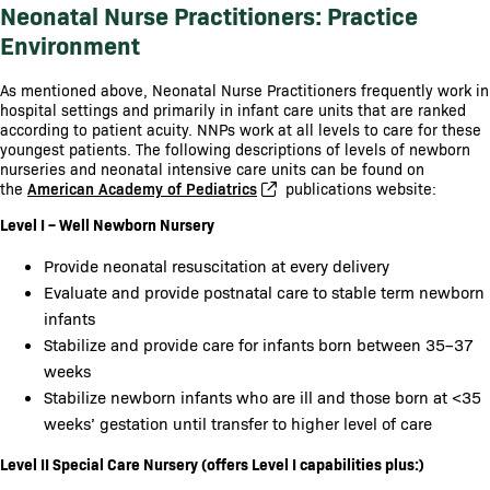
Neonatal Nurse Practitioners: Practice
Environment
As mentioned above, Neonatal Nurse Practitioners frequently work in
hospital settings and primarily in infant care units that are ranked
according to patient acuity. NNPs work at all levels to care for these
youngest patients. The following descriptions of levels of newborn
nurseries and neonatal intensive care units can be found on
the
American Academy of Pediatrics
publications website:
Level I – Well Newborn Nursery
Provide neonatal resuscitation at every delivery
Evaluate and provide postnatal care to stable term newborn
infants
Stabilize and provide care for infants born between 35–37
weeks
Stabilize newborn infants who are ill and those born at <35
weeks’ gestation until transfer to higher level of care
Level II Special Care Nursery (offers Level I capabilities plus:)