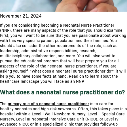
November 21, 2024
If you are considering becoming a Neonatal Nurse Practitioner
(NNP), there are many aspects of the role that you should examine.
First, you will want to be sure that you are passionate about working
with this very specific patient population and their families. You
should also consider the other requirements of the role, such as
leadership, administrative responsibilities, research,
multidisciplinary collaboration, and more. You will also want to
pursue the educational program that will best prepare you for all
aspects of the role of the neonatal nurse practitioner. If you are
asking yourself, “What does a neonatal nurse practitioner do?” it will
help you to have some facts at hand. Read on to learn about the
healthcare landscape you will face as an NNP.
What does a neonatal nurse practitioner do?
The
primary role of a neonatal nurse practitioner
is to care for
healthy neonates and high-risk newborns. Often, this takes place in a
hospital within a Level I Well Newborn Nursery, Level II Special Care
Nursery, Level III Neonatal Intensive Care Unit (NICU), or Level IV
Advanced NICU; or in a specialized clinic that provides follow-up