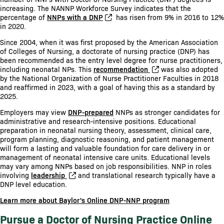
increasing. The NANNP Workforce Survey indicates that the
percentage of
NNPs with a DNP
has risen from 9% in 2016 to 12%
in 2020.
Since 2004, when it was first proposed by the American Association
of Colleges of Nursing, a doctorate of nursing practice (DNP) has
been recommended as the entry level degree for nurse practitioners,
including neonatal NPs. This
recommendation
was also adopted
by the National Organization of Nurse Practitioner Faculties in 2018
and reaffirmed in 2023, with a goal of having this as a standard by
2025.
Employers may view
DNP-prepared
NNPs as stronger candidates for
administrative and research-intensive positions. Educational
preparation in neonatal nursing theory, assessment, clinical care,
program planning, diagnostic reasoning, and patient management
will form a lasting and valuable foundation for care delivery in or
management of neonatal intensive care units. Educational levels
may vary among NNPs based on job responsibilities. NNP in roles
involving
leadership
and translational research typically have a
DNP level education.
Learn more about Baylor's Online DNP-NNP program
Pursue a Doctor of Nursing Practice Online