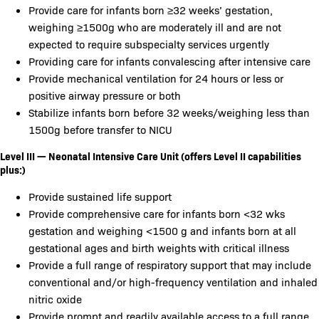
Provide care for infants born ≥32 weeks’ gestation,
weighing ≥1500g who are moderately ill and are not
expected to require subspecialty services urgently
Providing care for infants convalescing after intensive care
Provide mechanical ventilation for 24 hours or less or
positive airway pressure or both
Stabilize infants born before 32 weeks/weighing less than
1500g before transfer to NICU
Level III — Neonatal Intensive Care Unit (offers Level II capabilities
plus:)
Provide sustained life support
Provide comprehensive care for infants born <32 wks
gestation and weighing <1500 g and infants born at all
gestational ages and birth weights with critical illness
Provide a full range of respiratory support that may include
conventional and/or high-frequency ventilation and inhaled
nitric oxide
Provide prompt and readily available access to a full range