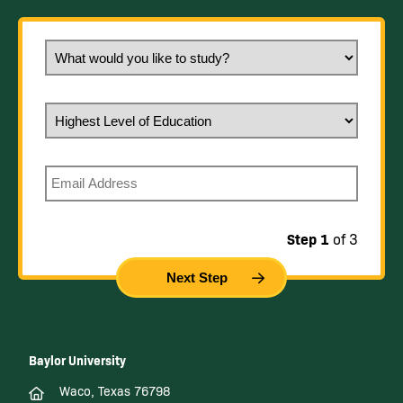
What would you like to study?
Highest Level of Education
Email
Step 1
of 3
Baylor University
Waco, Texas 76798