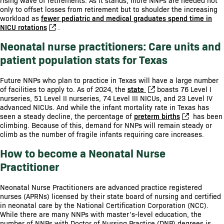
rising wave of retirements. As it stands, more NNPs are needed not
only to offset losses from retirement but to shoulder the increasing
workload as
fewer pediatric and medical graduates spend time in
NICU rotations
.
Neonatal nurse practitioners: Care units and
patient population stats for Texas
Future NNPs who plan to practice in Texas will have a large number
of facilities to apply to. As of 2024, the
state
boasts 76 Level I
nurseries, 51 Level II nurseries, 74 Level III NICUs, and 23 Level IV
advanced NICUs. And while the infant mortality rate in Texas has
seen a steady decline, the percentage of
preterm births
has been
climbing. Because of this, demand for NNPs will remain steady or
climb as the number of fragile infants requiring care increases.
How to become a Neonatal Nurse
Practitioner
Neonatal Nurse Practitioners are advanced practice registered
nurses (APRNs) licensed by their state board of nursing and certified
in neonatal care by the National Certification Corporation (NCC).
While there are many NNPs with master’s-level education, the
number of NNPs with Doctor of Nursing Practice (DNP) degrees is