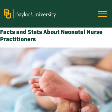
Skip to main content
Image
Facts and Stats About Neonatal Nurse
Practitioners
Image