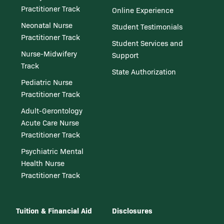
Practitioner Track
Online Experience
Neonatal Nurse
Student Testimonials
Practitioner Track
Student Services and
Nurse-Midwifery
Support
Track
State Authorization
Pediatric Nurse
Practitioner Track
Adult-Gerontology
Acute Care Nurse
Practitioner Track
Psychiatric Mental
Health Nurse
Practitioner Track
Tuition & Financial Aid
Disclosures