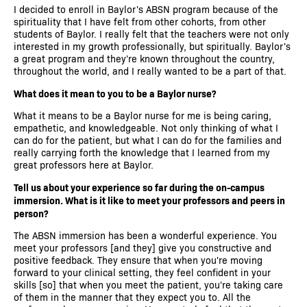
I decided to enroll in Baylor's ABSN program because of the
spirituality that I have felt from other cohorts, from other
students of Baylor. I really felt that the teachers were not only
interested in my growth professionally, but spiritually. Baylor's
a great program and they're known throughout the country,
throughout the world, and I really wanted to be a part of that.
What does it mean to you to be a Baylor nurse?
What it means to be a Baylor nurse for me is being caring,
empathetic, and knowledgeable. Not only thinking of what I
can do for the patient, but what I can do for the families and
really carrying forth the knowledge that I learned from my
great professors here at Baylor.
Tell us about your experience so far during the on-campus
immersion. What is it like to meet your professors and peers in
person?
The ABSN immersion has been a wonderful experience. You
meet your professors [and they] give you constructive and
positive feedback. They ensure that when you're moving
forward to your clinical setting, they feel confident in your
skills [so] that when you meet the patient, you're taking care
of them in the manner that they expect you to. All the