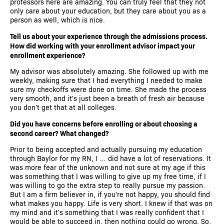
professors here are amazing. You can truly feel that they not
only care about your education, but they care about you as a
person as well, which is nice.
Tell us about your experience through the admissions process.
How did working with your enrollment advisor impact your
enrollment experience?
My advisor was absolutely amazing. She followed up with me
weekly, making sure that I had everything I needed to make
sure my checkoffs were done on time. She made the process
very smooth, and it's just been a breath of fresh air because
you don't get that at all colleges.
Did you have concerns before enrolling or about choosing a
second career? What changed?
Prior to being accepted and actually pursuing my education
through Baylor for my RN, I … did have a lot of reservations. It
was more fear of the unknown and not sure at my age if this
was something that I was willing to give up my free time, if I
was willing to go the extra step to really pursue my passion.
But I am a firm believer in, if you're not happy, you should find
what makes you happy. Life is very short. I knew if that was on
my mind and it's something that I was really confident that I
would be able to succeed in, then nothing could go wrong. So,