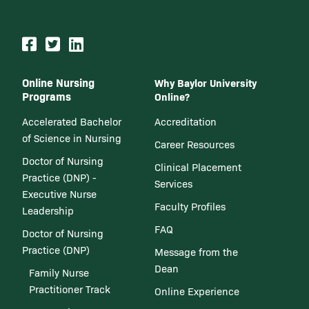
Online Nursing
Why Baylor University
Programs
Online?
Accelerated Bachelor
Accreditation
of Science in Nursing
Career Resources
Doctor of Nursing
Clinical Placement
Practice (DNP) -
Services
Executive Nurse
Faculty Profiles
Leadership
FAQ
Doctor of Nursing
Practice (DNP)
Message from the
Dean
Family Nurse
Practitioner Track
Online Experience