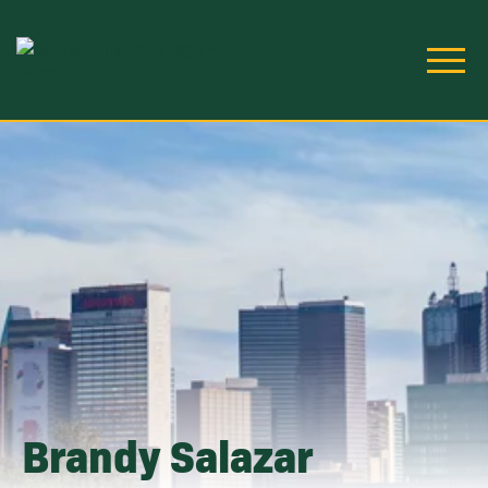
Skip to main content
Image
Brandy Salazar