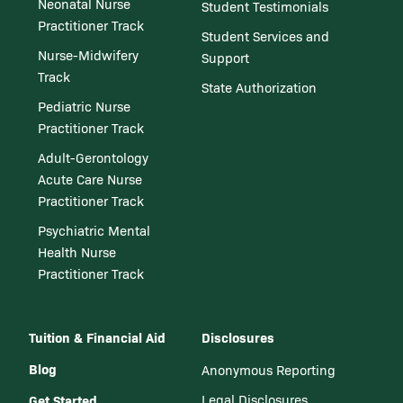
Neonatal Nurse
Student Testimonials
Practitioner Track
Student Services and
Nurse-Midwifery
Support
Track
State Authorization
Pediatric Nurse
Practitioner Track
Adult-Gerontology
Acute Care Nurse
Practitioner Track
Psychiatric Mental
Health Nurse
Practitioner Track
Tuition & Financial Aid
Disclosures
Blog
Anonymous Reporting
Get Started
Legal Disclosures