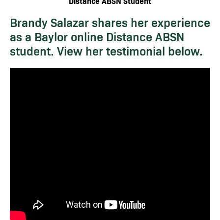
Distance ABSN Student
Brandy Salazar shares her experience
as a Baylor online Distance ABSN
student. View her testimonial below.