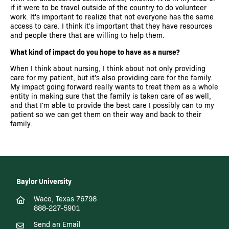
if it were to be travel outside of the country to do volunteer
work. It's important to realize that not everyone has the same
access to care. I think it's important that they have resources
and people there that are willing to help them.
What kind of impact do you hope to have as a nurse?
When I think about nursing, I think about not only providing
care for my patient, but it's also providing care for the family.
My impact going forward really wants to treat them as a whole
entity in making sure that the family is taken care of as well,
and that I'm able to provide the best care I possibly can to my
patient so we can get them on their way and back to their
family.
Baylor University
Waco, Texas 76798
888-227-5901
Send an Email