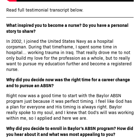
Read full testimonial transcript below.
What inspired you to become a nurse? Do you have a personal
story to share?
In 2002, I joined the United States Navy as a hospital
corpsman. During that timeframe, I spent some time in
hospital… working trauma in Iraq. That really drove me to not
only build my love for the profession as a whole, but to really
want to pursue my education further and become a registered
nurse.
Why did you decide now was the right time for a career change
and to pursue an ABSN?
Right now was a good time to start with the Baylor ABSN
program just because it was perfect timing. I feel like God has
a plan for everyone and His timing is always right. Baylor
really spoke to my soul, and I knew that God's will was working
within me, so I applied and here we are.
Why did you decide to enroll in Baylor's ABSN program? How did
you hear about it and what was most appealing to you?