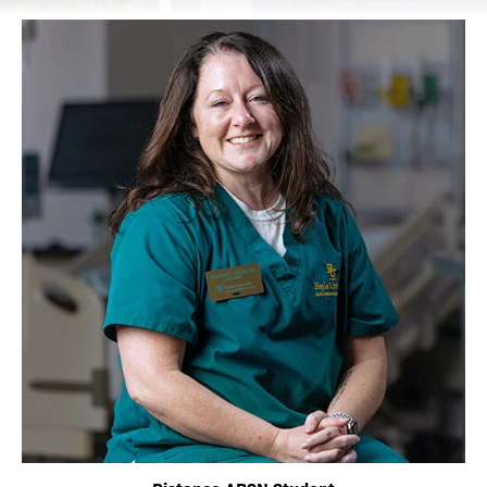
Image