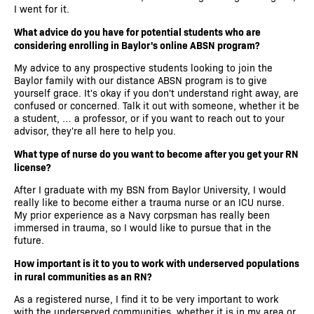
I went for it.
What advice do you have for potential students who are
considering enrolling in Baylor's online ABSN program?
My advice to any prospective students looking to join the
Baylor family with our distance ABSN program is to give
yourself grace. It's okay if you don't understand right away, are
confused or concerned. Talk it out with someone, whether it be
a student, … a professor, or if you want to reach out to your
advisor, they're all here to help you.
What type of nurse do you want to become after you get your RN
license?
After I graduate with my BSN from Baylor University, I would
really like to become either a trauma nurse or an ICU nurse.
My prior experience as a Navy corpsman has really been
immersed in trauma, so I would like to pursue that in the
future.
How important is it to you to work with underserved populations
in rural communities as an RN?
As a registered nurse, I find it to be very important to work
with the underserved communities, whether it is in my area or