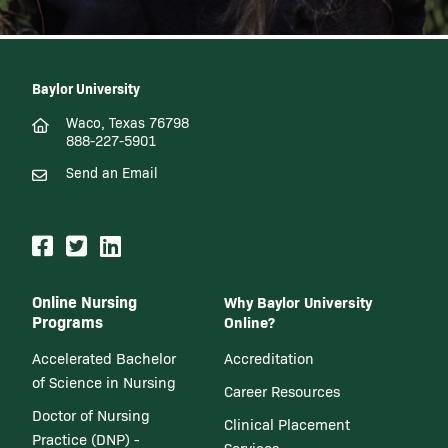
Baylor University
Waco, Texas 76798
888-227-5901
Send an Email
Online Nursing
Why Baylor University
Programs
Online?
Accelerated Bachelor
Accreditation
of Science in Nursing
Career Resources
Doctor of Nursing
Clinical Placement
Practice (DNP) -