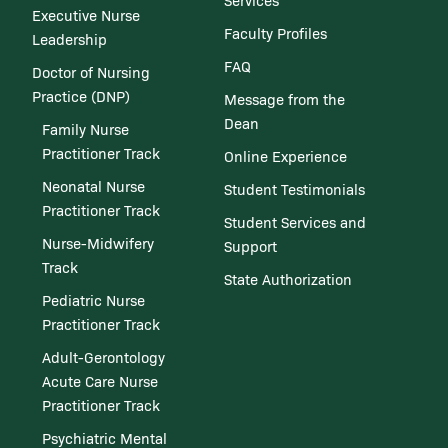
Services
Executive Nurse
Faculty Profiles
Leadership
FAQ
Doctor of Nursing
Practice (DNP)
Message from the
Dean
Family Nurse
Practitioner Track
Online Experience
Neonatal Nurse
Student Testimonials
Practitioner Track
Student Services and
Nurse-Midwifery
Support
Track
State Authorization
Pediatric Nurse
Practitioner Track
Adult-Gerontology
Acute Care Nurse
Practitioner Track
Psychiatric Mental