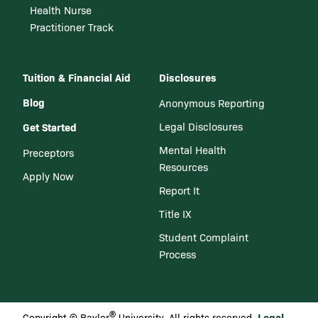
Health Nurse
Practitioner Track
Tuition & Financial Aid
Disclosures
Blog
Anonymous Reporting
Get Started
Legal Disclosures
Mental Health
Preceptors
Resources
Apply Now
Report It
Title IX
Student Complaint
Process
®
Legal
Copyright © Baylor
University. All rights reserved.