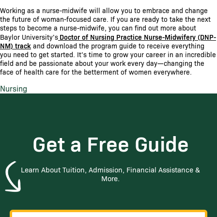
Working as a nurse-midwife will allow you to embrace and change
the future of woman-focused care. If you are ready to take the next
steps to become a nurse-midwife, you can find out more about
Baylor University’s
Doctor of Nursing Practice Nurse-Midwifery (DNP-
NM) track
and download the program guide to receive everything
you need to get started. It’s time to grow your career in an incredible
field and be passionate about your work every day—changing the
face of health care for the betterment of women everywhere.
Nursing
Get a Free Guide
Learn About Tuition, Admission, Financial Assistance &
More.