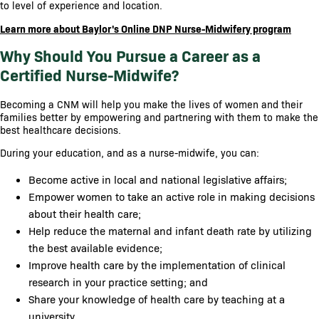
to level of experience and location.
Learn more about Baylor's Online DNP Nurse-Midwifery program
Why Should You Pursue a Career as a
Certified Nurse-Midwife?
Becoming a CNM will help you make the lives of women and their
families better by empowering and partnering with them to make the
best healthcare decisions.
During your education, and as a nurse-midwife, you can:
Become active in local and national legislative affairs;
Empower women to take an active role in making decisions
about their health care;
Help reduce the maternal and infant death rate by utilizing
the best available evidence;
Improve health care by the implementation of clinical
research in your practice setting; and
Share your knowledge of health care by teaching at a
university.