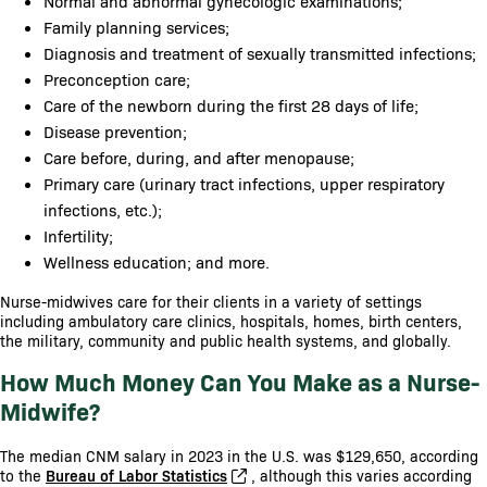
Normal and abnormal gynecologic examinations;
Family planning services;
Diagnosis and treatment of sexually transmitted infections;
Preconception care;
Care of the newborn during the first 28 days of life;
Disease prevention;
Care before, during, and after menopause;
Primary care (urinary tract infections, upper respiratory
infections, etc.);
Infertility;
Wellness education; and more.
Nurse-midwives care for their clients in a variety of settings
including ambulatory care clinics, hospitals, homes, birth centers,
the military, community and public health systems, and globally.
How Much Money Can You Make as a Nurse-
Midwife?
The median CNM salary in 2023 in the U.S. was $129,650, according
to the
Bureau of Labor Statistics
, although this varies according