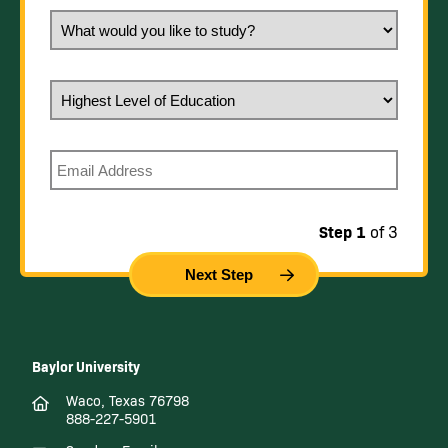
What would you like to study?
Highest Level of Education
Email
Step 1
of 3
Baylor University
Waco, Texas 76798
888-227-5901