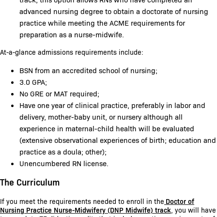
advanced nursing degree to obtain a doctorate of nursing
practice while meeting the ACME requirements for
preparation as a nurse-midwife.
At-a-glance admissions requirements include:
BSN from an accredited school of nursing;
3.0 GPA;
No GRE or MAT required;
Have one year of clinical practice, preferably in labor and
delivery, mother-baby unit, or nursery although all
experience in maternal-child health will be evaluated
(extensive observational experiences of birth; education and
practice as a doula; other);
Unencumbered RN license.
The Curriculum
If you meet the requirements needed to enroll in the
Doctor of
Nursing Practice Nurse-Midwifery (DNP Midwife) track
, you will have