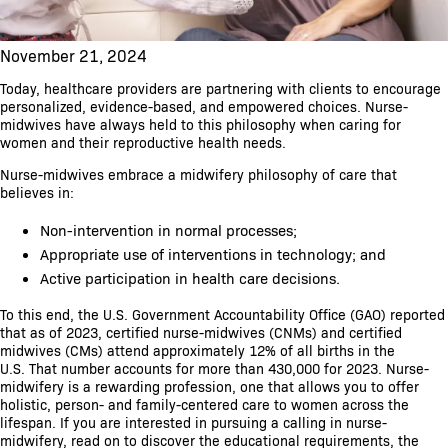
November 21, 2024
Today, healthcare providers are partnering with clients to encourage
personalized, evidence-based, and empowered choices. Nurse-
midwives have always held to this philosophy when caring for
women and their reproductive health needs.
Nurse-midwives embrace a midwifery philosophy of care that
believes in:
Non-intervention in normal processes;
Appropriate use of interventions in technology; and
Active participation in health care decisions.
To this end, the U.S. Government Accountability Office (GAO) reported
that as of 2023, certified nurse-midwives (CNMs) and certified
midwives (CMs) attend approximately 12% of all births in the
U.S. That number accounts for more than 430,000 for 2023. Nurse-
midwifery is a rewarding profession, one that allows you to offer
holistic, person- and family-centered care to women across the
lifespan. If you are interested in pursuing a calling in nurse-
midwifery, read on to discover the educational requirements, the