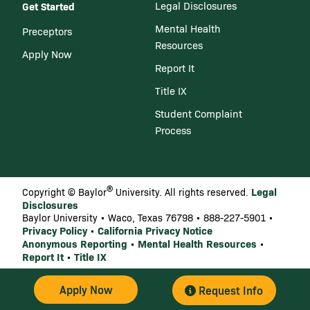
Get Started
Legal Disclosures
Mental Health
Preceptors
Resources
Apply Now
Report It
Title IX
Student Complaint
Process
®
Legal
Copyright © Baylor
University. All rights reserved.
Disclosures
Baylor University • Waco, Texas 76798 • 888-227-5901 •
Privacy Policy
California Privacy Notice
•
Anonymous Reporting
Mental Health Resources
•
•
Report It
Title IX
•
Apply Now
Request Info