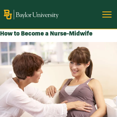
Skip to main content
Image
How to Become a Nurse-Midwife
Image