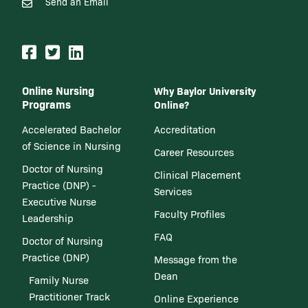
Send an Email
Online Nursing
Why Baylor University
Programs
Online?
Accelerated Bachelor
Accreditation
of Science in Nursing
Career Resources
Doctor of Nursing
Clinical Placement
Practice (DNP) -
Services
Executive Nurse
Faculty Profiles
Leadership
FAQ
Doctor of Nursing
Practice (DNP)
Message from the
Dean
Family Nurse
Practitioner Track
Online Experience