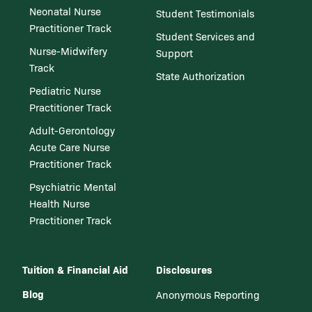
Neonatal Nurse
Student Testimonials
Practitioner Track
Student Services and
Nurse-Midwifery
Support
Track
State Authorization
Pediatric Nurse
Practitioner Track
Adult-Gerontology
Acute Care Nurse
Practitioner Track
Psychiatric Mental
Health Nurse
Practitioner Track
Tuition & Financial Aid
Disclosures
Blog
Anonymous Reporting