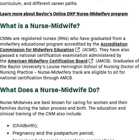
curriculum, and different career paths.
Learn more about Baylor's Online DNP Nurse-Midwifery program
What is a Nurse-Midwife?
CNMs are registered nurses (RNs) who have graduated from a
midwifery educational program accredited by the
Accreditation
Commission for Midwifery Education
(ACME). They have also
passed a national certification examination administered by
the
American Midwifery Certification Board
(AMCB). Graduates of
the Baylor University’s Louise Herrington School of Nursing Doctor of
Nursing Practice – Nurse-Midwifery track are eligible to sit for
national certification through AMCB.
What Does a Nurse-Midwife Do?
Nurse-Midwives are best known for caring for women and their
families during the labor process and birth. The education and
clinical training of the CNM also include:
(Childbirth);
Pregnancy and the postpartum period;