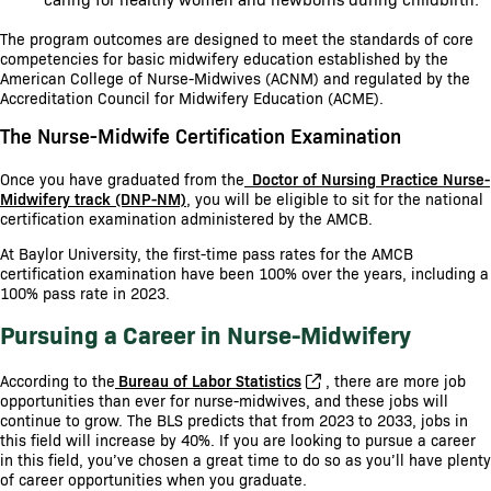
The program outcomes are designed to meet the standards of core
competencies for basic midwifery education established by the
American College of Nurse-Midwives (ACNM) and regulated by the
Accreditation Council for Midwifery Education (ACME).
The Nurse-Midwife Certification Examination
Once you have graduated from the
Doctor of Nursing Practice Nurse-
Midwifery track (DNP-NM)
, you will be eligible to sit for the national
certification examination administered by the AMCB.
At Baylor University, the first-time pass rates for the AMCB
certification examination have been 100% over the years, including a
100% pass rate in 2023.
Pursuing a Career in Nurse-Midwifery
According to the
Bureau of Labor Statistics
, there are more job
opportunities than ever for nurse-midwives, and these jobs will
continue to grow. The BLS predicts that from 2023 to 2033, jobs in
this field will increase by 40%. If you are looking to pursue a career
in this field, you’ve chosen a great time to do so as you’ll have plenty
of career opportunities when you graduate.