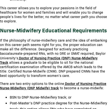
This career allows you to explore your passions in the field of
healthcare for women and families and will enable you to change
people’s lives for the better, no matter what career path you choose
to explore.
Nurse-Midwifery Educational Requirements
If the philosophy of nurse-midwifery care and the idea of embarking
on this career path seems right for you, the proper education can
make all the difference. Designed for actively practicing
baccalaureate-prepared RNs, with no GRE or GMAT required, Baylor
University’s
Doctor of Nursing Practice (DNP) Nurse-Midwifery
Track
allows a graduate to be eligible to sit for the national
certification examination offered by the AMCB which leads to the
title: Certified Nurse-Midwife (CNM). DNP prepared CNMs have the
best opportunity to transform women’s care.
There are two entry options to the online
Doctor of Nursing Practice
Nurse-Midwifery (DNP Midwife) track
to become a nurse-midwife:
BSN to DNP Nurse-Midwifery track; or
Post-Master’s DNP practice degree for the Nurse-Midwifery
track; this option allows RNs who have completed an