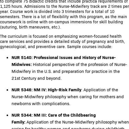
to complete 75 didactic credits that include practica requirements of
1,125 hours. Admissions to the Nurse-Midwifery track are 2 times per
year. Course work is divided into 3 trimesters for a total of 10
semesters. There is a lot of flexibility with this program, as the main
coursework is online with on-campus immersions for skill building
(suturing, birth maneuvers, etc.).
The curriculum is focused on emphasizing women-focused health
care services and provides a detailed study of pregnancy and birth,
gynecological, and preventive care. Sample courses include:
NUR 5140: Professional Issues and History of Nurse-
Midwives:
Historical perspective of the profession of Nurse-
Midwifery in the U.S. and preparation for practice in the
21st Century and beyond.
NUR 5346: NM IV:
High-Risk Family
: Application of the
Nurse-Midwifery philosophy when caring for mothers and
newborns with complications.
NUR 5344: NM III: Care of the Childbearing
Family:
Application of the Nurse-Midwifery philosophy when
caring for healthy women and newborns during childbirth.