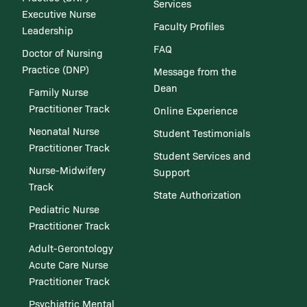
Services
Executive Nurse
Faculty Profiles
Leadership
FAQ
Doctor of Nursing
Practice (DNP)
Message from the
Dean
Family Nurse
Practitioner Track
Online Experience
Neonatal Nurse
Student Testimonials
Practitioner Track
Student Services and
Nurse-Midwifery
Support
Track
State Authorization
Pediatric Nurse
Practitioner Track
Adult-Gerontology
Acute Care Nurse
Practitioner Track
Psychiatric Mental