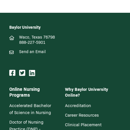
Baylor University
Waco, Texas 76798
888-227-5901
Send an Email
Online Nursing
Why Baylor University
Programs
Online?
Accelerated Bachelor
Accreditation
of Science in Nursing
Career Resources
Doctor of Nursing
Clinical Placement
Practice (DNP) -