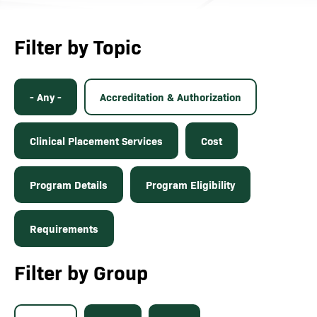
Filter by Topic
- Any -
Accreditation & Authorization
Clinical Placement Services
Cost
Program Details
Program Eligibility
Requirements
Filter by Group