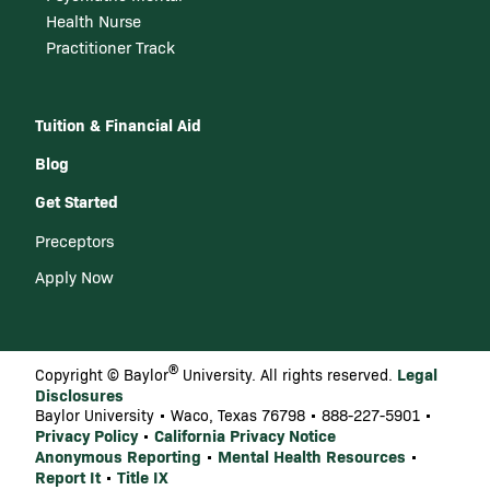
Health Nurse
Practitioner Track
Tuition & Financial Aid
Blog
Get Started
Preceptors
Apply Now
®
Legal
Copyright © Baylor
University. All rights reserved.
Disclosures
Baylor University • Waco, Texas 76798 • 888-227-5901 •
Privacy Policy
California Privacy Notice
•
Anonymous Reporting
Mental Health Resources
•
•
Report It
Title IX
•