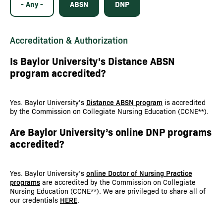
- Any -
ABSN
DNP
Accreditation & Authorization
Is Baylor University's Distance ABSN
program accredited?
Yes. Baylor University’s
Distance ABSN program
is accredited
by the Commission on Collegiate Nursing Education (CCNE**).
Are Baylor University’s online DNP programs
accredited?
Yes. Baylor University’s
online Doctor of Nursing Practice
programs
are accredited by the Commission on Collegiate
Nursing Education (CCNE**). We are privileged to share all of
our credentials
HERE
.