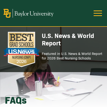
Skip to main content
Image
U.S. News & World
Image
Report
Featured in U.S. News & World Report
for 2026 Best Nursing Schools
FAQs