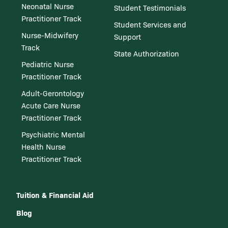
Neonatal Nurse
Student Testimonials
Practitioner Track
Student Services and
Nurse-Midwifery
Support
Track
State Authorization
Pediatric Nurse
Practitioner Track
Adult-Gerontology
Acute Care Nurse
Practitioner Track
Psychiatric Mental
Health Nurse
Practitioner Track
Tuition & Financial Aid
Blog