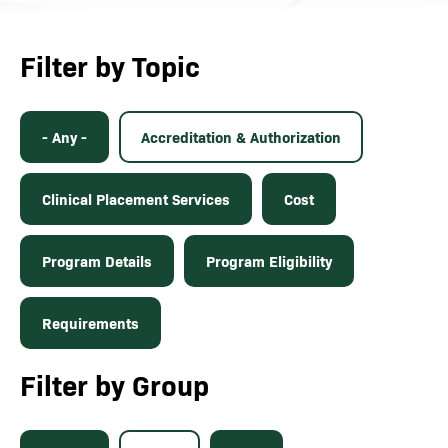
Filter by Topic
- Any -
Accreditation & Authorization
Clinical Placement Services
Cost
Program Details
Program Eligibility
Requirements
Filter by Group