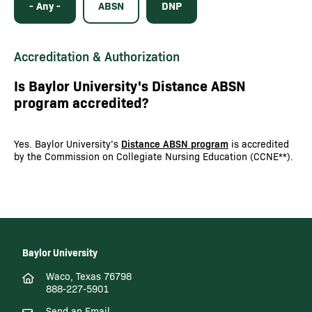
- Any -
ABSN
DNP
Accreditation & Authorization
Is Baylor University's Distance ABSN
program accredited?
Yes. Baylor University’s
Distance ABSN program
is accredited
by the Commission on Collegiate Nursing Education (CCNE**).
Baylor University
Waco, Texas 76798
888-227-5901
Send an Email