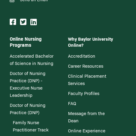
Online Nursing
Why Baylor University
Programs
Online?
Accelerated Bachelor
Accreditation
of Science in Nursing
Career Resources
Doctor of Nursing
Clinical Placement
Practice (DNP) -
Services
Executive Nurse
Faculty Profiles
Leadership
FAQ
Doctor of Nursing
Practice (DNP)
Message from the
Dean
Family Nurse
Practitioner Track
Online Experience