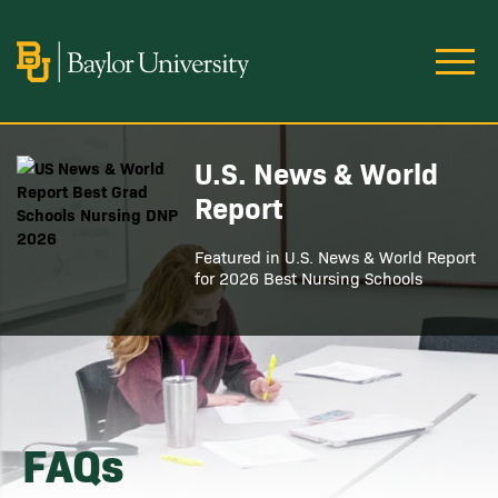
Skip to main content
Image
U.S. News & World
Image
Report
Featured in U.S. News & World Report
for 2026 Best Nursing Schools
FAQs