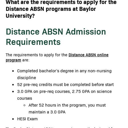
What are the requirements to apply for the
Distance ABSN programs at Baylor
University?
Distance ABSN Admission
Requirements
The requirements to apply for the
Distance ABSN online
program
are:
Completed bachelor's degree in any non-nursing
discipline
52 pre-req credits must be completed before start
3.0 GPA on pre-req courses, 2.75 GPA on science
courses
After 52 hours in the program, you must
maintain a 3.0 GPA
HESI Exam