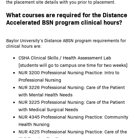
the placement site details with you prior to placement.
What courses are required for the Distance
Accelerated BSN program clinical hours?
Baylor University’s Distance ABSN program requirements for
clinical hours are:
CSHA Clinical Skills / Health Assessment Lab
[students will go to campus one time for two weeks]
NUR 3200 Professional Nursing Practice: Intro to
Professional Nursing
NUR 3226 Professional Nursing: Care of the Patient
with Mental Health Needs
NUR 3225 Professional Nursing: Care of the Patient
with Medical Surgical Needs
NUR 4345 Professional Nursing Practice: Community
Health Nursing
NUR 4225 Professional Nursing Practice: Care of the