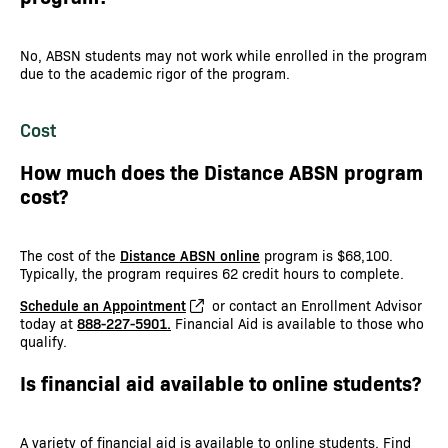
No, ABSN students may not work while enrolled in the program
due to the academic rigor of the program.
Cost
How much does the Distance ABSN program
cost?
The cost of the
Distance ABSN online
program is $68,100.
Typically, the program requires 62 credit hours to complete.
Schedule an Appointment
or contact an Enrollment Advisor
today at
888-227-5901.
Financial Aid is available to those who
qualify.
Is financial aid available to online students?
A variety of financial aid is available to online students. Find