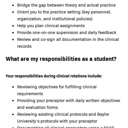
Bridge the gap between theory and actual practice
Orient you to the practice setting (key personnel,
organization, and institutional policies)
Help you plan clinical assignments
Provide one-on-one supervision and daily feedback
Review and co-sign all documentation in the clinical
records
What are my responsibilities as a student?
Your responsibilities during clinical rotations include:
Reviewing objectives for fulfilling clinical
requirements
Providing your preceptor with daily written objectives
and evaluation forms
Reviewing existing clinical protocols and Baylor
University’s protocols with your preceptor
Documenting all clinical encounters using a SOAP