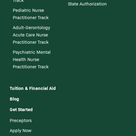
Track
State Authorization
Pediatric Nurse
Practitioner Track
Adult-Gerontology
Acute Care Nurse
Practitioner Track
Psychiatric Mental
Health Nurse
Practitioner Track
Tuition & Financial Aid
Blog
Get Started
Preceptors
Apply Now