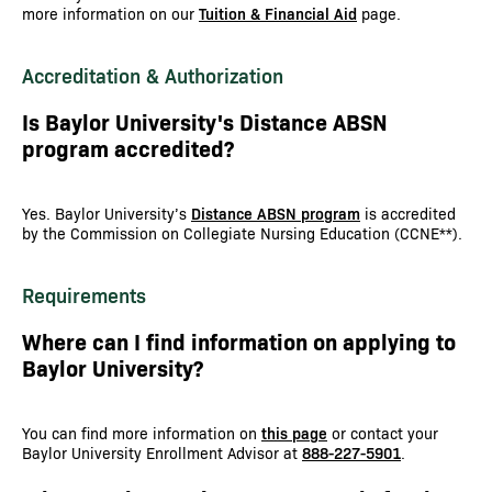
more information on our
Tuition & Financial Aid
page.
Accreditation & Authorization
Is Baylor University's Distance ABSN
program accredited?
Yes. Baylor University’s
Distance ABSN program
is accredited
by the Commission on Collegiate Nursing Education (CCNE**).
Requirements
Where can I find information on applying to
Baylor University?
You can find more information on
this page
or contact your
Baylor University Enrollment Advisor at
888-227-5901
.