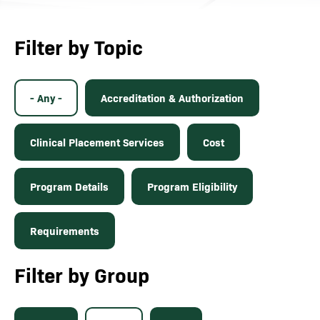
Filter by Topic
- Any -
Accreditation & Authorization
Clinical Placement Services
Cost
Program Details
Program Eligibility
Requirements
Filter by Group