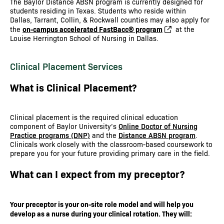
The Baylor Distance ABSN program is currently designed for
students residing in Texas. Students who reside within
Dallas, Tarrant, Collin, & Rockwall counties may also apply for
on-campus accelerated FastBacc® program
the
at the
Louise Herrington School of Nursing in Dallas.
Clinical Placement Services
What is Clinical Placement?
Clinical placement is the required clinical education
component of Baylor University’s
Online Doctor of Nursing
Practice programs (DNP)
and the
Distance ABSN program
.
Clinicals work closely with the classroom-based coursework to
prepare you for your future providing primary care in the field.
What can I expect from my preceptor?
Your preceptor is your on-site role model and will help you
develop as a nurse during your clinical rotation. They will: