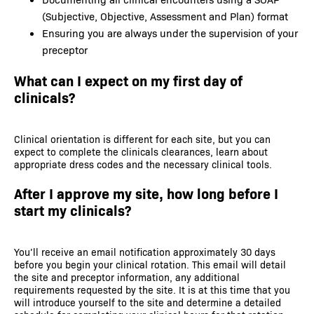
(Subjective, Objective, Assessment and Plan) format
Ensuring you are always under the supervision of your
preceptor
What can I expect on my first day of
clinicals?
Clinical orientation is different for each site, but you can
expect to complete the clinicals clearances, learn about
appropriate dress codes and the necessary clinical tools.
After I approve my site, how long before I
start my clinicals?
You’ll receive an email notification approximately 30 days
before you begin your clinical rotation. This email will detail
the site and preceptor information, any additional
requirements requested by the site. It is at this time that you
will introduce yourself to the site and determine a detailed