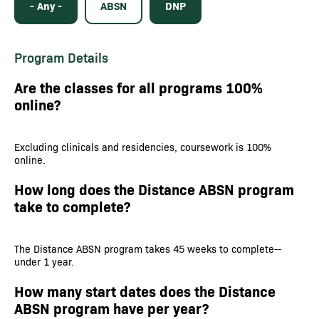
- Any -
ABSN
DNP
Program Details
Are the classes for all programs 100%
online?
Excluding clinicals and residencies, coursework is 100%
online.
How long does the Distance ABSN program
take to complete?
The Distance ABSN program takes 45 weeks to complete--
under 1 year.
How many start dates does the Distance
ABSN program have per year?