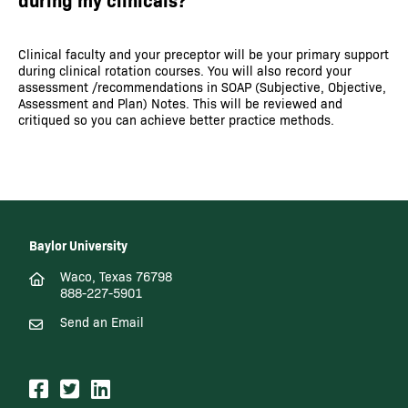
Clinical faculty and your preceptor will be your primary support
during clinical rotation courses. You will also record your
assessment /recommendations in SOAP (Subjective, Objective,
Assessment and Plan) Notes. This will be reviewed and
critiqued so you can achieve better practice methods.
Baylor University
Waco, Texas 76798
888-227-5901
Send an Email