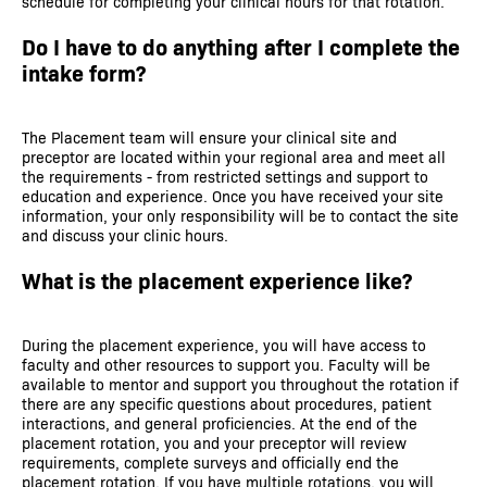
schedule for completing your clinical hours for that rotation.
Do I have to do anything after I complete the
intake form?
The Placement team will ensure your clinical site and
preceptor are located within your regional area and meet all
the requirements - from restricted settings and support to
education and experience. Once you have received your site
information, your only responsibility will be to contact the site
and discuss your clinic hours.
What is the placement experience like?
During the placement experience, you will have access to
faculty and other resources to support you. Faculty will be
available to mentor and support you throughout the rotation if
there are any specific questions about procedures, patient
interactions, and general proficiencies. At the end of the
placement rotation, you and your preceptor will review
requirements, complete surveys and officially end the
placement rotation. If you have multiple rotations, you will