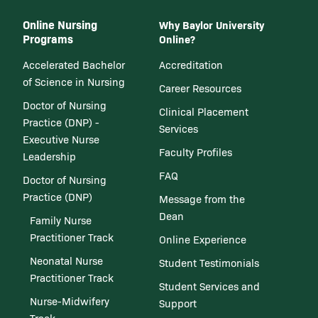
Online Nursing
Why Baylor University
Programs
Online?
Accelerated Bachelor
Accreditation
of Science in Nursing
Career Resources
Doctor of Nursing
Clinical Placement
Practice (DNP) -
Services
Executive Nurse
Faculty Profiles
Leadership
FAQ
Doctor of Nursing
Practice (DNP)
Message from the
Dean
Family Nurse
Practitioner Track
Online Experience
Neonatal Nurse
Student Testimonials
Practitioner Track
Student Services and
Nurse-Midwifery
Support