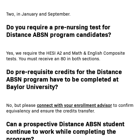
Two, in January and September.
Do you require a pre-nursing test for
Distance ABSN program candidates?
Yes, we require the HESI A2 and Math & English Composite
tests. You must receive an 80 in both sections.
Do pre-requisite credits for the Distance
ABSN program have to be completed at
Baylor University?
No, but please
connect with your enrollment advisor
to confirm
equivalency and ensure the credits transfer.
Can a prospective Distance ABSN student
continue to work while completing the
program?