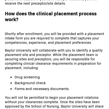
receive the next preceptor/site details.
How does the clinical placement process
work?
Shortly after enrollment, you will be provided with a placement
intake form you are required to complete that captures your
competencies, experience, and placement preferences.
Baylor University will collaborate with you to identify a quality
placement site and preceptor. While the placement team is
securing sites and preceptors, you will be responsible for
completing clinical clearance requirements in preparation for
placement, including:
Drug screening
Background check
Forms and necessary documents
You will not be permitted to begin your placement rotations
without your clearances complete. Once the sites have been
approved by the School of Nursing, Baylor University will share