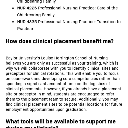
Childbearing Family
NUR 4226 Professional Nursing Practice: Care of the
Childrearing Family
NUR 4335 Professional Nursing Practice: Transition to
Practice
How does clinical placement benefit me?
Baylor University’s Louise Herrington School of Nursing
believes you are only as successful as your training, which is
why we will collaborate with you to identify clinical sites and
preceptors for clinical rotations. This will enable you to focus
on coursework and developing core competencies rather than
spending a significant amount of time on the logistics of
clinical placements. However, if you already have a placement
site or preceptor in mind, students are encouraged to refer
them to the placement team to secure. Additionally, you may
find clinical placement sites to be potential locations for future
employment opportunities upon graduation.
What tools will be available to support me
during my clinicals?