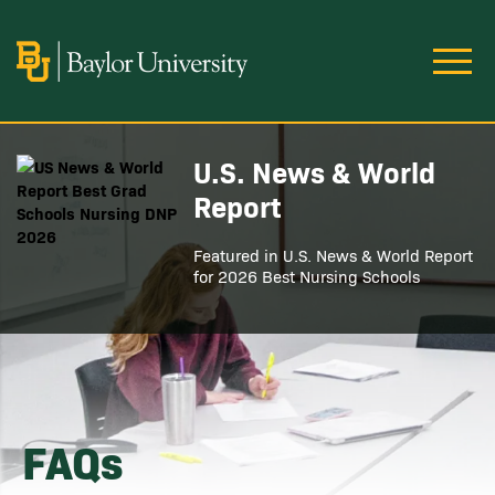
Skip to main content
Image
U.S. News & World
Image
Report
Featured in U.S. News & World Report
for 2026 Best Nursing Schools
FAQs