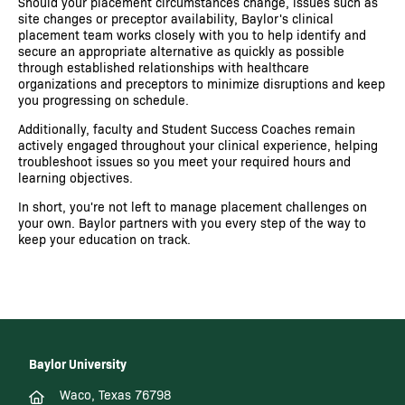
Should your placement circumstances change, issues such as
site changes or preceptor availability, Baylor's clinical
placement team works closely with you to help identify and
secure an appropriate alternative as quickly as possible
through established relationships with healthcare
organizations and preceptors to minimize disruptions and keep
you progressing on schedule.
Additionally, faculty and Student Success Coaches remain
actively engaged throughout your clinical experience, helping
troubleshoot issues so you meet your required hours and
learning objectives.
In short, you're not left to manage placement challenges on
your own. Baylor partners with you every step of the way to
keep your education on track.
Baylor University
Waco, Texas 76798