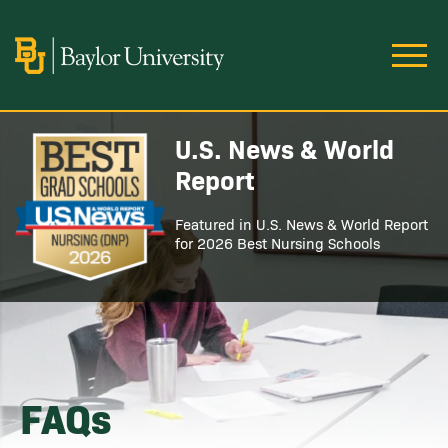
Skip to main content
Image
U.S. News & World
Image
Report
Featured in U.S. News & World Report
for 2026 Best Nursing Schools
FAQs