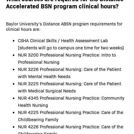
Accelerated BSN program clinical hours?
Baylor University’s Distance ABSN program requirements for
clinical hours are:
CSHA Clinical Skills / Health Assessment Lab
[students will go to campus one time for two weeks]
NUR 3200 Professional Nursing Practice: Intro to
Professional Nursing
NUR 3226 Professional Nursing: Care of the Patient
with Mental Health Needs
NUR 3225 Professional Nursing: Care of the Patient
with Medical Surgical Needs
NUR 4345 Professional Nursing Practice: Community
Health Nursing
NUR 4225 Professional Nursing Practice: Care of the
Childbearing Family
NUR 4226 Professional Nursing Practice: Care of the
Childrearing Family