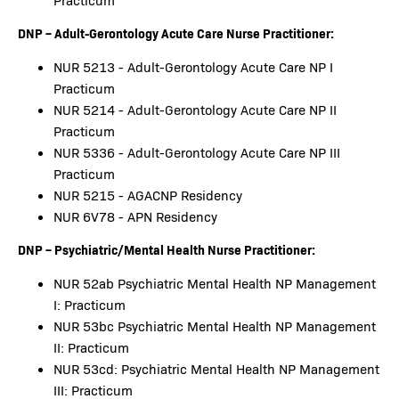
Practicum
DNP – Adult-Gerontology Acute Care Nurse Practitioner:
NUR 5213 - Adult-Gerontology Acute Care NP I
Practicum
NUR 5214 - Adult-Gerontology Acute Care NP II
Practicum
NUR 5336 - Adult-Gerontology Acute Care NP III
Practicum
NUR 5215 - AGACNP Residency
NUR 6V78 - APN Residency
DNP – Psychiatric/Mental Health Nurse Practitioner:
NUR 52ab Psychiatric Mental Health NP Management
I: Practicum
NUR 53bc Psychiatric Mental Health NP Management
II: Practicum
NUR 53cd: Psychiatric Mental Health NP Management
III: Practicum