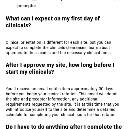
preceptor
What can I expect on my first day of
clinicals?
Clinical orientation is different for each site, but you can
expect to complete the clinicals clearances, learn about
appropriate dress codes and the necessary clinical tools.
After I approve my site, how long before I
start my clinicals?
You’ll receive an email notification approximately 30 days
before you begin your clinical rotation. This email will detail
the site and preceptor information, any additional
requirements requested by the site. It is at this time that you
will introduce yourself to the site and determine a detailed
schedule for completing your clinical hours for that rotation.
Do I have to do anything after I complete the