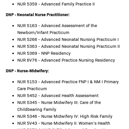
NUR 5359 - Advanced Family Practice II
DNP - Neonatal Nurse Practitioner:
NUR 5163 - Advanced Assessment of the
Newborn/Infant Practicum
NUR 5266 - Advanced Neonatal Nursing Practicum I
NUR 5363 - Advanced Neonatal Nursing Practicum II
NUR 5369 - NNP Residency
NUR 6V76 - Advanced Practice Nursing Residency
DNP - Nurse-Midwifery:
NUR 5153 - Advanced Practice FNP I & NM I Primary
Care Practicum
NUR 5452 - Advanced Health Assessment
NUR 5345 - Nurse Midwifery III: Care of the
Childbearing Family
NUR 5346 - Nurse Midwifery IV: High Risk Family
NUR 5V43 - Nurse Midwifery II: Women’s Health