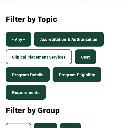
Filter by Topic
- Any -
Accreditation & Authorization
Clinical Placement Services
Cost
Program Details
Program Eligibility
Requirements
Filter by Group