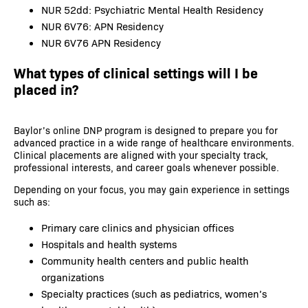
NUR 52dd: Psychiatric Mental Health Residency
NUR 6V76: APN Residency
NUR 6V76 APN Residency
What types of clinical settings will I be
placed in?
Baylor’s online DNP program is designed to prepare you for
advanced practice in a wide range of healthcare environments.
Clinical placements are aligned with your specialty track,
professional interests, and career goals whenever possible.
Depending on your focus, you may gain experience in settings
such as:
Primary care clinics and physician offices
Hospitals and health systems
Community health centers and public health
organizations
Specialty practices (such as pediatrics, women’s