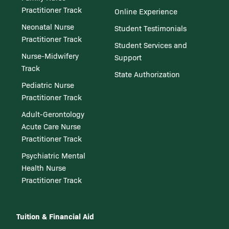
Practitioner Track
Online Experience
Neonatal Nurse
Student Testimonials
Practitioner Track
Student Services and
Nurse-Midwifery
Support
Track
State Authorization
Pediatric Nurse
Practitioner Track
Adult-Gerontology
Acute Care Nurse
Practitioner Track
Psychiatric Mental
Health Nurse
Practitioner Track
Tuition & Financial Aid