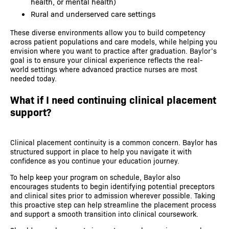
health, or mental health)
Rural and underserved care settings
These diverse environments allow you to build competency
across patient populations and care models, while helping you
envision where you want to practice after graduation. Baylor’s
goal is to ensure your clinical experience reflects the real-
world settings where advanced practice nurses are most
needed today.
What if I need continuing clinical placement
support?
Clinical placement continuity is a common concern. Baylor has
structured support in place to help you navigate it with
confidence as you continue your education journey.
To help keep your program on schedule, Baylor also
encourages students to begin identifying potential preceptors
and clinical sites prior to admission wherever possible. Taking
this proactive step can help streamline the placement process
and support a smooth transition into clinical coursework.