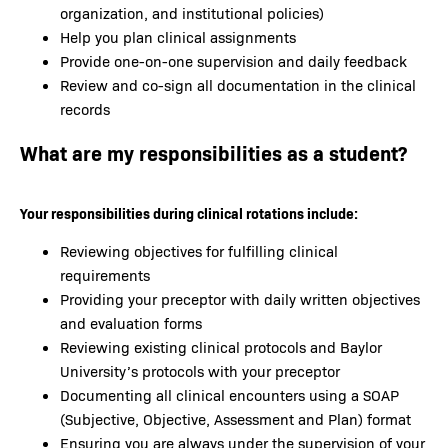
organization, and institutional policies)
Help you plan clinical assignments
Provide one-on-one supervision and daily feedback
Review and co-sign all documentation in the clinical
records
What are my responsibilities as a student?
Your responsibilities during clinical rotations include:
Reviewing objectives for fulfilling clinical
requirements
Providing your preceptor with daily written objectives
and evaluation forms
Reviewing existing clinical protocols and Baylor
University’s protocols with your preceptor
Documenting all clinical encounters using a SOAP
(Subjective, Objective, Assessment and Plan) format
Ensuring you are always under the supervision of your