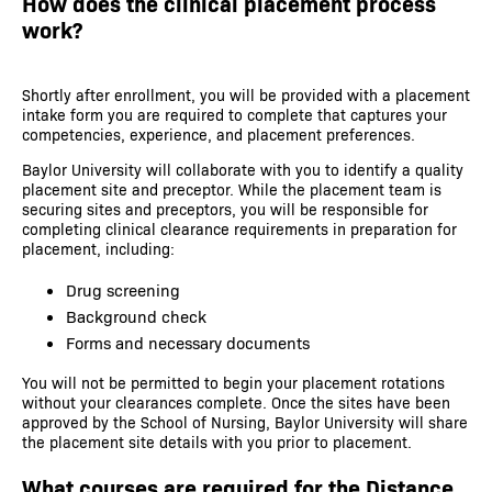
How does the clinical placement process
work?
Shortly after enrollment, you will be provided with a placement
intake form you are required to complete that captures your
competencies, experience, and placement preferences.
Baylor University will collaborate with you to identify a quality
placement site and preceptor. While the placement team is
securing sites and preceptors, you will be responsible for
completing clinical clearance requirements in preparation for
placement, including:
Drug screening
Background check
Forms and necessary documents
You will not be permitted to begin your placement rotations
without your clearances complete. Once the sites have been
approved by the School of Nursing, Baylor University will share
the placement site details with you prior to placement.
What courses are required for the Distance