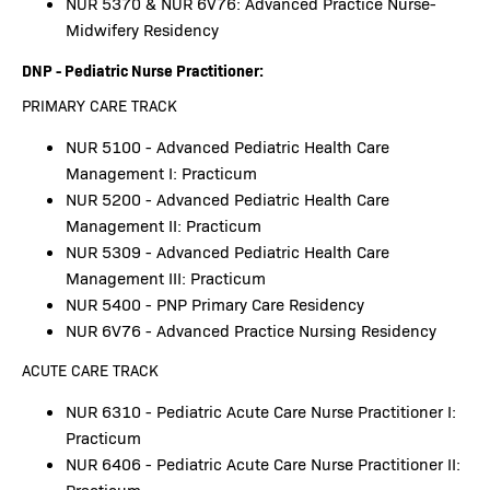
NUR 5370 & NUR 6V76: Advanced Practice Nurse-
Midwifery Residency
DNP - Pediatric Nurse Practitioner:
PRIMARY CARE TRACK
NUR 5100 - Advanced Pediatric Health Care
Management I: Practicum
NUR 5200 - Advanced Pediatric Health Care
Management II: Practicum
NUR 5309 - Advanced Pediatric Health Care
Management III: Practicum
NUR 5400 - PNP Primary Care Residency
NUR 6V76 - Advanced Practice Nursing Residency
ACUTE CARE TRACK
NUR 6310 - Pediatric Acute Care Nurse Practitioner I:
Practicum
NUR 6406 - Pediatric Acute Care Nurse Practitioner II: