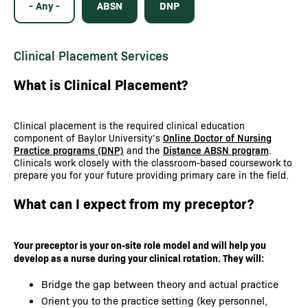
- Any -
ABSN
DNP
Clinical Placement Services
What is Clinical Placement?
Clinical placement is the required clinical education
component of Baylor University’s
Online Doctor of Nursing
Practice programs (DNP)
and the
Distance ABSN program
.
Clinicals work closely with the classroom-based coursework to
prepare you for your future providing primary care in the field.
What can I expect from my preceptor?
Your preceptor is your on-site role model and will help you
develop as a nurse during your clinical rotation. They will:
Bridge the gap between theory and actual practice
Orient you to the practice setting (key personnel,