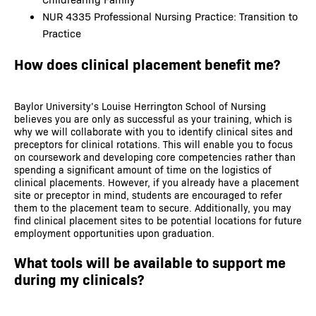
NUR 4335 Professional Nursing Practice: Transition to
Practice
How does clinical placement benefit me?
Baylor University’s Louise Herrington School of Nursing
believes you are only as successful as your training, which is
why we will collaborate with you to identify clinical sites and
preceptors for clinical rotations. This will enable you to focus
on coursework and developing core competencies rather than
spending a significant amount of time on the logistics of
clinical placements. However, if you already have a placement
site or preceptor in mind, students are encouraged to refer
them to the placement team to secure. Additionally, you may
find clinical placement sites to be potential locations for future
employment opportunities upon graduation.
What tools will be available to support me
during my clinicals?