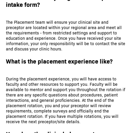
intake form?
The Placement team will ensure your clinical site and
preceptor are located within your regional area and meet all
the requirements - from restricted settings and support to
education and experience. Once you have received your site
information, your only responsibility will be to contact the site
and discuss your clinic hours.
What is the placement experience like?
During the placement experience, you will have access to
faculty and other resources to support you. Faculty will be
available to mentor and support you throughout the rotation if
there are any specific questions about procedures, patient
interactions, and general proficiencies. At the end of the
placement rotation, you and your preceptor will review
requirements, complete surveys and officially end the
placement rotation. If you have multiple rotations, you will
receive the next preceptor/site details.