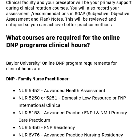
Clinical faculty and your preceptor will be your primary support
during clinical rotation courses. You will also record your
assessment /recommendations in SOAP (Subjective, Objective,
Assessment and Plan) Notes. This will be reviewed and
critiqued so you can achieve better practice methods.
What courses are required for the online
DNP programs clinical hours?
Baylor University’ Online DNP program requirements for
clinical hours are:
DNP - Family Nurse Practitioner:
NUR 5452 - Advanced Health Assessment
NUR 5250 or 5251 - Domestic Low Resource or FNP
International Clinical
NUR 5153 - Advanced Practice FNP I & NM I Primary
Care Practicum
NUR 5450 - FNP Residency
NUR 6V76 - Advanced Practice Nursing Residency