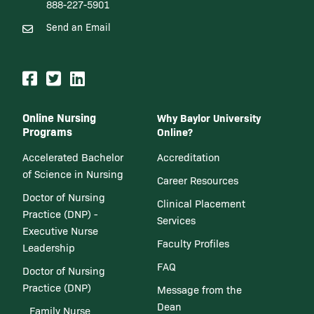
888-227-5901
Send an Email
Online Nursing
Why Baylor University
Programs
Online?
Accelerated Bachelor
Accreditation
of Science in Nursing
Career Resources
Doctor of Nursing
Clinical Placement
Practice (DNP) -
Services
Executive Nurse
Faculty Profiles
Leadership
FAQ
Doctor of Nursing
Practice (DNP)
Message from the
Dean
Family Nurse