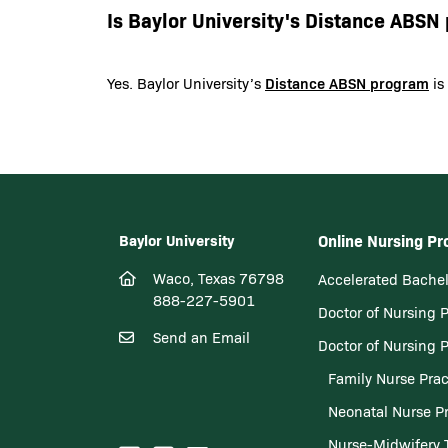
Is Baylor University's Distance ABS
Distance ABSN program
Yes. Baylor University’s
is
Baylor University
Online Nursing P
Waco, Texas 76798
Accelerated Bachel
888-227-5901
Doctor of Nursing 
Send an Email
Doctor of Nursing 
Family Nurse Prac
Neonatal Nurse Pr
Nurse-Midwifery 