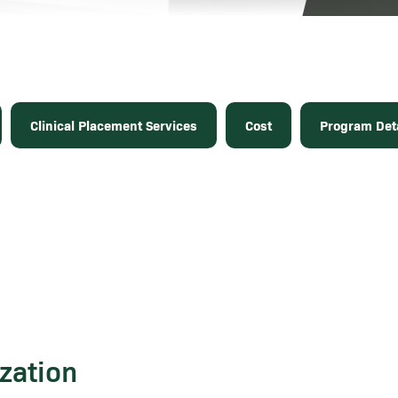
Clinical Placement Services
Cost
Program Deta
zation