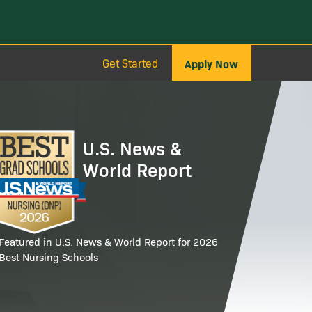
Get Started
Apply Now
age
U.S. News &
World Report
Featured in U.S. News & World Report for 2026
Best Nursing Schools