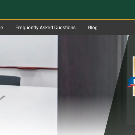
ce
Frequently Asked Questions
Blog
Im