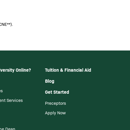
CNE**).
versity Online?
Tuition & Financial Aid
Blog
es
Get Started
ent Services
Preceptors
Apply Now
he Dean