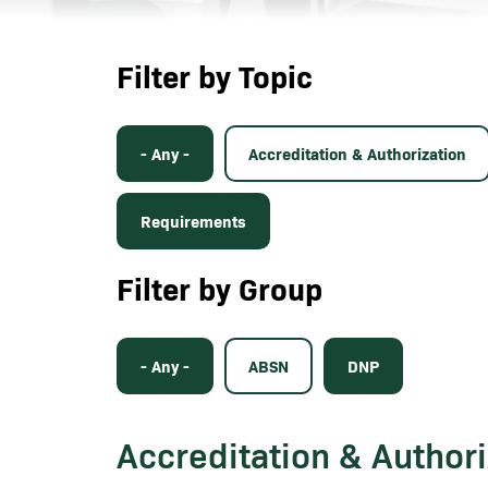
Filter by Topic
- Any -
Accreditation & Authorization
Requirements
Filter by Group
- Any -
ABSN
DNP
Accreditation & Authori