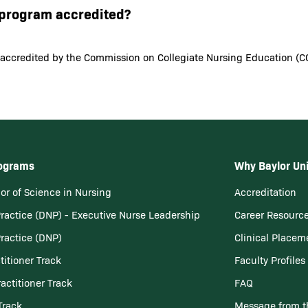
N program accredited?
 accredited by the Commission on Collegiate Nursing Education (C
rograms
Why Baylor Uni
or of Science in Nursing
Accreditation
Practice (DNP) - Executive Nurse Leadership
Career Resourc
Practice (DNP)
Clinical Placem
titioner Track
Faculty Profiles
actitioner Track
FAQ
Track
Message from t