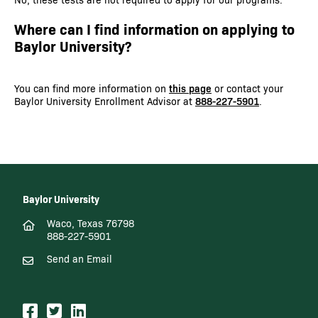
Where can I find information on applying to
Baylor University?
You can find more information on
this page
or contact your
Baylor University Enrollment Advisor at
888-227-5901
.
Baylor University
Waco, Texas 76798
888-227-5901
Send an Email