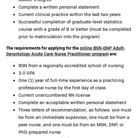
Complete a written personal statement
Current clinical practice within the last two years
Successful completion of graduate-level statistics
course with a grade of B or better (must be completed
prior to matriculation into the program)
The requirements for applying for the
online BSN-DNP Adult-
are:
Gerontology Acute Care Nurse Practitioner program
BSN from a regionally accredited school of nursing
3.0 GPA
One (1) year of full-time experience as a practicing
professional nurse by the first day of class
Current unencumbered RN license
Complete an acceptable written personal statement
Three letters of recommendation, as follows: one must
be from an immediate supervisor, one must be from a
peer nurse, and one must be from an MSN, DNP, or
PhD-prepared nurse