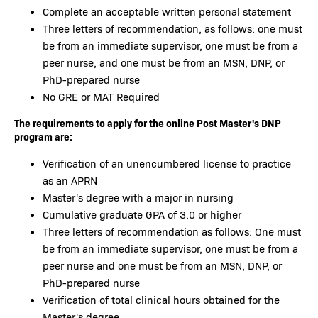
Complete an acceptable written personal statement
Three letters of recommendation, as follows: one must
be from an immediate supervisor, one must be from a
peer nurse, and one must be from an MSN, DNP, or
PhD-prepared nurse
No GRE or MAT Required
The requirements to apply for the online Post Master's DNP
program are:
Verification of an unencumbered license to practice
as an APRN
Master's degree with a major in nursing
Cumulative graduate GPA of 3.0 or higher
Three letters of recommendation as follows: One must
be from an immediate supervisor, one must be from a
peer nurse and one must be from an MSN, DNP, or
PhD-prepared nurse
Verification of total clinical hours obtained for the
Master's degree