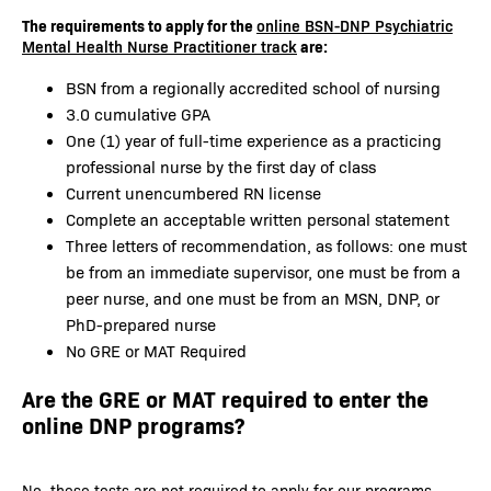
The requirements to apply for the
online BSN-DNP Psychiatric
are:
Mental Health Nurse Practitioner track
BSN from a regionally accredited school of nursing
3.0 cumulative GPA
One (1) year of full-time experience as a practicing
professional nurse by the first day of class
Current unencumbered RN license
Complete an acceptable written personal statement
Three letters of recommendation, as follows: one must
be from an immediate supervisor, one must be from a
peer nurse, and one must be from an MSN, DNP, or
PhD-prepared nurse
No GRE or MAT Required
Are the GRE or MAT required to enter the
online DNP programs?
No, these tests are not required to apply for our programs.