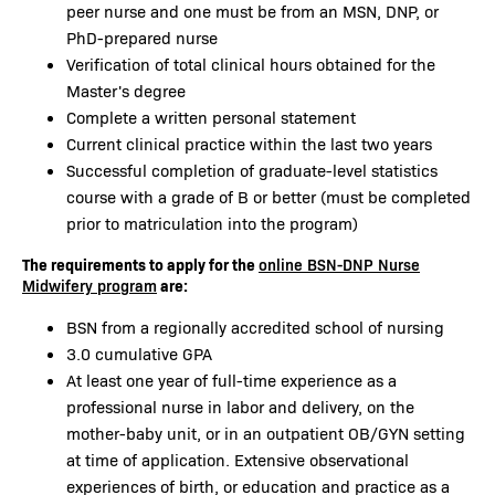
peer nurse and one must be from an MSN, DNP, or
PhD-prepared nurse
Verification of total clinical hours obtained for the
Master's degree
Complete a written personal statement
Current clinical practice within the last two years
Successful completion of graduate-level statistics
course with a grade of B or better (must be completed
prior to matriculation into the program)
The requirements to apply for the
online BSN-DNP Nurse
are:
Midwifery program
BSN from a regionally accredited school of nursing
3.0 cumulative GPA
At least one year of full-time experience as a
professional nurse in labor and delivery, on the
mother-baby unit, or in an outpatient OB/GYN setting
at time of application. Extensive observational
experiences of birth, or education and practice as a