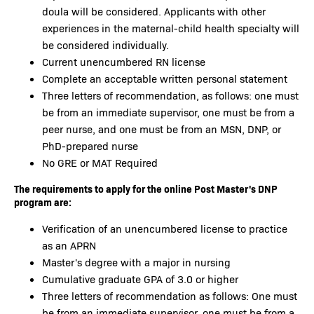
doula will be considered. Applicants with other
experiences in the maternal-child health specialty will
be considered individually.
Current unencumbered RN license
Complete an acceptable written personal statement
Three letters of recommendation, as follows: one must
be from an immediate supervisor, one must be from a
peer nurse, and one must be from an MSN, DNP, or
PhD-prepared nurse
No GRE or MAT Required
The requirements to apply for the online Post Master's DNP
program are:
Verification of an unencumbered license to practice
as an APRN
Master's degree with a major in nursing
Cumulative graduate GPA of 3.0 or higher
Three letters of recommendation as follows: One must
be from an immediate supervisor, one must be from a