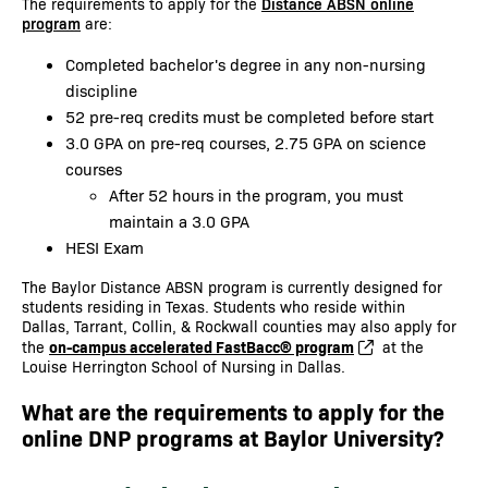
The requirements to apply for the
Distance ABSN online
program
are:
Completed bachelor's degree in any non-nursing
discipline
52 pre-req credits must be completed before start
3.0 GPA on pre-req courses, 2.75 GPA on science
courses
After 52 hours in the program, you must
maintain a 3.0 GPA
HESI Exam
The Baylor Distance ABSN program is currently designed for
students residing in Texas. Students who reside within
Dallas, Tarrant, Collin, & Rockwall counties may also apply for
on-campus accelerated FastBacc® program
the
at the
Louise Herrington School of Nursing in Dallas.
What are the requirements to apply for the
online DNP programs at Baylor University?