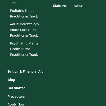
Track
State Authorization
Pediatric Nurse
Practitioner Track
Adult-Gerontology
Acute Care Nurse
Practitioner Track
Psychiatric Mental
Health Nurse
Practitioner Track
Tuition & Financial Aid
Blog
Get Started
Preceptors
Apply Now