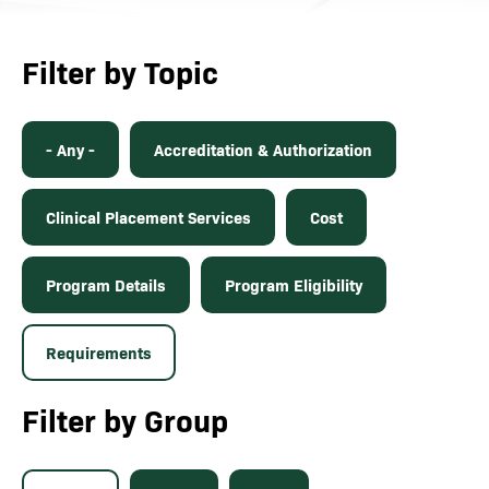
Filter by Topic
- Any -
Accreditation & Authorization
Clinical Placement Services
Cost
Program Details
Program Eligibility
Requirements
Filter by Group