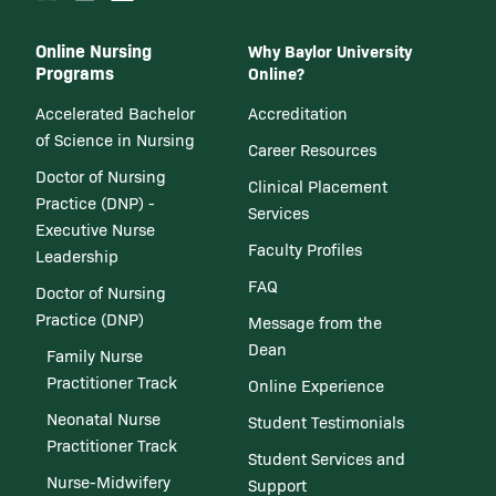
Online Nursing
Why Baylor University
Programs
Online?
Accelerated Bachelor
Accreditation
of Science in Nursing
Career Resources
Doctor of Nursing
Clinical Placement
Practice (DNP) -
Services
Executive Nurse
Faculty Profiles
Leadership
FAQ
Doctor of Nursing
Practice (DNP)
Message from the
Dean
Family Nurse
Practitioner Track
Online Experience
Neonatal Nurse
Student Testimonials
Practitioner Track
Student Services and
Nurse-Midwifery
Support