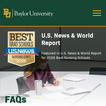
Skip to main content
Image
U.S. News & World
Image
Report
Featured in U.S. News & World Report
for 2026 Best Nursing Schools
FAQs