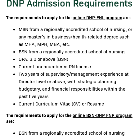
DNP Admission Requirements
The requirements to apply for the
are:
online DNP-ENL program
MSN from a regionally accredited school of nursing, or
any master’s in business/health-related degree such
as MHA, MPH, MBA, etc.
BSN from a regionally accredited school of nursing
GPA: 3.0 or above (BSN)
Current unencumbered RN license
Two years of supervisory/management experience at
Director level or above, with strategic planning,
budgetary, and financial responsibilities within the
past five years
Current Curriculum Vitae (CV) or Resume
The requirements to apply for the
online BSN-DNP FNP program
are:
BSN from a regionally accredited school of nursing