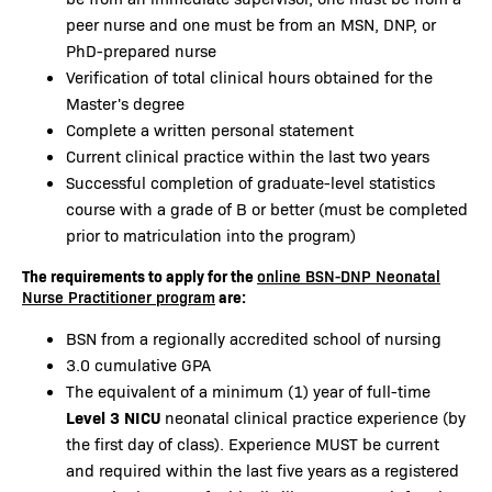
peer nurse and one must be from an MSN, DNP, or
PhD-prepared nurse
Verification of total clinical hours obtained for the
Master's degree
Complete a written personal statement
Current clinical practice within the last two years
Successful completion of graduate-level statistics
course with a grade of B or better (must be completed
prior to matriculation into the program)
The requirements to apply for the
online BSN-DNP Neonatal
are:
Nurse Practitioner program
BSN from a regionally accredited school of nursing
3.0 cumulative GPA
The equivalent of a minimum (1) year of full-time
Level 3 NICU
neonatal clinical practice experience (by
the first day of class). Experience MUST be current
and required within the last five years as a registered