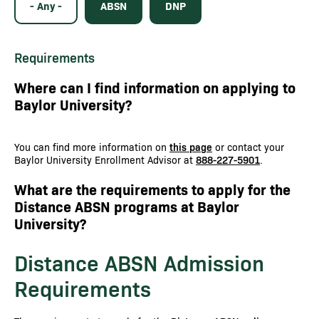
- Any -
ABSN
DNP
Requirements
Where can I find information on applying to
Baylor University?
You can find more information on
this page
or contact your
Baylor University Enrollment Advisor at
888-227-5901
.
What are the requirements to apply for the
Distance ABSN programs at Baylor
University?
Distance ABSN Admission
Requirements