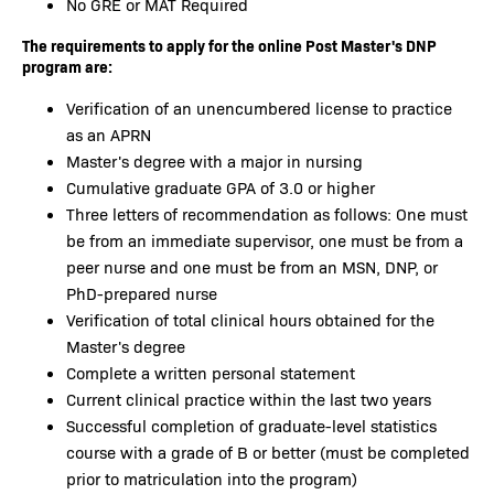
No GRE or MAT Required
The requirements to apply for the online Post Master's DNP
program are:
Verification of an unencumbered license to practice
as an APRN
Master's degree with a major in nursing
Cumulative graduate GPA of 3.0 or higher
Three letters of recommendation as follows: One must
be from an immediate supervisor, one must be from a
peer nurse and one must be from an MSN, DNP, or
PhD-prepared nurse
Verification of total clinical hours obtained for the
Master's degree
Complete a written personal statement
Current clinical practice within the last two years
Successful completion of graduate-level statistics
course with a grade of B or better (must be completed
prior to matriculation into the program)