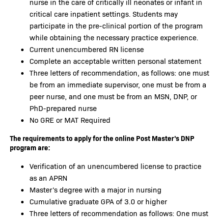
nurse in the care of critically ill neonates or infant in
critical care inpatient settings. Students may
participate in the pre-clinical portion of the program
while obtaining the necessary practice experience.
Current unencumbered RN license
Complete an acceptable written personal statement
Three letters of recommendation, as follows: one must
be from an immediate supervisor, one must be from a
peer nurse, and one must be from an MSN, DNP, or
PhD-prepared nurse
No GRE or MAT Required
The requirements to apply for the online Post Master's DNP
program are:
Verification of an unencumbered license to practice
as an APRN
Master's degree with a major in nursing
Cumulative graduate GPA of 3.0 or higher
Three letters of recommendation as follows: One must