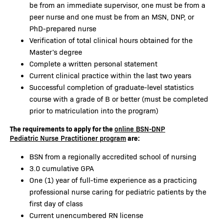
be from an immediate supervisor, one must be from a
peer nurse and one must be from an MSN, DNP, or
PhD-prepared nurse
Verification of total clinical hours obtained for the
Master's degree
Complete a written personal statement
Current clinical practice within the last two years
Successful completion of graduate-level statistics
course with a grade of B or better (must be completed
prior to matriculation into the program)
The requirements to apply for the
online BSN-DNP
are:
Pediatric Nurse Practitioner program
BSN from a regionally accredited school of nursing
3.0 cumulative GPA
One (1) year of full-time experience as a practicing
professional nurse caring for pediatric patients by the
first day of class
Current unencumbered RN license