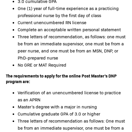
3.0 cumulative GPA
One (1) year of full-time experience as a practicing
professional nurse by the first day of class
Current unencumbered RN license
Complete an acceptable written personal statement
Three letters of recommendation, as follows: one must
be from an immediate supervisor, one must be from a
peer nurse, and one must be from an MSN, DNP, or
PhD-prepared nurse
No GRE or MAT Required
The requirements to apply for the online Post Master's DNP
program are:
Verification of an unencumbered license to practice
as an APRN
Master's degree with a major in nursing
Cumulative graduate GPA of 3.0 or higher
Three letters of recommendation as follows: One must
be from an immediate supervisor, one must be from a