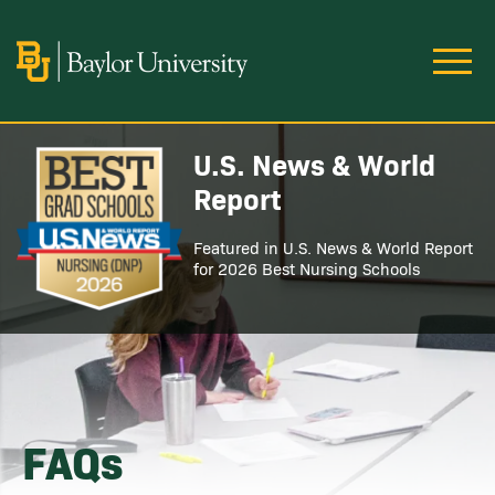
Skip to main content
Image
U.S. News & World
Image
Report
Featured in U.S. News & World Report
for 2026 Best Nursing Schools
FAQs