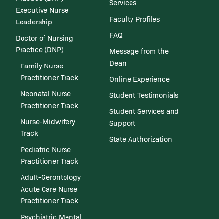
Services
Executive Nurse
Faculty Profiles
Leadership
FAQ
Doctor of Nursing
Practice (DNP)
Message from the
Dean
Family Nurse
Practitioner Track
Online Experience
Neonatal Nurse
Student Testimonials
Practitioner Track
Student Services and
Nurse-Midwifery
Support
Track
State Authorization
Pediatric Nurse
Practitioner Track
Adult-Gerontology
Acute Care Nurse
Practitioner Track
Psychiatric Mental