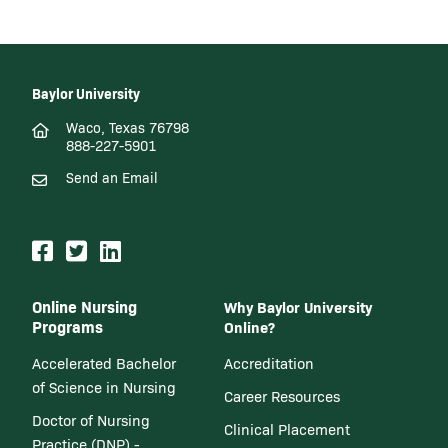
Baylor University
Waco, Texas 76798
888-227-5901
Send an Email
Online Nursing
Why Baylor University
Programs
Online?
Accelerated Bachelor
Accreditation
of Science in Nursing
Career Resources
Doctor of Nursing
Clinical Placement
Practice (DNP) -