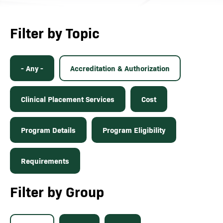
Filter by Topic
- Any -
Accreditation & Authorization
Clinical Placement Services
Cost
Program Details
Program Eligibility
Requirements
Filter by Group