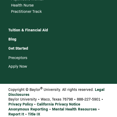
Health Nurse
Practitioner Track
Tuition & Financial Aid
Blog
Get Started
Preceptors
Apply Now
®
Legal
Copyright © Baylor
University. All rights reserved.
Disclosures
Baylor University • Waco, Texas 76798 • 888-227-5901 •
Privacy Policy
California Privacy Notice
•
Anonymous Reporting
Mental Health Resources
•
•
Report It
Title IX
•