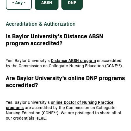
- Any -
ABSN
DNP
Accreditation & Authorization
Is Baylor University's Distance ABSN
program accredited?
Yes. Baylor University’s
Distance ABSN program
is accredited
by the Commission on Collegiate Nursing Education (CCNE**).
Are Baylor University’s online DNP programs
accredited?
Yes. Baylor University’s
online Doctor of Nursing Practice
programs
are accredited by the Commission on Collegiate
Nursing Education (CCNE**). We are privileged to share all of
our credentials
HERE
.