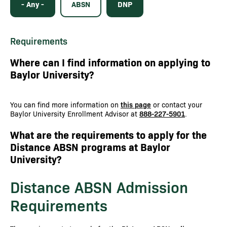
- Any -
ABSN
DNP
Requirements
Where can I find information on applying to
Baylor University?
You can find more information on
this page
or contact your
Baylor University Enrollment Advisor at
888-227-5901
.
What are the requirements to apply for the
Distance ABSN programs at Baylor
University?
Distance ABSN Admission
Requirements