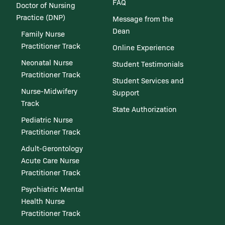
FAQ
Doctor of Nursing
Practice (DNP)
Message from the
Dean
Family Nurse
Practitioner Track
Online Experience
Neonatal Nurse
Student Testimonials
Practitioner Track
Student Services and
Nurse-Midwifery
Support
Track
State Authorization
Pediatric Nurse
Practitioner Track
Adult-Gerontology
Acute Care Nurse
Practitioner Track
Psychiatric Mental
Health Nurse
Practitioner Track