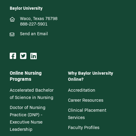
Baylor University
Waco, Texas 76798
888-227-5901
Send an Email
Online Nursing
Why Baylor University
Programs
Online?
Accelerated Bachelor
Accreditation
of Science in Nursing
Career Resources
Doctor of Nursing
Clinical Placement
Practice (DNP) -
Services
Executive Nurse
Faculty Profiles
Leadership