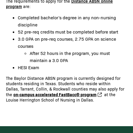
The requirements to apply for the
Distance ABSN online
program
are:
Completed bachelor's degree in any non-nursing
discipline
52 pre-req credits must be completed before start
3.0 GPA on pre-req courses, 2.75 GPA on science
courses
After 52 hours in the program, you must
maintain a 3.0 GPA
HESI Exam
The Baylor Distance ABSN program is currently designed for
students residing in Texas. Students who reside within
Dallas, Tarrant, Collin, & Rockwall counties may also apply for
on-campus accelerated FastBacc® program
the
at the
Louise Herrington School of Nursing in Dallas.