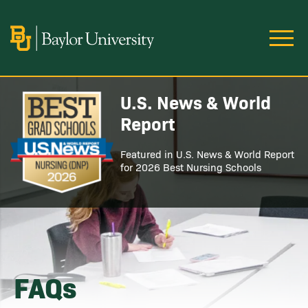
Skip to main content
Image
U.S. News & World
Image
Report
Featured in U.S. News & World Report
for 2026 Best Nursing Schools
FAQs