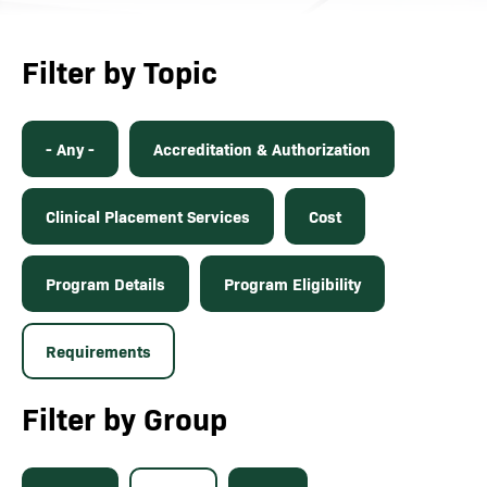
Filter by Topic
- Any -
Accreditation & Authorization
Clinical Placement Services
Cost
Program Details
Program Eligibility
Requirements
Filter by Group