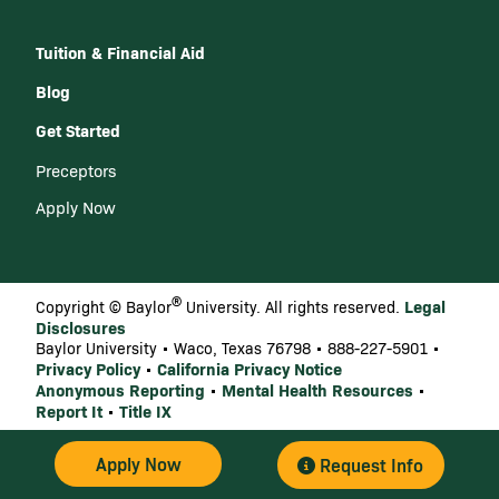
Tuition & Financial Aid
Blog
Get Started
Preceptors
Apply Now
®
Legal
Copyright © Baylor
University. All rights reserved.
Disclosures
Baylor University • Waco, Texas 76798 • 888-227-5901 •
Privacy Policy
California Privacy Notice
•
Anonymous Reporting
Mental Health Resources
•
•
Report It
Title IX
•
Apply Now
Request Info