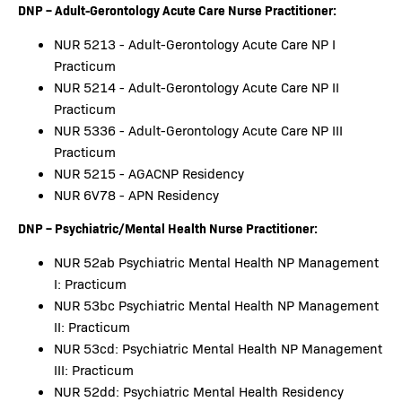
DNP – Adult-Gerontology Acute Care Nurse Practitioner:
NUR 5213 - Adult-Gerontology Acute Care NP I
Practicum
NUR 5214 - Adult-Gerontology Acute Care NP II
Practicum
NUR 5336 - Adult-Gerontology Acute Care NP III
Practicum
NUR 5215 - AGACNP Residency
NUR 6V78 - APN Residency
DNP – Psychiatric/Mental Health Nurse Practitioner:
NUR 52ab Psychiatric Mental Health NP Management
I: Practicum
NUR 53bc Psychiatric Mental Health NP Management
II: Practicum
NUR 53cd: Psychiatric Mental Health NP Management
III: Practicum
NUR 52dd: Psychiatric Mental Health Residency