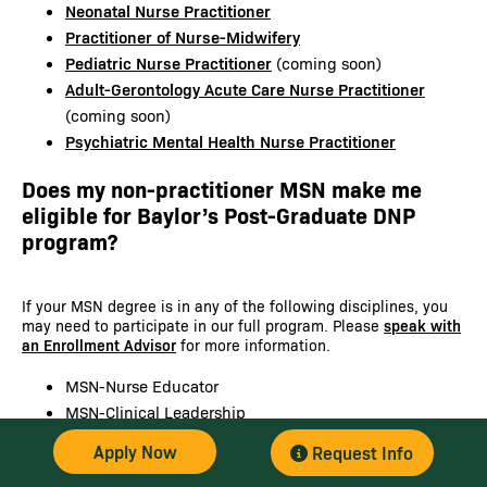
Neonatal Nurse Practitioner
Practitioner of Nurse-Midwifery
Pediatric Nurse Practitioner
(coming soon)
Adult-Gerontology Acute Care Nurse Practitioner
(coming soon)
Psychiatric Mental Health Nurse Practitioner
Does my non-practitioner MSN make me
eligible for Baylor’s Post-Graduate DNP
program?
If your MSN degree is in any of the following disciplines, you
may need to participate in our full program. Please
speak with
an Enrollment Advisor
for more information.
MSN-Nurse Educator
MSN-Clinical Leadership
MSN-Informatics
Apply Now
Request Info
MSN-Leadership