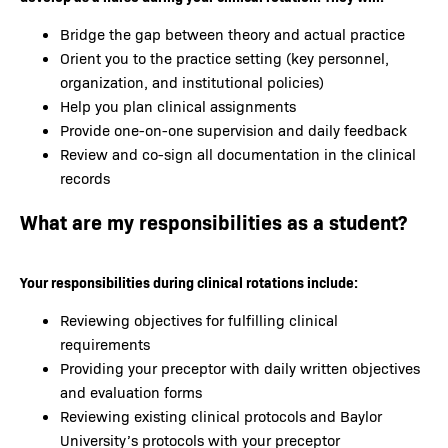
Bridge the gap between theory and actual practice
Orient you to the practice setting (key personnel,
organization, and institutional policies)
Help you plan clinical assignments
Provide one-on-one supervision and daily feedback
Review and co-sign all documentation in the clinical
records
What are my responsibilities as a student?
Your responsibilities during clinical rotations include:
Reviewing objectives for fulfilling clinical
requirements
Providing your preceptor with daily written objectives
and evaluation forms
Reviewing existing clinical protocols and Baylor
University’s protocols with your preceptor