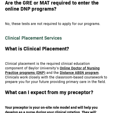
Are the GRE or MAT required to enter the
online DNP programs?
No, these tests are not required to apply for our programs.
Clinical Placement Services
What is Clinical Placement?
Clinical placement is the required clinical education
component of Baylor University’s
Online Doctor of Nursing
Practice programs (DNP)
and the
Distance ABSN program
.
Clinicals work closely with the classroom-based coursework to
prepare you for your future providing primary care in the field.
What can I expect from my preceptor?
Your preceptor is your on-site role model and will help you
develop as a nurse during your clinical rotation. They will: