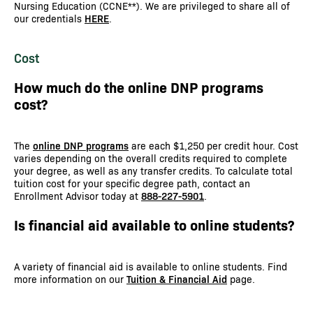
Nursing Education (CCNE**). We are privileged to share all of
our credentials
HERE
.
Cost
How much do the online DNP programs
cost?
The
online DNP programs
are each $1,250 per credit hour. Cost
varies depending on the overall credits required to complete
your degree, as well as any transfer credits. To calculate total
tuition cost for your specific degree path, contact an
Enrollment Advisor today at
888-227-5901
.
Is financial aid available to online students?
A variety of financial aid is available to online students. Find
more information on our
Tuition & Financial Aid
page.