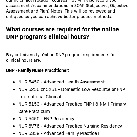
assessment /recommendations in SOAP (Subjective, Objective,
Assessment and Plan) Notes. This will be reviewed and
critiqued so you can achieve better practice methods.
What courses are required for the online
DNP programs clinical hours?
Baylor University’ Online DNP program requirements for
clinical hours are:
DNP - Family Nurse Practitioner:
NUR 5452 - Advanced Health Assessment
NUR 5250 or 5251 - Domestic Low Resource or FNP
International Clinical
NUR 5153 - Advanced Practice FNP I & NM I Primary
Care Practicum
NUR 5450 - FNP Residency
NUR 6V76 - Advanced Practice Nursing Residency
NUR 5359 - Advanced Family Practice II