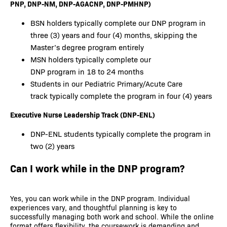
PNP, DNP-NM, DNP-AGACNP, DNP-PMHNP)
BSN holders typically complete our DNP program in
three (3) years and four (4) months, skipping the
Master’s degree program entirely
MSN holders typically complete our
DNP program in 18 to 24 months
Students in our Pediatric Primary/Acute Care
track typically complete the program in four (4) years
Executive Nurse Leadership Track (DNP-ENL)
DNP-ENL students typically complete the program in
two (2) years
Can I work while in the DNP program?
Yes, you can work while in the DNP program. Individual
experiences vary, and thoughtful planning is key to
successfully managing both work and school. While the online
format offers flexibility, the coursework is demanding and