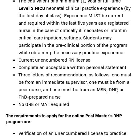
The equivalent of a minimum (1) year of full-time
Level 3 NICU
neonatal clinical practice experience (by
the first day of class). Experience MUST be current
and required within the last five years as a registered
nurse in the care of critically ill neonates or infant in
critical care inpatient settings. Students may
participate in the pre-clinical portion of the program
while obtaining the necessary practice experience.
Current unencumbered RN license
Complete an acceptable written personal statement
Three letters of recommendation, as follows: one must
be from an immediate supervisor, one must be from a
peer nurse, and one must be from an MSN, DNP, or
PhD-prepared nurse
No GRE or MAT Required
The requirements to apply for the online Post Master's DNP
program are:
Verification of an unencumbered license to practice