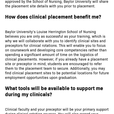
approved by the School of Nursing, Baylor University will share
the placement site details with you prior to placement.
How does clinical placement benefit me?
Baylor University’s Louise Herrington School of Nursing
believes you are only as successful as your training, which is
why we will collaborate with you to identify clinical sites and
preceptors for clinical rotations. This will enable you to focus
on coursework and developing core competencies rather than
spending a significant amount of time on the logistics of
clinical placements. However, if you already have a placement
site or preceptor in mind, students are encouraged to refer
them to the placement team to secure. Additionally, you may
find clinical placement sites to be potential locations for future
employment opportunities upon graduation.
What tools will be available to support me
during my clinicals?
Clinical faculty and your preceptor will be your primary support
during clinical rotation courses. You will also record your