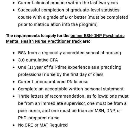
Current clinical practice within the last two years
Successful completion of graduate-level statistics
course with a grade of B or better (must be completed
prior to matriculation into the program)
The requirements to apply for the
online BSN-DNP Psychiatric
are:
Mental Health Nurse Practitioner track
BSN from a regionally accredited school of nursing
3.0 cumulative GPA
One (1) year of full-time experience as a practicing
professional nurse by the first day of class
Current unencumbered RN license
Complete an acceptable written personal statement
Three letters of recommendation, as follows: one must
be from an immediate supervisor, one must be from a
peer nurse, and one must be from an MSN, DNP, or
PhD-prepared nurse
No GRE or MAT Required