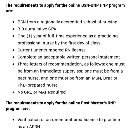
The requirements to apply for the
online BSN-DNP FNP program
are:
BSN from a regionally accredited school of nursing
3.0 cumulative GPA
One (1) year of full-time experience as a practicing
professional nurse by the first day of class
Current unencumbered RN license
Complete an acceptable written personal statement
Three letters of recommendation, as follows: one must
be from an immediate supervisor, one must be from a
peer nurse, and one must be from an MSN, DNP, or
PhD-prepared nurse
No GRE or MAT Required
The requirements to apply for the online Post Master's DNP
program are:
Verification of an unencumbered license to practice
as an APRN