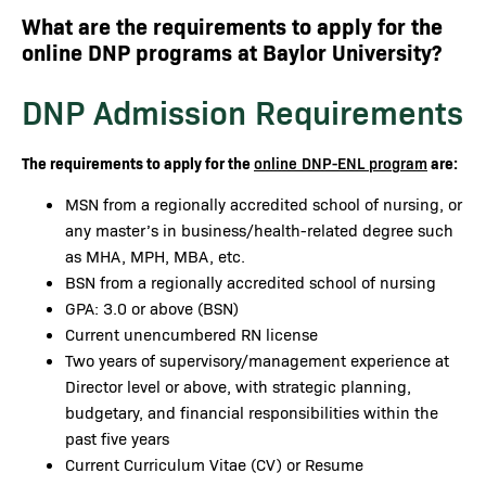
What are the requirements to apply for the
online DNP programs at Baylor University?
DNP Admission Requirements
The requirements to apply for the
are:
online DNP-ENL program
MSN from a regionally accredited school of nursing, or
any master’s in business/health-related degree such
as MHA, MPH, MBA, etc.
BSN from a regionally accredited school of nursing
GPA: 3.0 or above (BSN)
Current unencumbered RN license
Two years of supervisory/management experience at
Director level or above, with strategic planning,
budgetary, and financial responsibilities within the
past five years
Current Curriculum Vitae (CV) or Resume