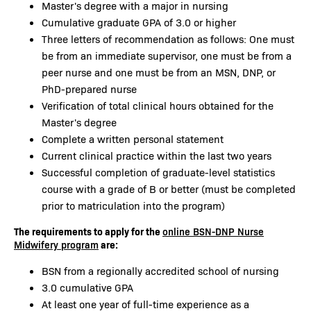
Master's degree with a major in nursing
Cumulative graduate GPA of 3.0 or higher
Three letters of recommendation as follows: One must
be from an immediate supervisor, one must be from a
peer nurse and one must be from an MSN, DNP, or
PhD-prepared nurse
Verification of total clinical hours obtained for the
Master's degree
Complete a written personal statement
Current clinical practice within the last two years
Successful completion of graduate-level statistics
course with a grade of B or better (must be completed
prior to matriculation into the program)
The requirements to apply for the
online BSN-DNP Nurse
are:
Midwifery program
BSN from a regionally accredited school of nursing
3.0 cumulative GPA
At least one year of full-time experience as a