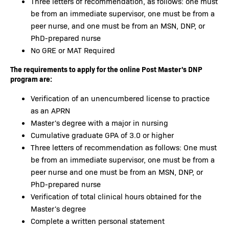
Three letters of recommendation, as follows: one must
be from an immediate supervisor, one must be from a
peer nurse, and one must be from an MSN, DNP, or
PhD-prepared nurse
No GRE or MAT Required
The requirements to apply for the online Post Master's DNP
program are:
Verification of an unencumbered license to practice
as an APRN
Master's degree with a major in nursing
Cumulative graduate GPA of 3.0 or higher
Three letters of recommendation as follows: One must
be from an immediate supervisor, one must be from a
peer nurse and one must be from an MSN, DNP, or
PhD-prepared nurse
Verification of total clinical hours obtained for the
Master's degree
Complete a written personal statement