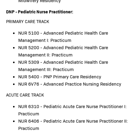
Midwifery Residency
DNP - Pediatric Nurse Practitioner:
PRIMARY CARE TRACK
NUR 5100 - Advanced Pediatric Health Care
Management I: Practicum
NUR 5200 - Advanced Pediatric Health Care
Management II: Practicum
NUR 5309 - Advanced Pediatric Health Care
Management III: Practicum
NUR 5400 - PNP Primary Care Residency
NUR 6V76 - Advanced Practice Nursing Residency
ACUTE CARE TRACK
NUR 6310 - Pediatric Acute Care Nurse Practitioner I:
Practicum
NUR 6406 - Pediatric Acute Care Nurse Practitioner II:
Practicum