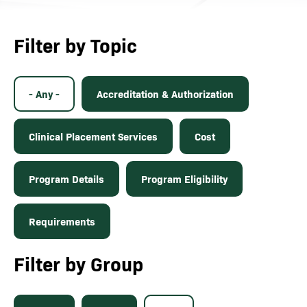
Filter by Topic
- Any -
Accreditation & Authorization
Clinical Placement Services
Cost
Program Details
Program Eligibility
Requirements
Filter by Group