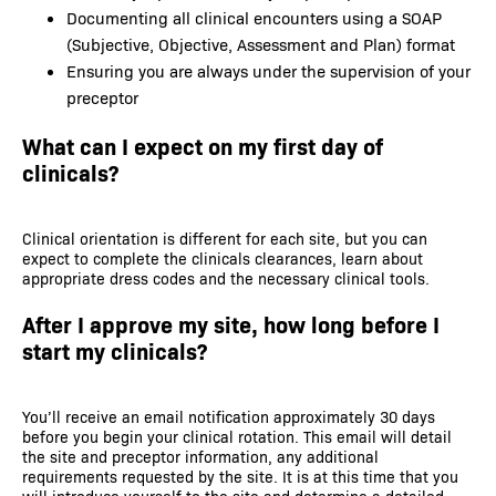
Documenting all clinical encounters using a SOAP
(Subjective, Objective, Assessment and Plan) format
Ensuring you are always under the supervision of your
preceptor
What can I expect on my first day of
clinicals?
Clinical orientation is different for each site, but you can
expect to complete the clinicals clearances, learn about
appropriate dress codes and the necessary clinical tools.
After I approve my site, how long before I
start my clinicals?
You’ll receive an email notification approximately 30 days
before you begin your clinical rotation. This email will detail
the site and preceptor information, any additional
requirements requested by the site. It is at this time that you