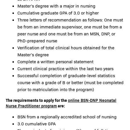
Master's degree with a major in nursing
Cumulative graduate GPA of 3.0 or higher
Three letters of recommendation as follows: One must
be from an immediate supervisor, one must be from a
peer nurse and one must be from an MSN, DNP, or
PhD-prepared nurse
Verification of total clinical hours obtained for the
Master's degree
Complete a written personal statement
Current clinical practice within the last two years
Successful completion of graduate-level statistics
course with a grade of B or better (must be completed
prior to matriculation into the program)
The requirements to apply for the
online BSN-DNP Neonatal
are:
Nurse Practitioner program
BSN from a regionally accredited school of nursing
3.0 cumulative GPA