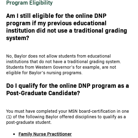
Program Eligibility
Am I still eligible for the online DNP
program if my previous educational
institution did not use a traditional grading
system?
No, Baylor does not allow students from educational
institutions that do not have a traditional grading system.
Students from Western Governor’s for example, are not
eligible for Baylor’s nursing programs.
Do I qualify for the online DNP program as a
Post-Graduate Candidate?
You must have completed your MSN board-certification in one
(1) of the following Baylor offered disciplines to qualify as a
post-graduate student.
Family Nurse Practitioner