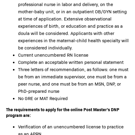
professional nurse in labor and delivery, on the
mother-baby unit, or in an outpatient OB/GYN setting
at time of application. Extensive observational
experiences of birth, or education and practice as a
doula will be considered. Applicants with other
experiences in the maternal-child health specialty will
be considered individually.
Current unencumbered RN license
Complete an acceptable written personal statement
Three letters of recommendation, as follows: one must
be from an immediate supervisor, one must be from a
peer nurse, and one must be from an MSN, DNP, or
PhD-prepared nurse
No GRE or MAT Required
The requirements to apply for the online Post Master's DNP
program are:
Verification of an unencumbered license to practice
as an APRN