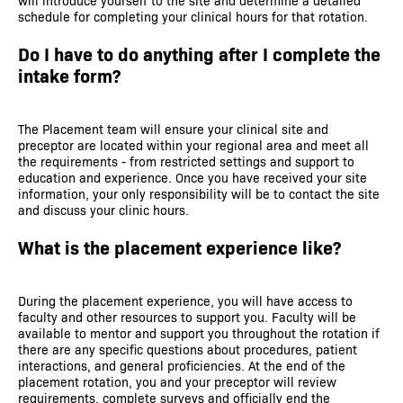
will introduce yourself to the site and determine a detailed
schedule for completing your clinical hours for that rotation.
Do I have to do anything after I complete the
intake form?
The Placement team will ensure your clinical site and
preceptor are located within your regional area and meet all
the requirements - from restricted settings and support to
education and experience. Once you have received your site
information, your only responsibility will be to contact the site
and discuss your clinic hours.
What is the placement experience like?
During the placement experience, you will have access to
faculty and other resources to support you. Faculty will be
available to mentor and support you throughout the rotation if
there are any specific questions about procedures, patient
interactions, and general proficiencies. At the end of the
placement rotation, you and your preceptor will review
requirements, complete surveys and officially end the