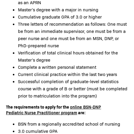
as an APRN
Master's degree with a major in nursing
Cumulative graduate GPA of 3.0 or higher
Three letters of recommendation as follows: One must
be from an immediate supervisor, one must be from a
peer nurse and one must be from an MSN, DNP, or
PhD-prepared nurse
Verification of total clinical hours obtained for the
Master's degree
Complete a written personal statement
Current clinical practice within the last two years
Successful completion of graduate-level statistics
course with a grade of B or better (must be completed
prior to matriculation into the program)
The requirements to apply for the
online BSN-DNP
are:
Pediatric Nurse Practitioner program
BSN from a regionally accredited school of nursing
3.0 cumulative GPA