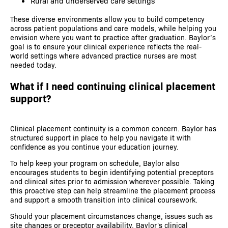
Rural and underserved care settings
These diverse environments allow you to build competency
across patient populations and care models, while helping you
envision where you want to practice after graduation. Baylor’s
goal is to ensure your clinical experience reflects the real-
world settings where advanced practice nurses are most
needed today.
What if I need continuing clinical placement
support?
Clinical placement continuity is a common concern. Baylor has
structured support in place to help you navigate it with
confidence as you continue your education journey.
To help keep your program on schedule, Baylor also
encourages students to begin identifying potential preceptors
and clinical sites prior to admission wherever possible. Taking
this proactive step can help streamline the placement process
and support a smooth transition into clinical coursework.
Should your placement circumstances change, issues such as
site changes or preceptor availability, Baylor's clinical