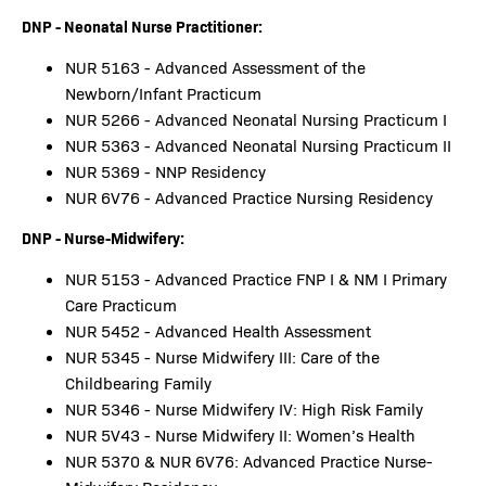
DNP - Neonatal Nurse Practitioner:
NUR 5163 - Advanced Assessment of the
Newborn/Infant Practicum
NUR 5266 - Advanced Neonatal Nursing Practicum I
NUR 5363 - Advanced Neonatal Nursing Practicum II
NUR 5369 - NNP Residency
NUR 6V76 - Advanced Practice Nursing Residency
DNP - Nurse-Midwifery:
NUR 5153 - Advanced Practice FNP I & NM I Primary
Care Practicum
NUR 5452 - Advanced Health Assessment
NUR 5345 - Nurse Midwifery III: Care of the
Childbearing Family
NUR 5346 - Nurse Midwifery IV: High Risk Family
NUR 5V43 - Nurse Midwifery II: Women’s Health
NUR 5370 & NUR 6V76: Advanced Practice Nurse-