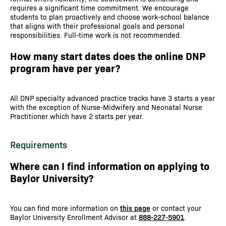
requires a significant time commitment. We encourage
students to plan proactively and choose work-school balance
that aligns with their professional goals and personal
responsibilities. Full-time work is not recommended.
How many start dates does the online DNP
program have per year?
All DNP specialty advanced practice tracks have 3 starts a year
with the exception of Nurse-Midwifery and Neonatal Nurse
Practitioner which have 2 starts per year.
Requirements
Where can I find information on applying to
Baylor University?
You can find more information on
this page
or contact your
Baylor University Enrollment Advisor at
888-227-5901
.