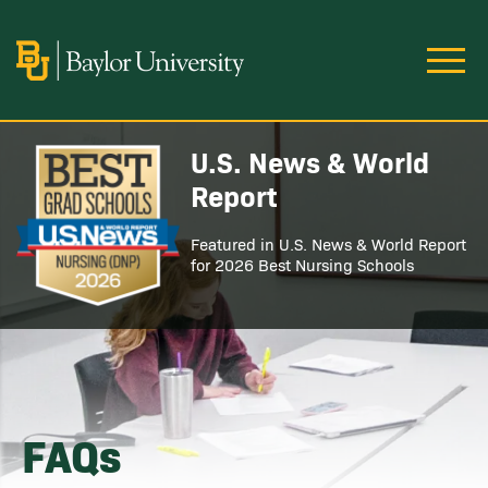
Skip to main content
Image
U.S. News & World
Image
Report
Featured in U.S. News & World Report
for 2026 Best Nursing Schools
FAQs