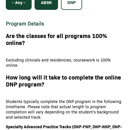
- Any -
ABSN
DNP
Program Details
Are the classes for all programs 100%
online?
Excluding clinicals and residencies, coursework is 100%
online.
How long will it take to complete the online
DNP program?
Students typically complete the DNP program in the following
timeframe. Please note that actual length to program
completion will vary depending on the student's background
and selected track.
Specialty Advanced Practice Tracks (DNP-FNP, DNP-NNP, DNP-