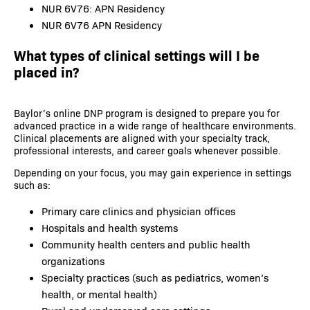
NUR 6V76: APN Residency
NUR 6V76 APN Residency
What types of clinical settings will I be
placed in?
Baylor’s online DNP program is designed to prepare you for
advanced practice in a wide range of healthcare environments.
Clinical placements are aligned with your specialty track,
professional interests, and career goals whenever possible.
Depending on your focus, you may gain experience in settings
such as:
Primary care clinics and physician offices
Hospitals and health systems
Community health centers and public health
organizations
Specialty practices (such as pediatrics, women’s
health, or mental health)