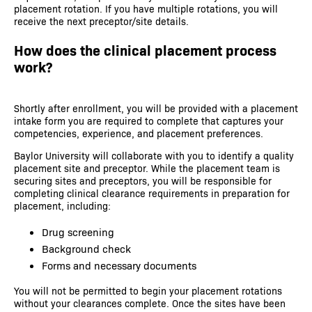
placement rotation. If you have multiple rotations, you will
receive the next preceptor/site details.
How does the clinical placement process
work?
Shortly after enrollment, you will be provided with a placement
intake form you are required to complete that captures your
competencies, experience, and placement preferences.
Baylor University will collaborate with you to identify a quality
placement site and preceptor. While the placement team is
securing sites and preceptors, you will be responsible for
completing clinical clearance requirements in preparation for
placement, including:
Drug screening
Background check
Forms and necessary documents
You will not be permitted to begin your placement rotations
without your clearances complete. Once the sites have been