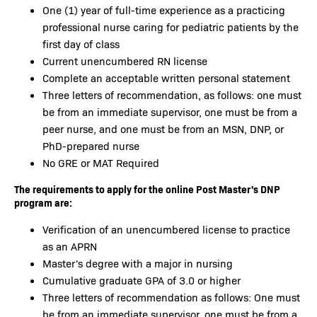
One (1) year of full-time experience as a practicing
professional nurse caring for pediatric patients by the
first day of class
Current unencumbered RN license
Complete an acceptable written personal statement
Three letters of recommendation, as follows: one must
be from an immediate supervisor, one must be from a
peer nurse, and one must be from an MSN, DNP, or
PhD-prepared nurse
No GRE or MAT Required
The requirements to apply for the online Post Master's DNP
program are:
Verification of an unencumbered license to practice
as an APRN
Master's degree with a major in nursing
Cumulative graduate GPA of 3.0 or higher
Three letters of recommendation as follows: One must
be from an immediate supervisor, one must be from a