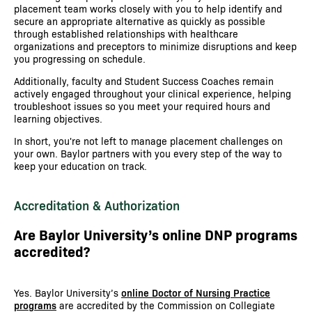
placement team works closely with you to help identify and
secure an appropriate alternative as quickly as possible
through established relationships with healthcare
organizations and preceptors to minimize disruptions and keep
you progressing on schedule.
Additionally, faculty and Student Success Coaches remain
actively engaged throughout your clinical experience, helping
troubleshoot issues so you meet your required hours and
learning objectives.
In short, you're not left to manage placement challenges on
your own. Baylor partners with you every step of the way to
keep your education on track.
Accreditation & Authorization
Are Baylor University’s online DNP programs
accredited?
Yes. Baylor University’s
online Doctor of Nursing Practice
programs
are accredited by the Commission on Collegiate