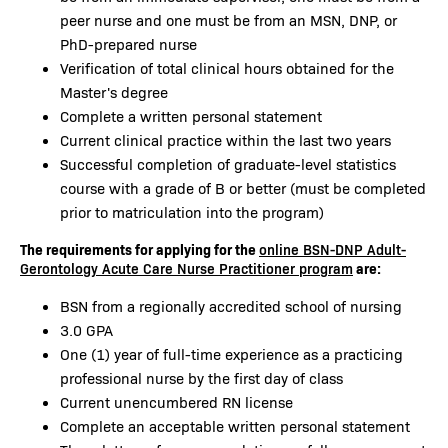
peer nurse and one must be from an MSN, DNP, or
PhD-prepared nurse
Verification of total clinical hours obtained for the
Master's degree
Complete a written personal statement
Current clinical practice within the last two years
Successful completion of graduate-level statistics
course with a grade of B or better (must be completed
prior to matriculation into the program)
The requirements for applying for the
online BSN-DNP Adult-
are:
Gerontology Acute Care Nurse Practitioner program
BSN from a regionally accredited school of nursing
3.0 GPA
One (1) year of full-time experience as a practicing
professional nurse by the first day of class
Current unencumbered RN license
Complete an acceptable written personal statement