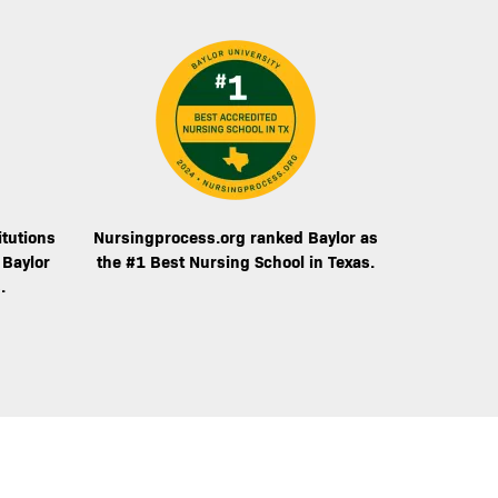
Image
itutions
Nursingprocess.org ranked Baylor as
 Baylor
the #1 Best Nursing School in Texas.
.