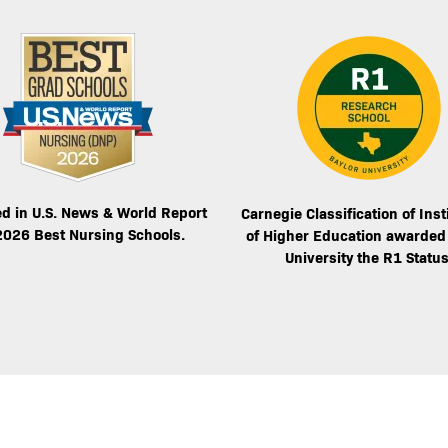
Image
d in U.S. News & World Report
Carnegie Classification of Inst
2026 Best Nursing Schools.
of Higher Education awarded
University the R1 Status