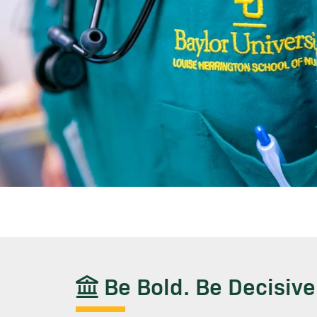
Be Bold. Be Decisive