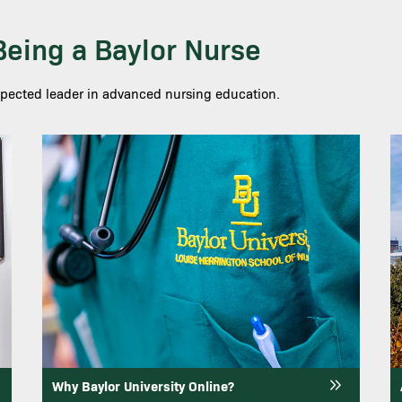
 Being a Baylor Nurse
spected leader in advanced nursing education.
Image
I
Why Baylor University Online?