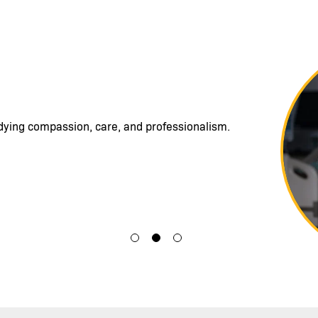
Image
able to incorporate a commitment to service
ent care and to really see people as human
gns or lab values.