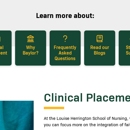
Learn more about:
al
Why
Frequently
Read our
S
ent
Baylor?
Asked
Blogs
S
Questions
Clinical Placem
At the Louise Herrington School of Nursing, 
you can focus more on the integration of fa