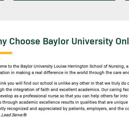
y Choose Baylor University Onl
me to the Baylor University Louise Herrington School of Nursing, 
ation in making a real difference in the world through the care and
ink you will find our school is unlike any other in that we truly do
gh the integration of faith and excellent academics. Our caring f
velop as a professional nurse so that you can help others far into the
s through academic excellence results in qualities that are unique
ntly recognized and appreciated by patients, employers, and the c
.Lead.Serve.
®