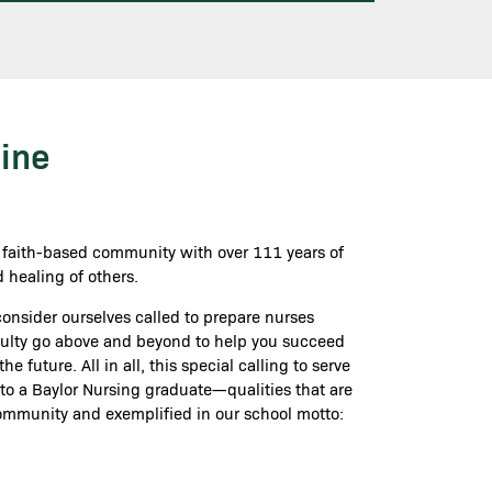
ine
a faith-based community with over 111 years of
 healing of others.
 consider ourselves called to prepare nurses
aculty go above and beyond to help you succeed
 future. All in all, this special calling to serve
 to a Baylor Nursing graduate—qualities that are
ommunity and exemplified in our school motto: