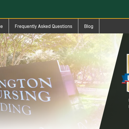
ce
Frequently Asked Questions
Blog
Im