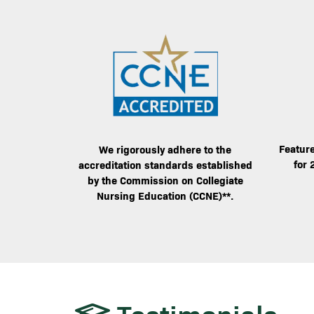
Image
Image
Feature
We rigorously adhere to the
for 
accreditation standards established
by the Commission on Collegiate
Nursing Education (CCNE)**.