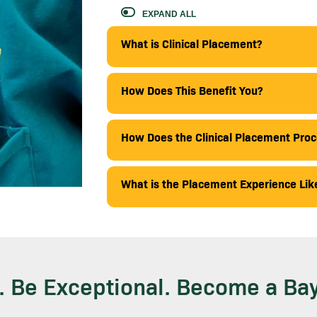
EXPAND ALL
What is Clinical Placement?
How Does This Benefit You?
How Does the Clinical Placement Pro
What is the Placement Experience Lik
. Be Exceptional. Become a Bay