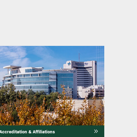
mage
Accreditation & Affiliations