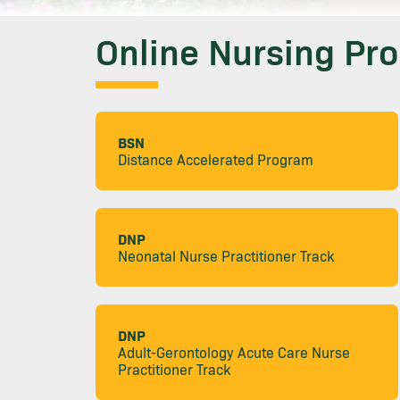
Online Nursing Pr
BSN
Distance Accelerated Program
DNP
Neonatal Nurse Practitioner Track
DNP
Adult-Gerontology Acute Care Nurse
Practitioner Track