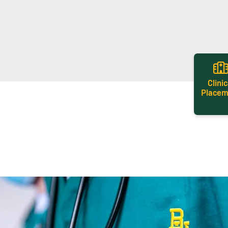
Clinic
Placem