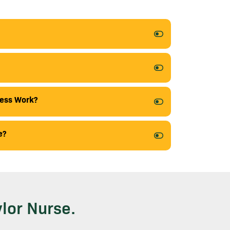
cess Work?
e?
lor Nurse.