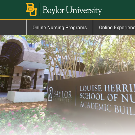
Skip to main content
Image
Main navigation
Online Nursing Programs
Online Experien