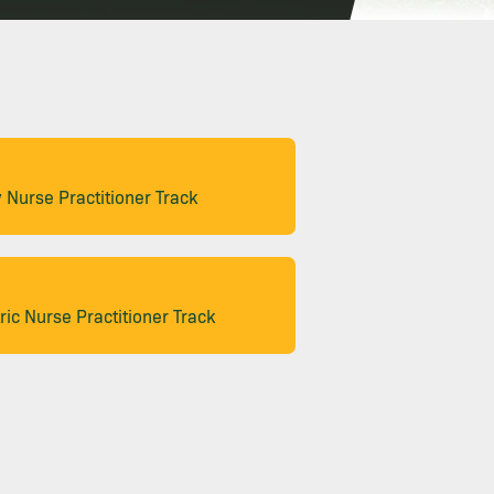
 Nurse Practitioner Track
ric Nurse Practitioner Track