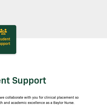
tudent
upport
ent Support
we collaborate with you for clinical placement so
ith and academic excellence as a Baylor Nurse.