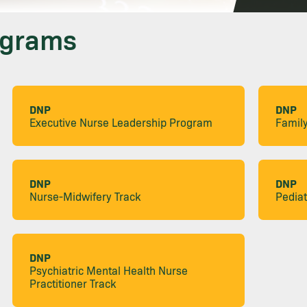
ograms
DNP
DNP
Executive Nurse Leadership Program
Family
DNP
DNP
Nurse-Midwifery Track
Pediat
DNP
Psychiatric Mental Health Nurse
Practitioner Track