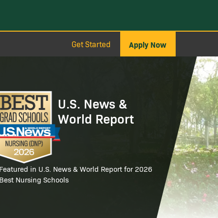
Get Started
Apply Now
age
U.S. News &
World Report
Featured in U.S. News & World Report for 2026
Best Nursing Schools