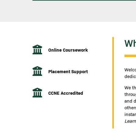
Wh
Online Coursework
Welco
Placement Support
dedic
We th
CCNE Accredited
throu
and de
other
insta
Learn