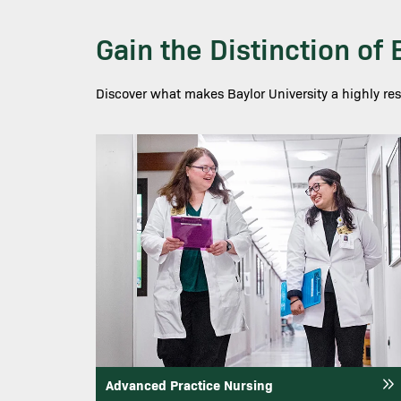
Gain the Distinction of
Discover what makes Baylor University a highly re
Image
Advanced Practice Nursing