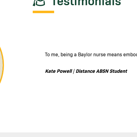
Testimonials
To me, being a Baylor nurse means being 
of others, to providing quality and excell
beings versus just a set of symptoms or si
Catherine A
Distance ABSN Student
|