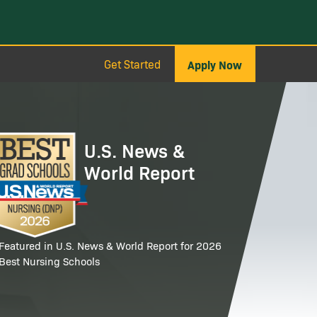
Get Started
Apply Now
age
U.S. News &
World Report
Featured in U.S. News & World Report for 2026
Best Nursing Schools