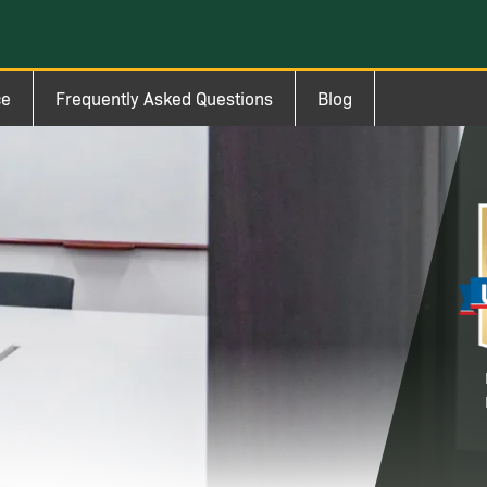
ce
Frequently Asked Questions
Blog
Im