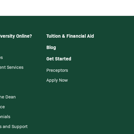
versity Online?
Tuition & Financial Aid
Blog
es
Get Started
ent Services
Preceptors
Apply Now
he Dean
nce
nials
s and Support