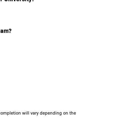
ram?
completion will vary depending on the