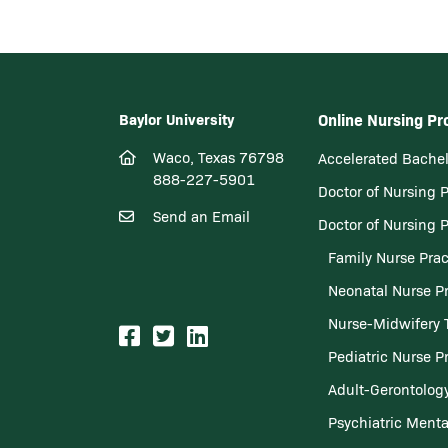
Baylor University
Online Nursing P
Waco, Texas 76798
Accelerated Bachel
888-227-5901
Doctor of Nursing 
Send an Email
Doctor of Nursing 
Family Nurse Prac
Neonatal Nurse Pr
Nurse-Midwifery 
Pediatric Nurse Pr
Adult-Gerontology
Psychiatric Menta