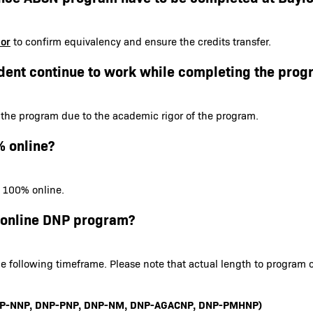
sor
to confirm equivalency and ensure the credits transfer.
dent continue to work while completing the prog
 the program due to the academic rigor of the program.
% online?
s 100% online.
e online DNP program?
e following timeframe. Please note that actual length to program 
 DNP-NNP, DNP-PNP, DNP-NM, DNP-AGACNP, DNP-PMHNP)