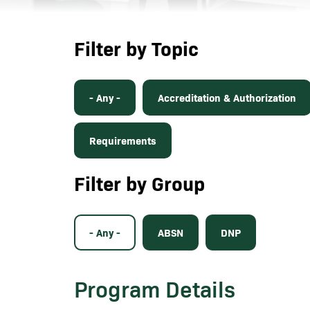
Filter by Topic
- Any -
Accreditation & Authorization
Requirements
Filter by Group
- Any -
ABSN
DNP
Program Details