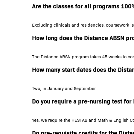
Are the classes for all programs 100
Excluding clinicals and residencies, coursework i
How long does the Distance ABSN pr
The Distance ABSN program takes 45 weeks to com
How many start dates does the Dist
Two, in January and September.
Do you require a pre-nursing test f
Yes, we require the HESI A2 and Math & English Co
Do pre-requisite credits for the Dis