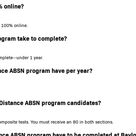
% online?
s 100% online.
ogram take to complete?
plete--under 1 year.
ance ABSN program have per year?
or Distance ABSN program candidates?
mposite tests. You must receive an 80 in both sections.
tance ABSN program have to be completed at Baylo