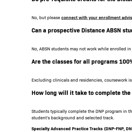
connect with your enrollment advi
No, but please
Can a prospective Distance ABSN stu
No, ABSN students may not work while enrolled in
Are the classes for all programs 100
Excluding clinicals and residencies, coursework i
How long will it take to complete th
Students typically complete the DNP program in th
student's background and selected track.
Specialty Advanced Practice Tracks (DNP-FNP,