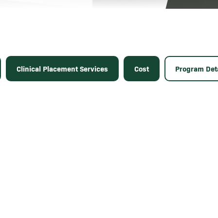
Clinical Placement Services
Cost
Program Deta