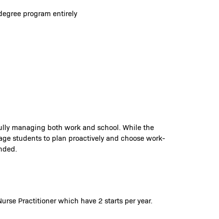
degree program entirely
fully managing both work and school. While the
rage students to plan proactively and choose work-
ended.
urse Practitioner which have 2 starts per year.