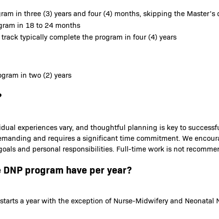
ram in three (3) years and four (4) months, skipping the Master’s 
ogram in 18 to 24 months
 track typically complete the program in four (4) years
gram in two (2) years
?
idual experiences vary, and thoughtful planning is key to success
is demanding and requires a significant time commitment. We encou
 goals and personal responsibilities. Full-time work is not recomm
e DNP program have per year?
starts a year with the exception of Nurse-Midwifery and Neonatal N