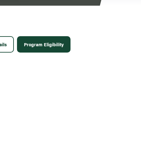
ils
Program Eligibility