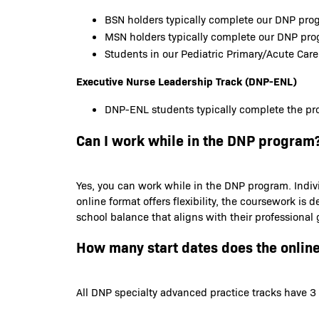
BSN holders typically complete our DNP prog
MSN holders typically complete our DNP pr
Students in our Pediatric Primary/Acute Care
Executive Nurse Leadership Track (DNP-ENL)
DNP-ENL students typically complete the pro
Can I work while in the DNP program
Yes, you can work while in the DNP program. Indiv
online format offers flexibility, the coursework 
school balance that aligns with their professional
How many start dates does the onlin
All DNP specialty advanced practice tracks have 3 