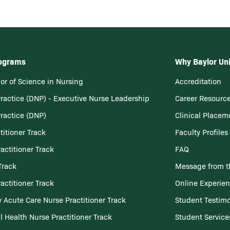
rograms
Why Baylor Uni
or of Science in Nursing
Accreditation
Practice (DNP) - Executive Nurse Leadership
Career Resourc
Practice (DNP)
Clinical Placem
titioner Track
Faculty Profiles
actitioner Track
FAQ
Track
Message from t
actitioner Track
Online Experie
 Acute Care Nurse Practitioner Track
Student Testimo
l Health Nurse Practitioner Track
Student Service