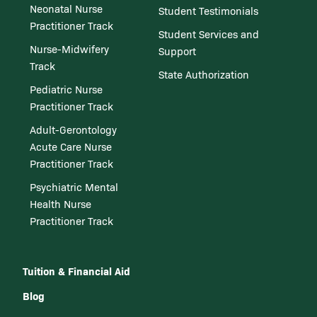
Neonatal Nurse
Student Testimonials
Practitioner Track
Student Services and
Nurse-Midwifery
Support
Track
State Authorization
Pediatric Nurse
Practitioner Track
Adult-Gerontology
Acute Care Nurse
Practitioner Track
Psychiatric Mental
Health Nurse
Practitioner Track
Tuition & Financial Aid
Blog