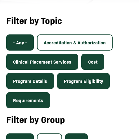
Filter by Topic
- Any -
Accreditation & Authorization
Clinical Placement Services
Cost
Program Details
Program Eligibility
Requirements
Filter by Group