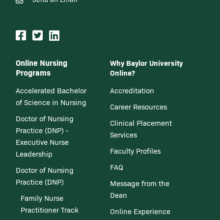
Online Nursing
Why Baylor University
Programs
Online?
Accelerated Bachelor
Accreditation
of Science in Nursing
Career Resources
Doctor of Nursing
Clinical Placement
Practice (DNP) -
Services
Executive Nurse
Faculty Profiles
Leadership
FAQ
Doctor of Nursing
Practice (DNP)
Message from the
Dean
Family Nurse
Practitioner Track
Online Experience