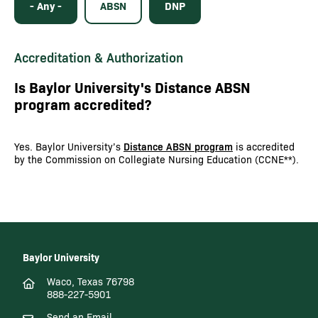
- Any -
ABSN
DNP
Accreditation & Authorization
Is Baylor University's Distance ABSN
program accredited?
Yes. Baylor University’s
Distance ABSN program
is accredited
by the Commission on Collegiate Nursing Education (CCNE**).
Baylor University
Waco, Texas 76798
888-227-5901
Send an Email