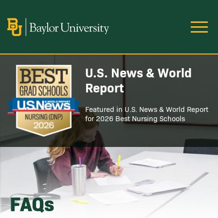
Skip to main content
Image
U.S. News & World
Image
Report
Featured in U.S. News & World Report
for 2026 Best Nursing Schools
FAQs