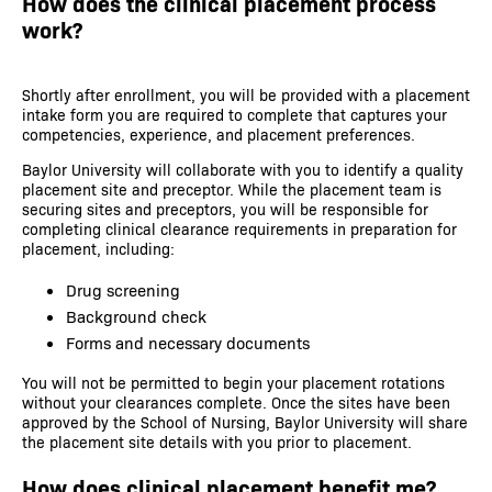
How does the clinical placement process
work?
Shortly after enrollment, you will be provided with a placement
intake form you are required to complete that captures your
competencies, experience, and placement preferences.
Baylor University will collaborate with you to identify a quality
placement site and preceptor. While the placement team is
securing sites and preceptors, you will be responsible for
completing clinical clearance requirements in preparation for
placement, including:
Drug screening
Background check
Forms and necessary documents
You will not be permitted to begin your placement rotations
without your clearances complete. Once the sites have been
approved by the School of Nursing, Baylor University will share
the placement site details with you prior to placement.
How does clinical placement benefit me?