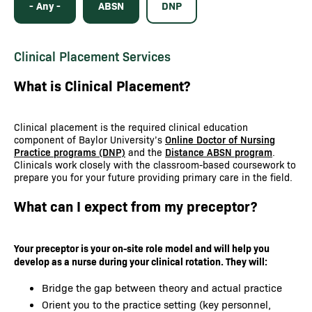
- Any -
ABSN
DNP
Clinical Placement Services
What is Clinical Placement?
Clinical placement is the required clinical education
component of Baylor University’s
Online Doctor of Nursing
Practice programs (DNP)
and the
Distance ABSN program
.
Clinicals work closely with the classroom-based coursework to
prepare you for your future providing primary care in the field.
What can I expect from my preceptor?
Your preceptor is your on-site role model and will help you
develop as a nurse during your clinical rotation. They will:
Bridge the gap between theory and actual practice
Orient you to the practice setting (key personnel,