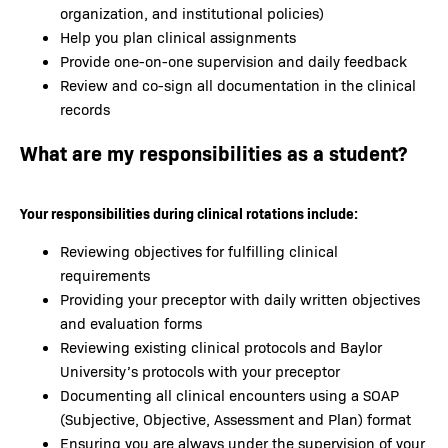
organization, and institutional policies)
Help you plan clinical assignments
Provide one-on-one supervision and daily feedback
Review and co-sign all documentation in the clinical
records
What are my responsibilities as a student?
Your responsibilities during clinical rotations include:
Reviewing objectives for fulfilling clinical
requirements
Providing your preceptor with daily written objectives
and evaluation forms
Reviewing existing clinical protocols and Baylor
University’s protocols with your preceptor
Documenting all clinical encounters using a SOAP
(Subjective, Objective, Assessment and Plan) format
Ensuring you are always under the supervision of your