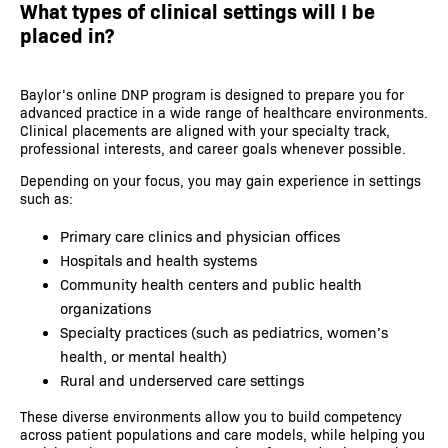
What types of clinical settings will I be
placed in?
Baylor’s online DNP program is designed to prepare you for
advanced practice in a wide range of healthcare environments.
Clinical placements are aligned with your specialty track,
professional interests, and career goals whenever possible.
Depending on your focus, you may gain experience in settings
such as:
Primary care clinics and physician offices
Hospitals and health systems
Community health centers and public health
organizations
Specialty practices (such as pediatrics, women’s
health, or mental health)
Rural and underserved care settings
These diverse environments allow you to build competency
across patient populations and care models, while helping you