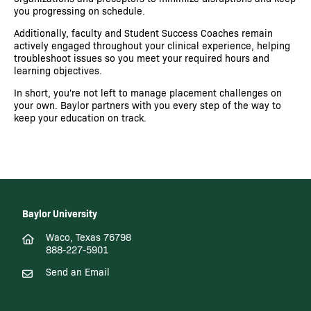
you progressing on schedule.
Additionally, faculty and Student Success Coaches remain
actively engaged throughout your clinical experience, helping
troubleshoot issues so you meet your required hours and
learning objectives.
In short, you're not left to manage placement challenges on
your own. Baylor partners with you every step of the way to
keep your education on track.
Baylor University
Waco, Texas 76798
888-227-5901
Send an Email