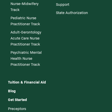
Nurse-Midwifery
Support
Track
State Authorization
Pediatric Nurse
Practitioner Track
Adult-Gerontology
Acute Care Nurse
Practitioner Track
Psychiatric Mental
Health Nurse
Practitioner Track
Tuition & Financial Aid
Blog
Get Started
Preceptors