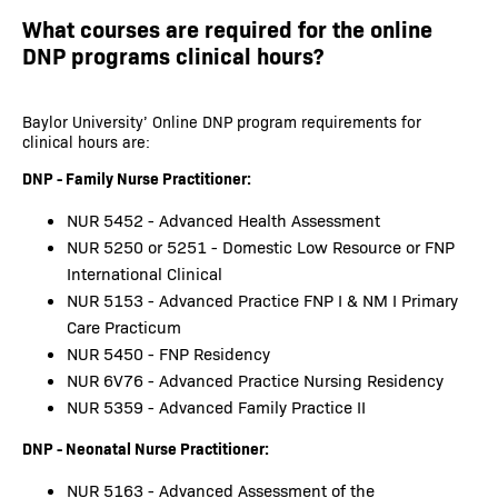
What courses are required for the online
DNP programs clinical hours?
Baylor University’ Online DNP program requirements for
clinical hours are:
DNP - Family Nurse Practitioner:
NUR 5452 - Advanced Health Assessment
NUR 5250 or 5251 - Domestic Low Resource or FNP
International Clinical
NUR 5153 - Advanced Practice FNP I & NM I Primary
Care Practicum
NUR 5450 - FNP Residency
NUR 6V76 - Advanced Practice Nursing Residency
NUR 5359 - Advanced Family Practice II
DNP - Neonatal Nurse Practitioner:
NUR 5163 - Advanced Assessment of the