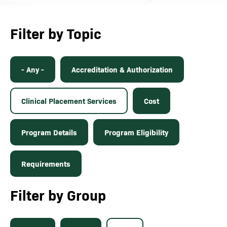
Filter by Topic
- Any -
Accreditation & Authorization
Clinical Placement Services
Cost
Program Details
Program Eligibility
Requirements
Filter by Group