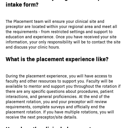
intake form?
The Placement team will ensure your clinical site and
preceptor are located within your regional area and meet all
the requirements - from restricted settings and support to
education and experience. Once you have received your site
information, your only responsibility will be to contact the site
and discuss your clinic hours.
What is the placement experience like?
During the placement experience, you will have access to
faculty and other resources to support you. Faculty will be
available to mentor and support you throughout the rotation if
there are any specific questions about procedures, patient
interactions, and general proficiencies. At the end of the
placement rotation, you and your preceptor will review
requirements, complete surveys and officially end the
placement rotation. If you have multiple rotations, you will
receive the next preceptor/site details.