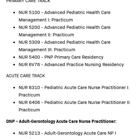
PRIMARY CARE TRACK
NUR 5100 - Advanced Pediatric Health Care
Management I: Practicum
NUR 5200 - Advanced Pediatric Health Care
Management II: Practicum
NUR 5309 - Advanced Pediatric Health Care
Management III: Practicum
NUR 5400 - PNP Primary Care Residency
NUR 6V76 - Advanced Practice Nursing Residency
ACUTE CARE TRACK
NUR 6310 - Pediatric Acute Care Nurse Practitioner I:
Practicum
NUR 6406 - Pediatric Acute Care Nurse Practitioner II:
Practicum
DNP – Adult-Gerontology Acute Care Nurse Practitioner:
NUR 5213 - Adult-Gerontology Acute Care NP I