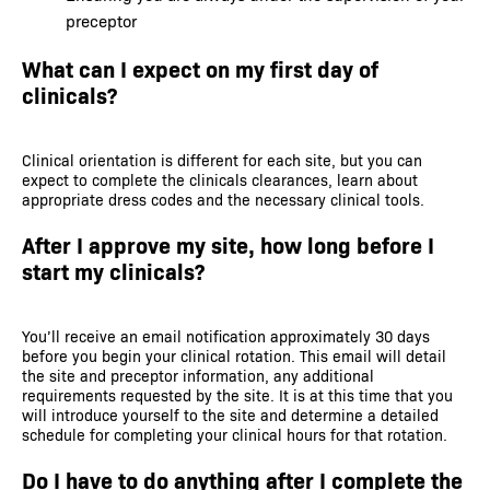
preceptor
What can I expect on my first day of
clinicals?
Clinical orientation is different for each site, but you can
expect to complete the clinicals clearances, learn about
appropriate dress codes and the necessary clinical tools.
After I approve my site, how long before I
start my clinicals?
You’ll receive an email notification approximately 30 days
before you begin your clinical rotation. This email will detail
the site and preceptor information, any additional
requirements requested by the site. It is at this time that you
will introduce yourself to the site and determine a detailed
schedule for completing your clinical hours for that rotation.
Do I have to do anything after I complete the