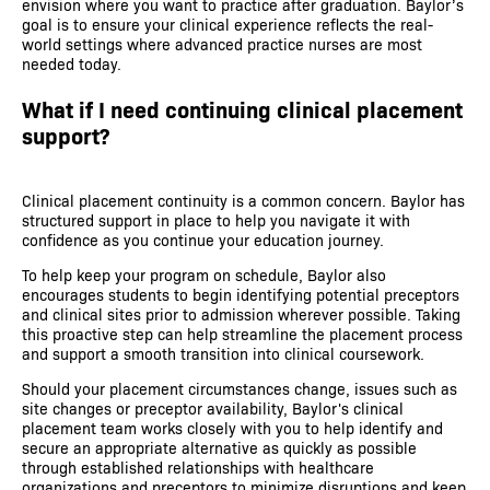
envision where you want to practice after graduation. Baylor’s
goal is to ensure your clinical experience reflects the real-
world settings where advanced practice nurses are most
needed today.
What if I need continuing clinical placement
support?
Clinical placement continuity is a common concern. Baylor has
structured support in place to help you navigate it with
confidence as you continue your education journey.
To help keep your program on schedule, Baylor also
encourages students to begin identifying potential preceptors
and clinical sites prior to admission wherever possible. Taking
this proactive step can help streamline the placement process
and support a smooth transition into clinical coursework.
Should your placement circumstances change, issues such as
site changes or preceptor availability, Baylor's clinical
placement team works closely with you to help identify and
secure an appropriate alternative as quickly as possible
through established relationships with healthcare
organizations and preceptors to minimize disruptions and keep