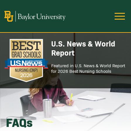
Skip to main content
Image
U.S. News & World
Image
Report
Featured in U.S. News & World Report
for 2026 Best Nursing Schools
FAQs