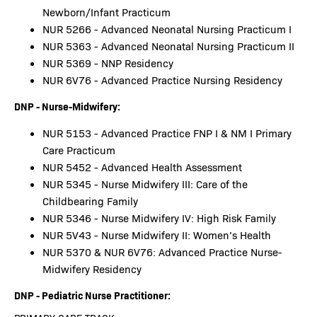
Newborn/Infant Practicum
NUR 5266 - Advanced Neonatal Nursing Practicum I
NUR 5363 - Advanced Neonatal Nursing Practicum II
NUR 5369 - NNP Residency
NUR 6V76 - Advanced Practice Nursing Residency
DNP - Nurse-Midwifery:
NUR 5153 - Advanced Practice FNP I & NM I Primary
Care Practicum
NUR 5452 - Advanced Health Assessment
NUR 5345 - Nurse Midwifery III: Care of the
Childbearing Family
NUR 5346 - Nurse Midwifery IV: High Risk Family
NUR 5V43 - Nurse Midwifery II: Women’s Health
NUR 5370 & NUR 6V76: Advanced Practice Nurse-
Midwifery Residency
DNP - Pediatric Nurse Practitioner: