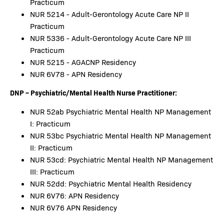
Practicum
NUR 5214 - Adult-Gerontology Acute Care NP II
Practicum
NUR 5336 - Adult-Gerontology Acute Care NP III
Practicum
NUR 5215 - AGACNP Residency
NUR 6V78 - APN Residency
DNP – Psychiatric/Mental Health Nurse Practitioner:
NUR 52ab Psychiatric Mental Health NP Management
I: Practicum
NUR 53bc Psychiatric Mental Health NP Management
II: Practicum
NUR 53cd: Psychiatric Mental Health NP Management
III: Practicum
NUR 52dd: Psychiatric Mental Health Residency
NUR 6V76: APN Residency
NUR 6V76 APN Residency