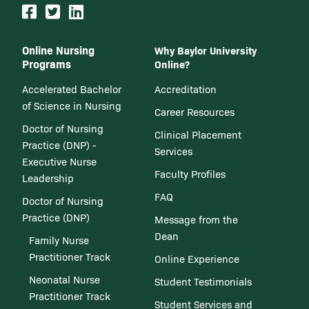
Online Nursing
Why Baylor University
Programs
Online?
Accelerated Bachelor
Accreditation
of Science in Nursing
Career Resources
Doctor of Nursing
Clinical Placement
Practice (DNP) -
Services
Executive Nurse
Faculty Profiles
Leadership
FAQ
Doctor of Nursing
Practice (DNP)
Message from the
Dean
Family Nurse
Practitioner Track
Online Experience
Neonatal Nurse
Student Testimonials
Practitioner Track
Student Services and