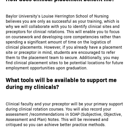
Baylor University’s Louise Herrington School of Nursing
believes you are only as successful as your training, which is
why we will collaborate with you to identify clinical sites and
preceptors for clinical rotations. This will enable you to focus
on coursework and developing core competencies rather than
spending a significant amount of time on the logistics of
clinical placements. However, if you already have a placement
site or preceptor in mind, students are encouraged to refer
them to the placement team to secure. Additionally, you may
find clinical placement sites to be potential locations for future
employment opportunities upon graduation.
What tools will be available to support me
during my clinicals?
Clinical faculty and your preceptor will be your primary support
during clinical rotation courses. You will also record your
assessment /recommendations in SOAP (Subjective, Objective,
Assessment and Plan) Notes. This will be reviewed and
critiqued so you can achieve better practice methods.