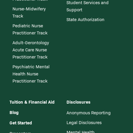
Student Services and
Nurse-Midwifery
Support
Track
State Authorization
Pediatric Nurse
Practitioner Track
Adult-Gerontology
Acute Care Nurse
Practitioner Track
Psychiatric Mental
Health Nurse
Practitioner Track
Tuition & Financial Aid
Disclosures
Blog
Anonymous Reporting
Get Started
Legal Disclosures
Mental Health