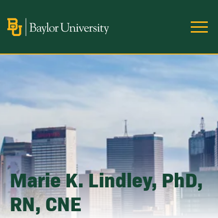
Skip to main content
Image
Marie K. Lindley, PhD,
RN, CNE