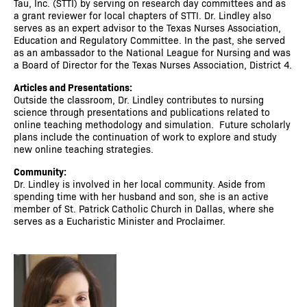
Tau, Inc. (STTI) by serving on research day committees and as
a grant reviewer for local chapters of STTI. Dr. Lindley also
serves as an expert advisor to the Texas Nurses Association,
Education and Regulatory Committee. In the past, she served
as an ambassador to the National League for Nursing and was
a Board of Director for the Texas Nurses Association, District 4.
Articles and Presentations:
Outside the classroom, Dr. Lindley contributes to nursing
science through presentations and publications related to
online teaching methodology and simulation. Future scholarly
plans include the continuation of work to explore and study
new online teaching strategies.
Community:
Dr. Lindley is involved in her local community. Aside from
spending time with her husband and son, she is an active
member of St. Patrick Catholic Church in Dallas, where she
serves as a Eucharistic Minister and Proclaimer.
Image