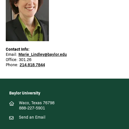
Contact Info:
Email:
Marie_Lindley@baylor.edu
Office: 301.26
Phone:
214.818.7844
Baylor University
Waco, Texas 76798
888-227-5901
Send an Email