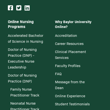
Online Nursing
Why Baylor University
Programs
Online?
Accelerated Bachelor
Accreditation
of Science in Nursing
Career Resources
Doctor of Nursing
Clinical Placement
Practice (DNP) -
Services
Executive Nurse
Faculty Profiles
Leadership
FAQ
Doctor of Nursing
Practice (DNP)
Message from the
Dean
Family Nurse
Practitioner Track
Online Experience
Neonatal Nurse
Student Testimonials
Practitioner Track