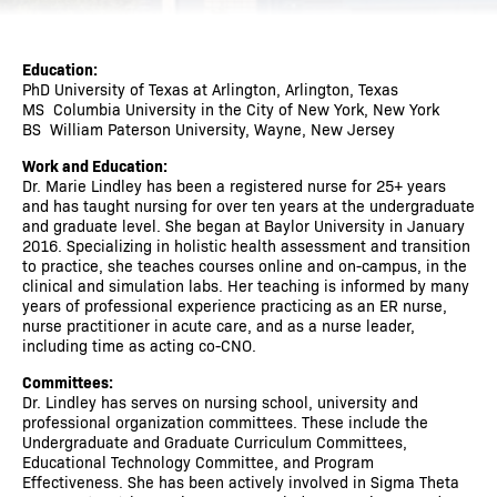
Education:
PhD University of Texas at Arlington, Arlington, Texas
MS Columbia University in the City of New York, New York
BS William Paterson University, Wayne, New Jersey
Work and Education:
Dr. Marie Lindley has been a registered nurse for 25+ years
and has taught nursing for over ten years at the undergraduate
and graduate level. She began at Baylor University in January
2016. Specializing in holistic health assessment and transition
to practice, she teaches courses online and on-campus, in the
clinical and simulation labs. Her teaching is informed by many
years of professional experience practicing as an ER nurse,
nurse practitioner in acute care, and as a nurse leader,
including time as acting co-CNO.
Committees:
Dr. Lindley has serves on nursing school, university and
professional organization committees. These include the
Undergraduate and Graduate Curriculum Committees,
Educational Technology Committee, and Program
Effectiveness. She has been actively involved in Sigma Theta