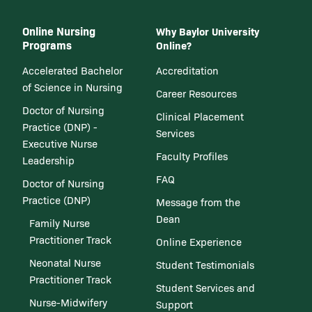
Online Nursing
Why Baylor University
Programs
Online?
Accelerated Bachelor
Accreditation
of Science in Nursing
Career Resources
Doctor of Nursing
Clinical Placement
Practice (DNP) -
Services
Executive Nurse
Faculty Profiles
Leadership
FAQ
Doctor of Nursing
Practice (DNP)
Message from the
Dean
Family Nurse
Practitioner Track
Online Experience
Neonatal Nurse
Student Testimonials
Practitioner Track
Student Services and
Nurse-Midwifery
Support