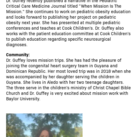
Dr. Guffey recently published a narrative in the Pediatric
Critical Care Medicine Journal titled "When Mission Is The
Mission." She continues to work on pediatric obesity education
and looks forward to publishing her project on pediatric
obesity next year. She has presented at multiple pediatric
conferences and teaches at Cook Children's. Dr. Guffey also
works with the patient education committee at Cook Children's
to publish education regarding specific neurosurgical
diagnoses.
Community:
Dr. Guffey loves mission trips. She has had the pleasure of
joining the congenital heart surgery team in Guyana and
Dominican Republic. Her most loved trip was in 2018 when she
was accompanied by her daughter serving the children in
Guyana. She lives in Aledo with her two teenage daughters.
The three serve in the children's ministry of Christ Chapel Bible
Church and Dr. Guffey is very excited about mission work with
Baylor University.
Image