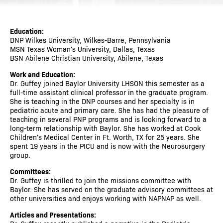
Education:
DNP Wilkes University, Wilkes-Barre, Pennsylvania
MSN Texas Woman's University, Dallas, Texas
BSN Abilene Christian University, Abilene, Texas
Work and Education:
Dr. Guffey joined Baylor University LHSON this semester as a
full-time assistant clinical professor in the graduate program.
She is teaching in the DNP courses and her specialty is in
pediatric acute and primary care. She has had the pleasure of
teaching in several PNP programs and is looking forward to a
long-term relationship with Baylor. She has worked at Cook
Children's Medical Center in Ft. Worth, TX for 25 years. She
spent 19 years in the PICU and is now with the Neurosurgery
group.
Committees:
Dr. Guffey is thrilled to join the missions committee with
Baylor. She has served on the graduate advisory committees at
other universities and enjoys working with NAPNAP as well.
Articles and Presentations: