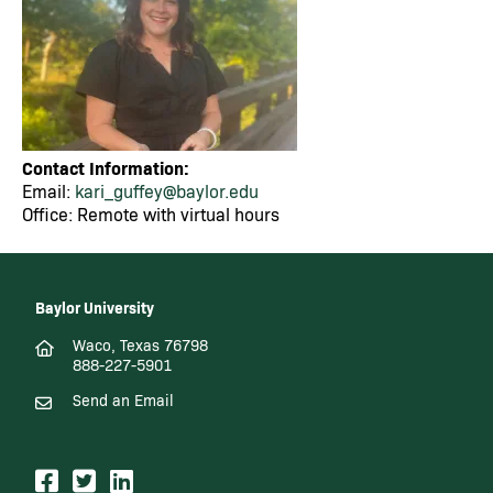
Contact Information:
Email:
kari_guffey@baylor.edu
Office: Remote with virtual hours
Baylor University
Waco, Texas 76798
888-227-5901
Send an Email