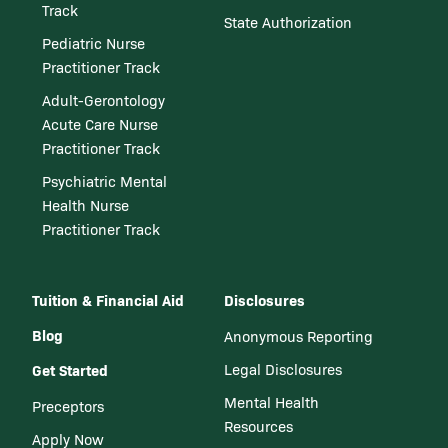
Track
State Authorization
Pediatric Nurse
Practitioner Track
Adult-Gerontology
Acute Care Nurse
Practitioner Track
Psychiatric Mental
Health Nurse
Practitioner Track
Tuition & Financial Aid
Disclosures
Blog
Anonymous Reporting
Get Started
Legal Disclosures
Mental Health
Preceptors
Resources
Apply Now