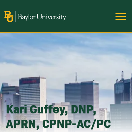
Skip to main content
Image
Kari Guffey, DNP,
APRN, CPNP-AC/PC