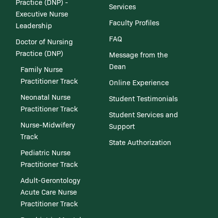
Practice (DNP) -
Services
Executive Nurse
Faculty Profiles
Leadership
FAQ
Doctor of Nursing
Practice (DNP)
Message from the
Dean
Family Nurse
Practitioner Track
Online Experience
Neonatal Nurse
Student Testimonials
Practitioner Track
Student Services and
Nurse-Midwifery
Support
Track
State Authorization
Pediatric Nurse
Practitioner Track
Adult-Gerontology
Acute Care Nurse
Practitioner Track