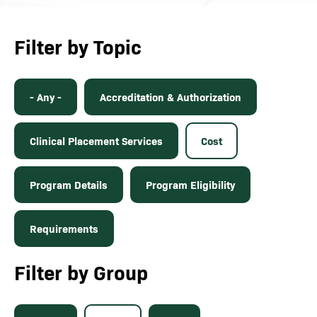
Filter by Topic
- Any -
Accreditation & Authorization
Clinical Placement Services
Cost
Program Details
Program Eligibility
Requirements
Filter by Group