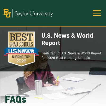
Skip to main content
Image
U.S. News & World
Image
Report
Featured in U.S. News & World Report
for 2026 Best Nursing Schools
FAQs