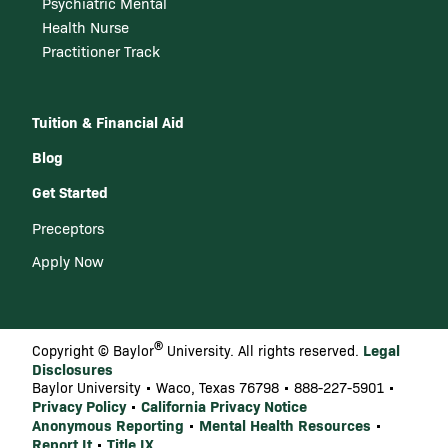
Psychiatric Mental
Health Nurse
Practitioner Track
Tuition & Financial Aid
Blog
Get Started
Preceptors
Apply Now
®
Legal
Copyright © Baylor
University. All rights reserved.
Disclosures
Baylor University • Waco, Texas 76798 • 888-227-5901 •
Privacy Policy
California Privacy Notice
•
Anonymous Reporting
Mental Health Resources
•
•
Report It
Title IX
•