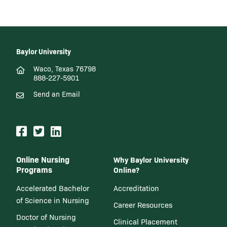
Baylor University
Waco, Texas 76798
888-227-5901
Send an Email
Online Nursing
Why Baylor University
Programs
Online?
Accelerated Bachelor
Accreditation
of Science in Nursing
Career Resources
Doctor of Nursing
Clinical Placement