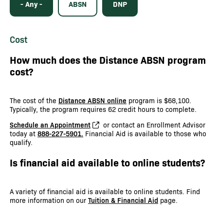
- Any -
ABSN
DNP
Cost
How much does the Distance ABSN program
cost?
The cost of the
Distance ABSN online
program is $68,100.
Typically, the program requires 62 credit hours to complete.
Schedule an Appointment
or contact an Enrollment Advisor
today at
888-227-5901.
Financial Aid is available to those who
qualify.
Is financial aid available to online students?
A variety of financial aid is available to online students. Find
more information on our
Tuition & Financial Aid
page.