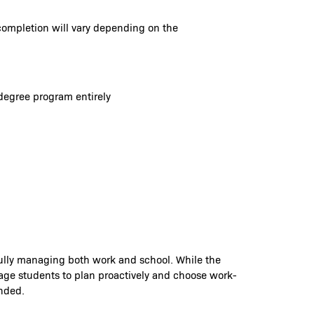
completion will vary depending on the
degree program entirely
fully managing both work and school. While the
rage students to plan proactively and choose work-
ended.