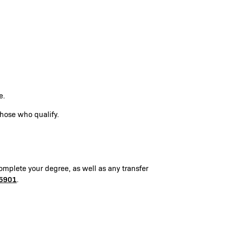
te.
those who qualify.
omplete your degree, as well as any transfer
5901
.