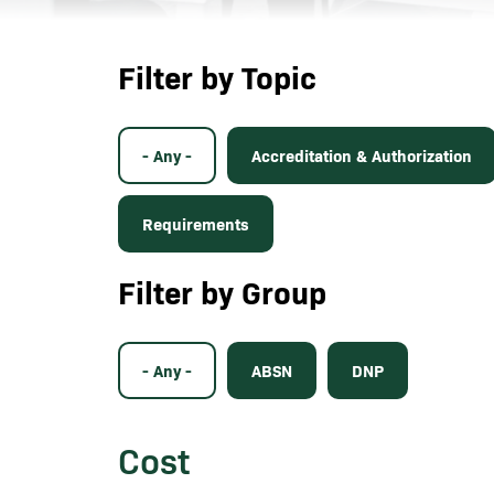
Filter by Topic
- Any -
Accreditation & Authorization
Requirements
Filter by Group
- Any -
ABSN
DNP
Cost