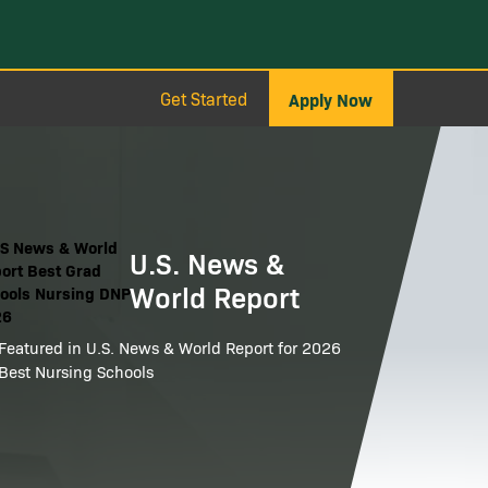
Get Started
Apply Now
ge
U.S. News &
World Report
Featured in U.S. News & World Report for 2026
Best Nursing Schools