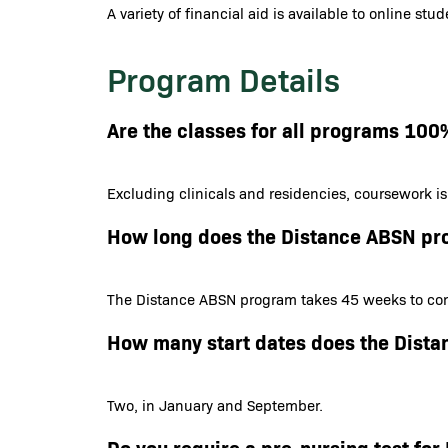
A variety of financial aid is available to online st
Program Details
Are the classes for all programs 100
Excluding clinicals and residencies, coursework i
How long does the Distance ABSN pr
The Distance ABSN program takes 45 weeks to com
How many start dates does the Dist
Two, in January and September.
Do you require a pre-nursing test f