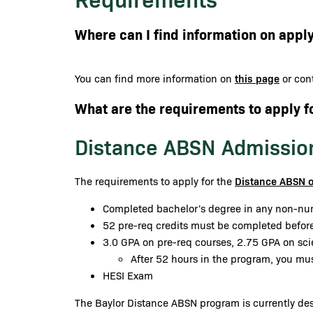
Where can I find information on apply
this page
You can find more information on
or cont
What are the requirements to apply f
Distance ABSN Admissio
Distance ABSN 
The requirements to apply for the
Completed bachelor's degree in any non-nur
52 pre-req credits must be completed before
3.0 GPA on pre-req courses, 2.75 GPA on sc
After 52 hours in the program, you mu
HESI Exam
The Baylor Distance ABSN program is currently desi