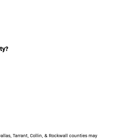
ty?
llas, Tarrant, Collin, & Rockwall counties may