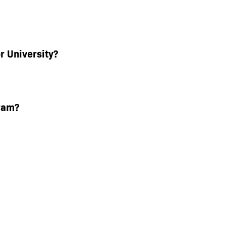
r University?
ram?