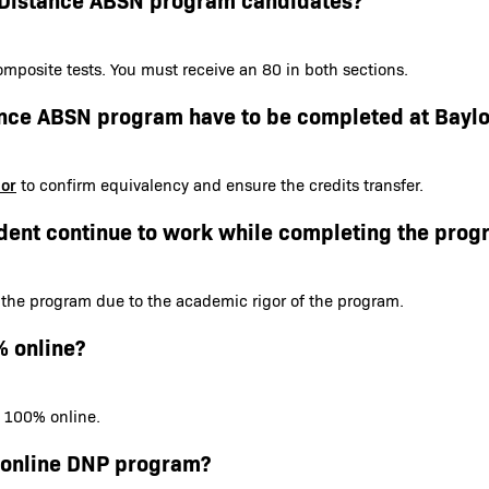
mposite tests. You must receive an 80 in both sections.
tance ABSN program have to be completed at Baylo
sor
to confirm equivalency and ensure the credits transfer.
dent continue to work while completing the prog
 the program due to the academic rigor of the program.
% online?
s 100% online.
e online DNP program?