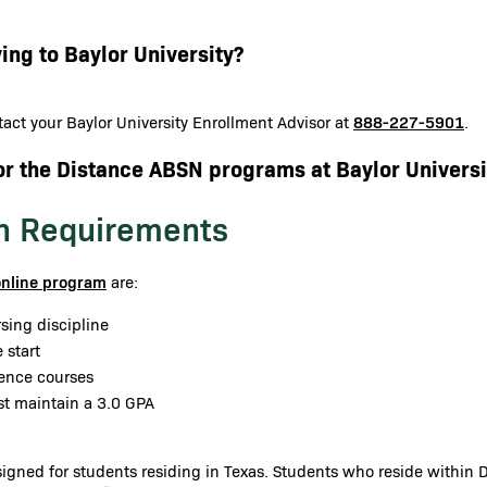
ing to Baylor University?
888-227-5901
act your Baylor University Enrollment Advisor at
.
or the Distance ABSN programs at Baylor Universi
n Requirements
online program
are:
sing discipline
 start
ience courses
st maintain a 3.0 GPA
gned for students residing in Texas. Students who reside within Da