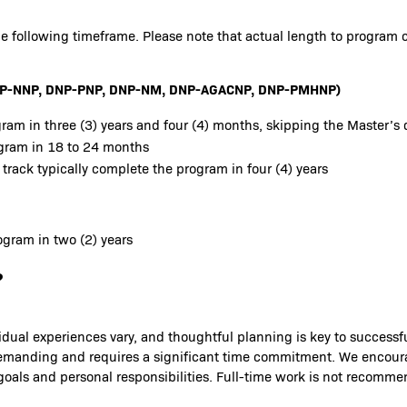
e following timeframe. Please note that actual length to program 
 DNP-NNP, DNP-PNP, DNP-NM, DNP-AGACNP, DNP-PMHNP)
ram in three (3) years and four (4) months, skipping the Master’s 
ogram in 18 to 24 months
 track typically complete the program in four (4) years
gram in two (2) years
?
idual experiences vary, and thoughtful planning is key to success
is demanding and requires a significant time commitment. We encou
 goals and personal responsibilities. Full-time work is not recomm