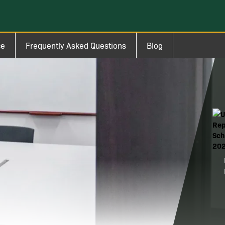
ce
Frequently Asked Questions
Blog
Ima