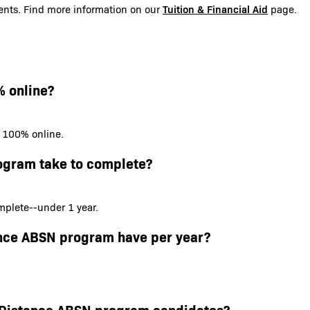
Tuition & Financial Aid
udents. Find more information on our
page.
% online?
s 100% online.
ogram take to complete?
plete--under 1 year.
ance ABSN program have per year?
or Distance ABSN program candidates?