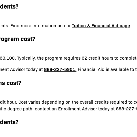
udents?
Tuition & Financial Aid page
udents. Find more information on our
.
rogram cost?
8,100. Typically, the program requires 62 credit hours to comple
888-227-5901.
ment Advisor today at
Financial Aid is available to 
s cost?
it hour. Cost varies depending on the overall credits required to c
888-227-
ecific degree path, contact an Enrollment Advisor today at
udents?