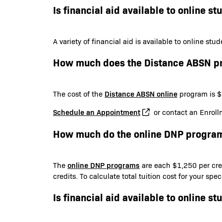
Is financial aid available to online st
A variety of financial aid is available to online st
How much does the Distance ABSN p
Distance ABSN online
The cost of the
program is $6
Schedule an Appointment
or contact an Enroll
How much do the online DNP program
online DNP programs
The
are each $1,250 per cred
credits. To calculate total tuition cost for your sp
Is financial aid available to online st