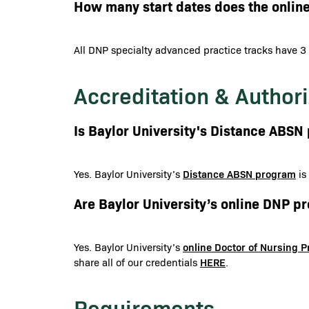
How many start dates does the onlin
All DNP specialty advanced practice tracks have 3 
Accreditation & Authori
Is Baylor University's Distance ABS
Distance ABSN program
Yes. Baylor University’s
is
Are Baylor University’s online DNP 
online Doctor of Nursing 
Yes. Baylor University’s
HERE
share all of our credentials
.
Requirements