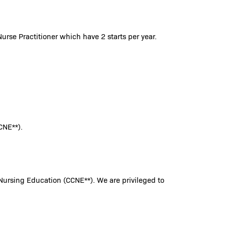
urse Practitioner which have 2 starts per year.
CNE**).
Nursing Education (CCNE**). We are privileged to