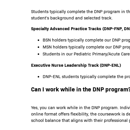
Students typically complete the DNP program in th
student's background and selected track.
Specialty Advanced Practice Tracks (DNP-FNP,
BSN holders typically complete our DNP prog
MSN holders typically complete our DNP pr
Students in our Pediatric Primary/Acute Care
Executive Nurse Leadership Track (DNP-ENL)
DNP-ENL students typically complete the pro
Can I work while in the DNP program
Yes, you can work while in the DNP program. Indiv
online format offers flexibility, the coursework 
school balance that aligns with their professional