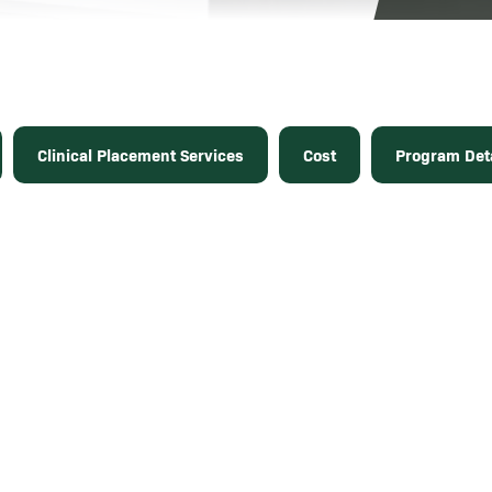
Clinical Placement Services
Cost
Program Deta