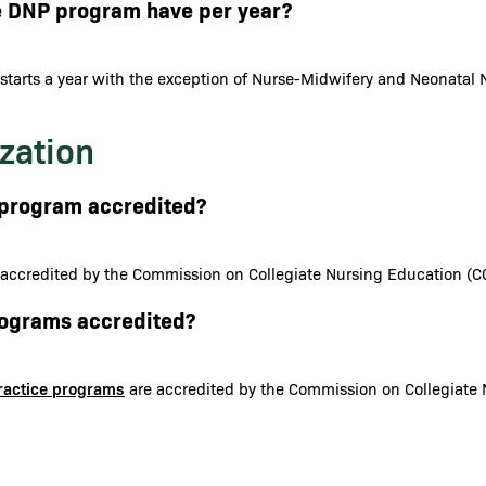
e DNP program have per year?
starts a year with the exception of Nurse-Midwifery and Neonatal N
zation
N program accredited?
 accredited by the Commission on Collegiate Nursing Education (C
programs accredited?
Practice programs
are accredited by the Commission on Collegiate 