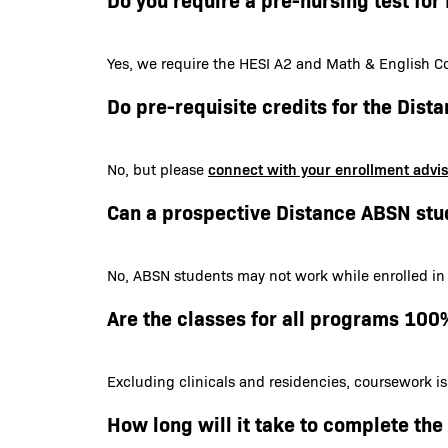
Yes, we require the HESI A2 and Math & English Co
Do pre-requisite credits for the Dis
connect with your enrollment advi
No, but please
Can a prospective Distance ABSN stu
No, ABSN students may not work while enrolled in
Are the classes for all programs 100
Excluding clinicals and residencies, coursework i
How long will it take to complete th