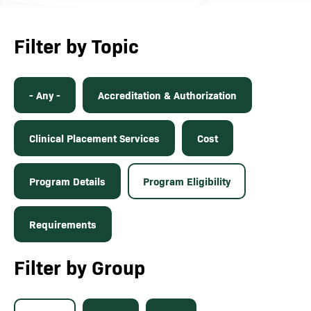
Filter by Topic
- Any -
Accreditation & Authorization
Clinical Placement Services
Cost
Program Details
Program Eligibility
Requirements
Filter by Group