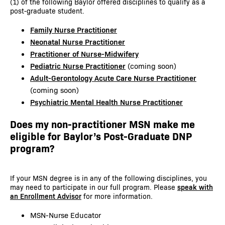
(1) of the following Baylor offered disciplines to qualify as a
post-graduate student.
Family Nurse Practitioner
Neonatal Nurse Practitioner
Practitioner of Nurse-Midwifery
Pediatric Nurse Practitioner
(coming soon)
Adult-Gerontology Acute Care Nurse Practitioner
(coming soon)
Psychiatric Mental Health Nurse Practitioner
Does my non-practitioner MSN make me
eligible for Baylor’s Post-Graduate DNP
program?
If your MSN degree is in any of the following disciplines, you
may need to participate in our full program. Please
speak with
an Enrollment Advisor
for more information.
MSN-Nurse Educator