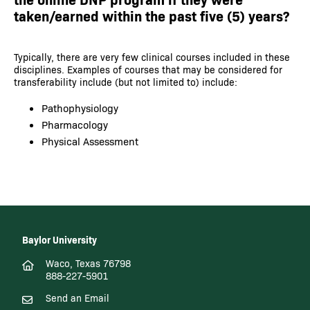
taken/earned within the past five (5) years?
Typically, there are very few clinical courses included in these
disciplines. Examples of courses that may be considered for
transferability include (but not limited to) include:
Pathophysiology
Pharmacology
Physical Assessment
Baylor University
Waco, Texas 76798
888-227-5901
Send an Email