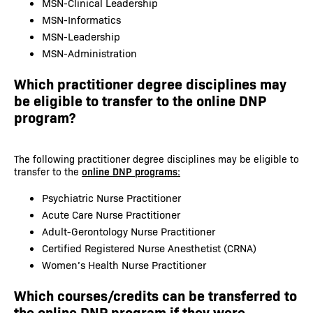
MSN-Clinical Leadership
MSN-Informatics
MSN-Leadership
MSN-Administration
Which practitioner degree disciplines may
be eligible to transfer to the online DNP
program?
The following practitioner degree disciplines may be eligible to
transfer to the
online DNP programs:
Psychiatric Nurse Practitioner
Acute Care Nurse Practitioner
Adult-Gerontology Nurse Practitioner
Certified Registered Nurse Anesthetist (CRNA)
Women’s Health Nurse Practitioner
Which courses/credits can be transferred to
the online DNP program if they were