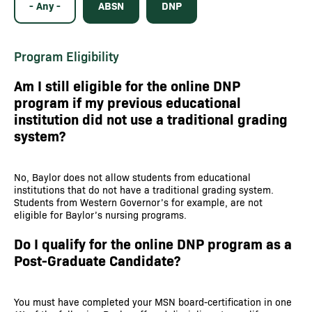
- Any -
ABSN
DNP
Program Eligibility
Am I still eligible for the online DNP
program if my previous educational
institution did not use a traditional grading
system?
No, Baylor does not allow students from educational
institutions that do not have a traditional grading system.
Students from Western Governor’s for example, are not
eligible for Baylor’s nursing programs.
Do I qualify for the online DNP program as a
Post-Graduate Candidate?
You must have completed your MSN board-certification in one