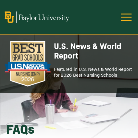
Skip to main content
Image
U.S. News & World
Image
Report
Featured in U.S. News & World Report
for 2026 Best Nursing Schools
FAQs