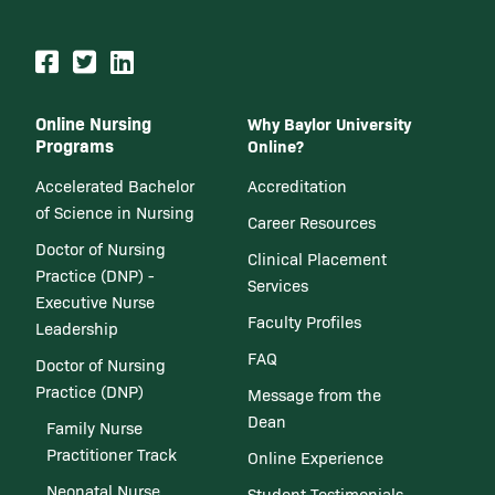
Online Nursing
Why Baylor University
Programs
Online?
Accelerated Bachelor
Accreditation
of Science in Nursing
Career Resources
Doctor of Nursing
Clinical Placement
Practice (DNP) -
Services
Executive Nurse
Faculty Profiles
Leadership
FAQ
Doctor of Nursing
Practice (DNP)
Message from the
Dean
Family Nurse
Practitioner Track
Online Experience
Neonatal Nurse
Student Testimonials