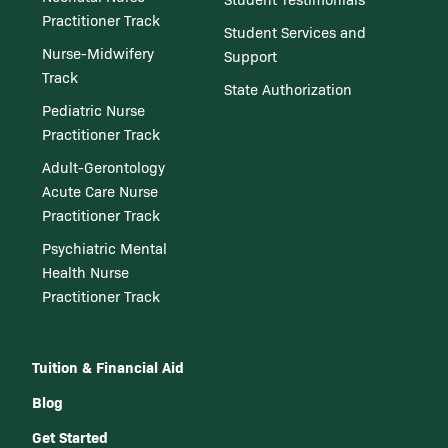
Practitioner Track
Student Services and
Nurse-Midwifery
Support
Track
State Authorization
Pediatric Nurse
Practitioner Track
Adult-Gerontology
Acute Care Nurse
Practitioner Track
Psychiatric Mental
Health Nurse
Practitioner Track
Tuition & Financial Aid
Blog
Get Started