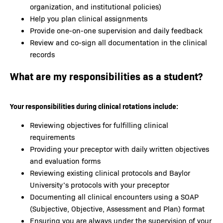
organization, and institutional policies)
Help you plan clinical assignments
Provide one-on-one supervision and daily feedback
Review and co-sign all documentation in the clinical
records
What are my responsibilities as a student?
Your responsibilities during clinical rotations include:
Reviewing objectives for fulfilling clinical
requirements
Providing your preceptor with daily written objectives
and evaluation forms
Reviewing existing clinical protocols and Baylor
University’s protocols with your preceptor
Documenting all clinical encounters using a SOAP
(Subjective, Objective, Assessment and Plan) format
Ensuring you are always under the supervision of your