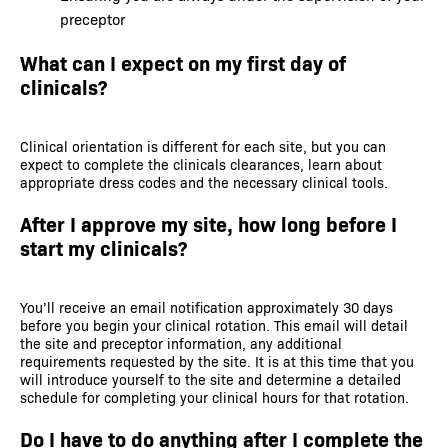
preceptor
What can I expect on my first day of
clinicals?
Clinical orientation is different for each site, but you can
expect to complete the clinicals clearances, learn about
appropriate dress codes and the necessary clinical tools.
After I approve my site, how long before I
start my clinicals?
You’ll receive an email notification approximately 30 days
before you begin your clinical rotation. This email will detail
the site and preceptor information, any additional
requirements requested by the site. It is at this time that you
will introduce yourself to the site and determine a detailed
schedule for completing your clinical hours for that rotation.
Do I have to do anything after I complete the