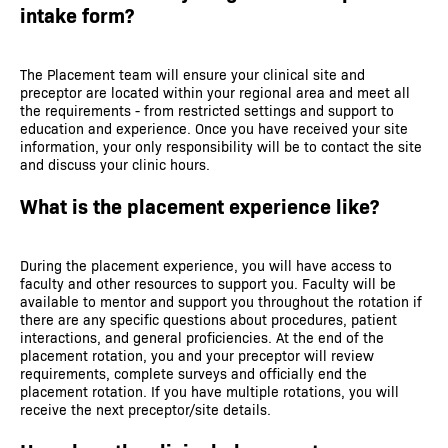
intake form?
The Placement team will ensure your clinical site and
preceptor are located within your regional area and meet all
the requirements - from restricted settings and support to
education and experience. Once you have received your site
information, your only responsibility will be to contact the site
and discuss your clinic hours.
What is the placement experience like?
During the placement experience, you will have access to
faculty and other resources to support you. Faculty will be
available to mentor and support you throughout the rotation if
there are any specific questions about procedures, patient
interactions, and general proficiencies. At the end of the
placement rotation, you and your preceptor will review
requirements, complete surveys and officially end the
placement rotation. If you have multiple rotations, you will
receive the next preceptor/site details.