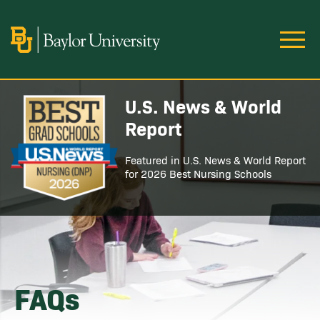
Skip to main content
Image
U.S. News & World
Image
Report
Featured in U.S. News & World Report
for 2026 Best Nursing Schools
FAQs