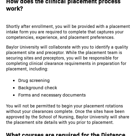
How does the clinical placement process
work?
Shortly after enrollment, you will be provided with a placement
intake form you are required to complete that captures your
competencies, experience, and placement preferences.
Baylor University will collaborate with you to identify a quality
placement site and preceptor. While the placement team is
securing sites and preceptors, you will be responsible for
completing clinical clearance requirements in preparation for
placement, including:
Drug screening
Background check
Forms and necessary documents
You will not be permitted to begin your placement rotations
without your clearances complete. Once the sites have been
approved by the School of Nursing, Baylor University will share
the placement site details with you prior to placement.
What courses are required for the Distance