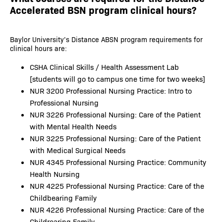
Accelerated BSN program clinical hours?
Baylor University’s Distance ABSN program requirements for
clinical hours are:
CSHA Clinical Skills / Health Assessment Lab
[students will go to campus one time for two weeks]
NUR 3200 Professional Nursing Practice: Intro to
Professional Nursing
NUR 3226 Professional Nursing: Care of the Patient
with Mental Health Needs
NUR 3225 Professional Nursing: Care of the Patient
with Medical Surgical Needs
NUR 4345 Professional Nursing Practice: Community
Health Nursing
NUR 4225 Professional Nursing Practice: Care of the
Childbearing Family
NUR 4226 Professional Nursing Practice: Care of the
Childrearing Family