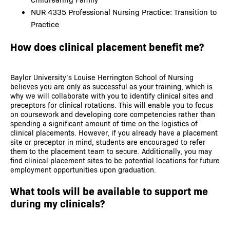
NUR 4335 Professional Nursing Practice: Transition to
Practice
How does clinical placement benefit me?
Baylor University’s Louise Herrington School of Nursing
believes you are only as successful as your training, which is
why we will collaborate with you to identify clinical sites and
preceptors for clinical rotations. This will enable you to focus
on coursework and developing core competencies rather than
spending a significant amount of time on the logistics of
clinical placements. However, if you already have a placement
site or preceptor in mind, students are encouraged to refer
them to the placement team to secure. Additionally, you may
find clinical placement sites to be potential locations for future
employment opportunities upon graduation.
What tools will be available to support me
during my clinicals?