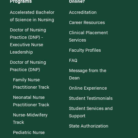
Programs
Online?
Accelerated Bachelor
Accreditation
of Science in Nursing
Career Resources
Doctor of Nursing
Clinical Placement
Practice (DNP) -
Services
Executive Nurse
Faculty Profiles
Leadership
FAQ
Doctor of Nursing
Practice (DNP)
Message from the
Dean
Family Nurse
Practitioner Track
Online Experience
Neonatal Nurse
Student Testimonials
Practitioner Track
Student Services and
Nurse-Midwifery
Support
Track
State Authorization
Pediatric Nurse