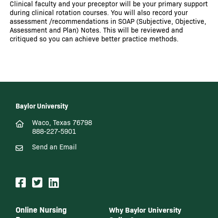
Clinical faculty and your preceptor will be your primary support
during clinical rotation courses. You will also record your
assessment /recommendations in SOAP (Subjective, Objective,
Assessment and Plan) Notes. This will be reviewed and
critiqued so you can achieve better practice methods.
Baylor University
Waco, Texas 76798
888-227-5901
Send an Email
Online Nursing
Why Baylor University