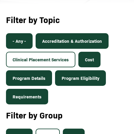
Filter by Topic
- Any -
Accreditation & Authorization
Clinical Placement Services
Cost
Program Details
Program Eligibility
Requirements
Filter by Group