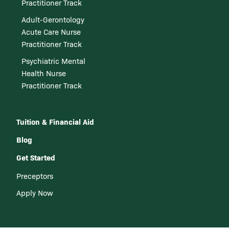
Practitioner Track
Adult-Gerontology
Acute Care Nurse
Practitioner Track
Psychiatric Mental
Health Nurse
Practitioner Track
Tuition & Financial Aid
Blog
Get Started
Preceptors
Apply Now