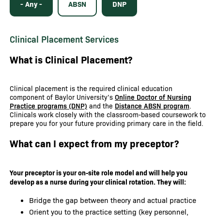
- Any -
ABSN
DNP
Clinical Placement Services
What is Clinical Placement?
Clinical placement is the required clinical education
component of Baylor University’s
Online Doctor of Nursing
Practice programs (DNP)
and the
Distance ABSN program
.
Clinicals work closely with the classroom-based coursework to
prepare you for your future providing primary care in the field.
What can I expect from my preceptor?
Your preceptor is your on-site role model and will help you
develop as a nurse during your clinical rotation. They will:
Bridge the gap between theory and actual practice
Orient you to the practice setting (key personnel,