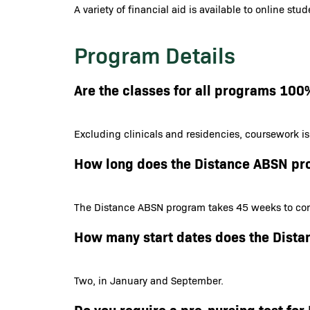
A variety of financial aid is available to online st
Program Details
Are the classes for all programs 100
Excluding clinicals and residencies, coursework i
How long does the Distance ABSN pr
The Distance ABSN program takes 45 weeks to com
How many start dates does the Dist
Two, in January and September.
Do you require a pre-nursing test f