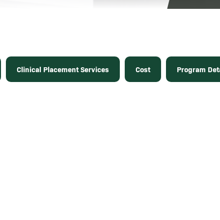
Clinical Placement Services
Cost
Program Deta