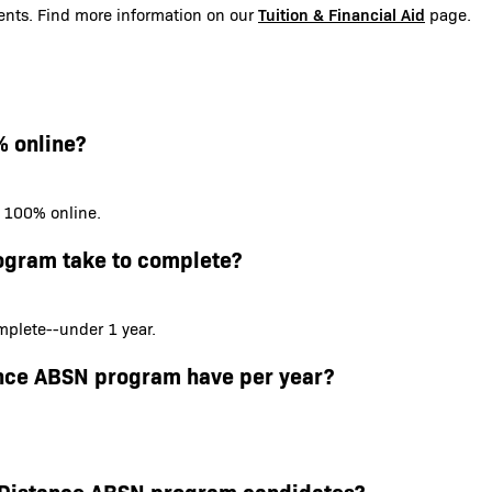
Tuition & Financial Aid
udents. Find more information on our
page.
% online?
s 100% online.
ogram take to complete?
plete--under 1 year.
ance ABSN program have per year?
or Distance ABSN program candidates?