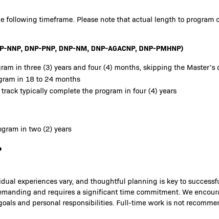
e following timeframe. Please note that actual length to program 
 DNP-NNP, DNP-PNP, DNP-NM, DNP-AGACNP, DNP-PMHNP)
ram in three (3) years and four (4) months, skipping the Master’s 
ogram in 18 to 24 months
 track typically complete the program in four (4) years
gram in two (2) years
?
idual experiences vary, and thoughtful planning is key to success
is demanding and requires a significant time commitment. We encou
 goals and personal responsibilities. Full-time work is not recomm