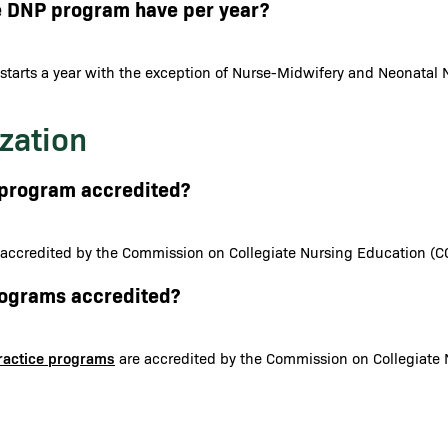
e DNP program have per year?
starts a year with the exception of Nurse-Midwifery and Neonatal N
zation
N program accredited?
 accredited by the Commission on Collegiate Nursing Education (C
programs accredited?
Practice programs
are accredited by the Commission on Collegiate 