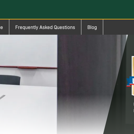
ce
Frequently Asked Questions
Blog
Im