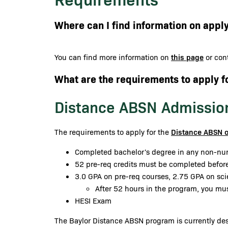
Where can I find information on apply
this page
You can find more information on
or cont
What are the requirements to apply f
Distance ABSN Admissio
Distance ABSN 
The requirements to apply for the
Completed bachelor's degree in any non-nur
52 pre-req credits must be completed before
3.0 GPA on pre-req courses, 2.75 GPA on sc
After 52 hours in the program, you mu
HESI Exam
The Baylor Distance ABSN program is currently desi