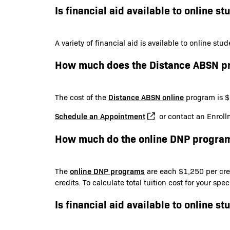
Is financial aid available to online st
A variety of financial aid is available to online st
How much does the Distance ABSN p
Distance ABSN online
The cost of the
program is $6
Schedule an Appointment
or contact an Enroll
How much do the online DNP program
online DNP programs
The
are each $1,250 per cred
credits. To calculate total tuition cost for your sp
Is financial aid available to online st