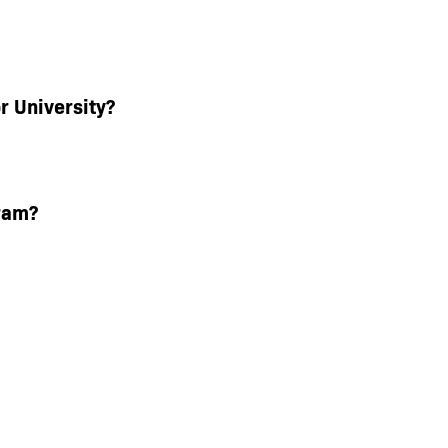
r University?
ram?