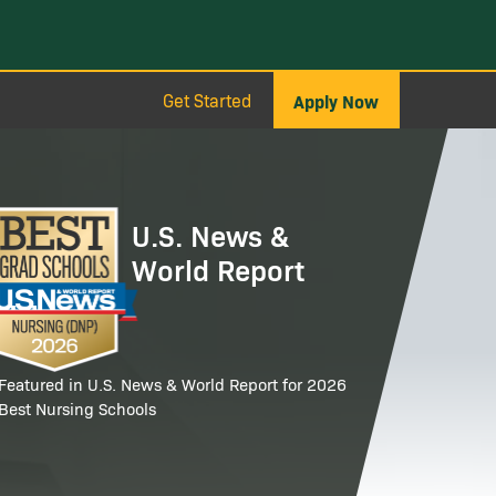
Get Started
Apply Now
age
U.S. News &
World Report
Featured in U.S. News & World Report for 2026
Best Nursing Schools