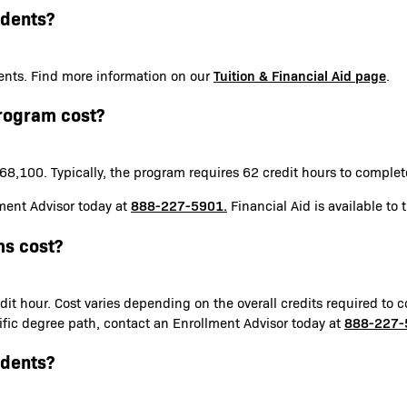
udents?
Tuition & Financial Aid page
udents. Find more information on our
.
rogram cost?
8,100. Typically, the program requires 62 credit hours to comple
888-227-5901.
ment Advisor today at
Financial Aid is available to 
s cost?
it hour. Cost varies depending on the overall credits required to c
888-227-
ecific degree path, contact an Enrollment Advisor today at
udents?