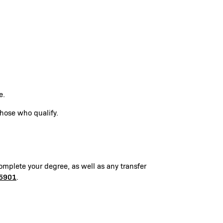
te.
those who qualify.
omplete your degree, as well as any transfer
5901
.