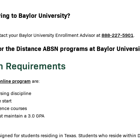
ing to Baylor University?
888-227-5901
act your Baylor University Enrollment Advisor at
.
or the Distance ABSN programs at Baylor Universi
n Requirements
online program
are:
sing discipline
 start
ience courses
st maintain a 3.0 GPA
gned for students residing in Texas. Students who reside within Da