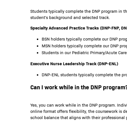
Students typically complete the DNP program in th
student's background and selected track.
Specialty Advanced Practice Tracks (DNP-FNP,
BSN holders typically complete our DNP prog
MSN holders typically complete our DNP pr
Students in our Pediatric Primary/Acute Care
Executive Nurse Leadership Track (DNP-ENL)
DNP-ENL students typically complete the pro
Can I work while in the DNP program
Yes, you can work while in the DNP program. Indiv
online format offers flexibility, the coursework 
school balance that aligns with their professional