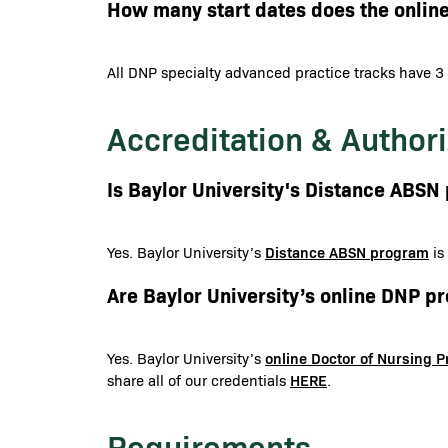
How many start dates does the onlin
All DNP specialty advanced practice tracks have 3 
Accreditation & Authori
Is Baylor University's Distance ABS
Distance ABSN program
Yes. Baylor University’s
is
Are Baylor University’s online DNP 
online Doctor of Nursing 
Yes. Baylor University’s
HERE
share all of our credentials
.
Requirements