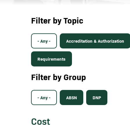
Filter by Topic
- Any -
Accreditation & Authorization
Requirements
Filter by Group
- Any -
ABSN
DNP
Cost