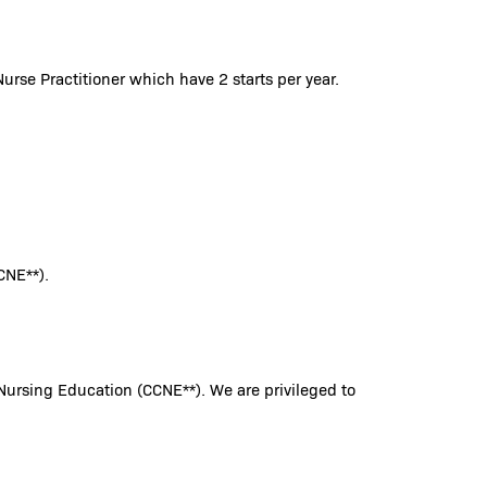
urse Practitioner which have 2 starts per year.
CNE**).
Nursing Education (CCNE**). We are privileged to