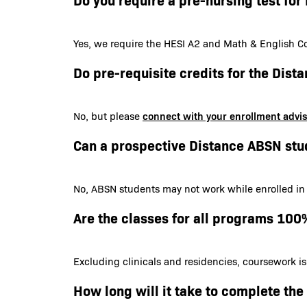
Yes, we require the HESI A2 and Math & English Co
Do pre-requisite credits for the Dis
connect with your enrollment advi
No, but please
Can a prospective Distance ABSN stu
No, ABSN students may not work while enrolled in
Are the classes for all programs 100
Excluding clinicals and residencies, coursework i
How long will it take to complete th