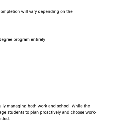
completion will vary depending on the
degree program entirely
fully managing both work and school. While the
rage students to plan proactively and choose work-
ended.