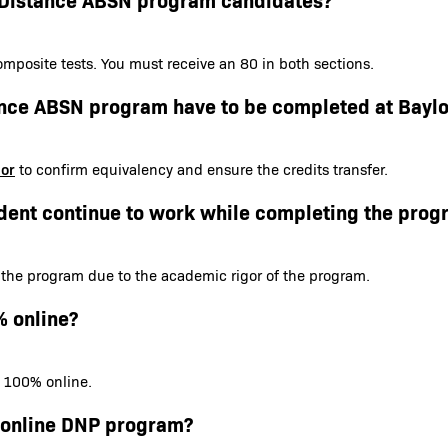
mposite tests. You must receive an 80 in both sections.
tance ABSN program have to be completed at Baylo
sor
to confirm equivalency and ensure the credits transfer.
dent continue to work while completing the prog
 the program due to the academic rigor of the program.
% online?
s 100% online.
e online DNP program?