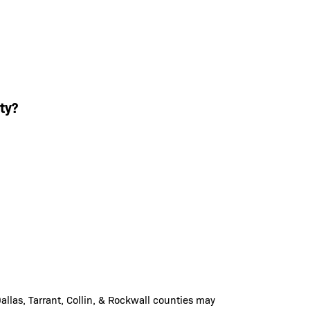
ty?
llas, Tarrant, Collin, & Rockwall counties may