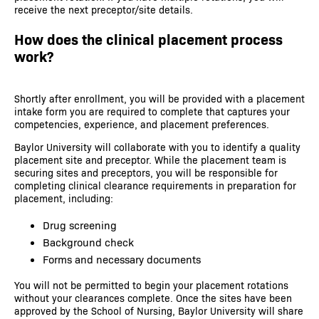
receive the next preceptor/site details.
How does the clinical placement process
work?
Shortly after enrollment, you will be provided with a placement
intake form you are required to complete that captures your
competencies, experience, and placement preferences.
Baylor University will collaborate with you to identify a quality
placement site and preceptor. While the placement team is
securing sites and preceptors, you will be responsible for
completing clinical clearance requirements in preparation for
placement, including:
Drug screening
Background check
Forms and necessary documents
You will not be permitted to begin your placement rotations
without your clearances complete. Once the sites have been
approved by the School of Nursing, Baylor University will share