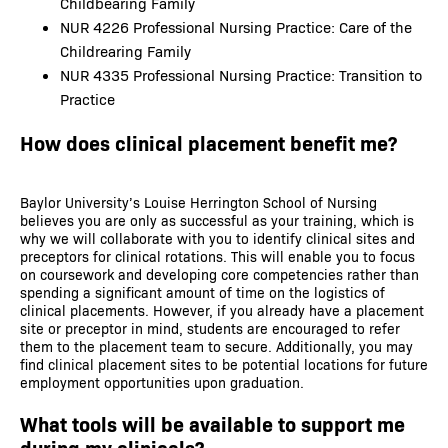
Childbearing Family
NUR 4226 Professional Nursing Practice: Care of the
Childrearing Family
NUR 4335 Professional Nursing Practice: Transition to
Practice
How does clinical placement benefit me?
Baylor University’s Louise Herrington School of Nursing
believes you are only as successful as your training, which is
why we will collaborate with you to identify clinical sites and
preceptors for clinical rotations. This will enable you to focus
on coursework and developing core competencies rather than
spending a significant amount of time on the logistics of
clinical placements. However, if you already have a placement
site or preceptor in mind, students are encouraged to refer
them to the placement team to secure. Additionally, you may
find clinical placement sites to be potential locations for future
employment opportunities upon graduation.
What tools will be available to support me
during my clinicals?