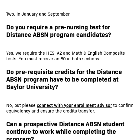
Two, in January and September.
Do you require a pre-nursing test for
Distance ABSN program candidates?
Yes, we require the HESI A2 and Math & English Composite
tests. You must receive an 80 in both sections.
Do pre-requisite credits for the Distance
ABSN program have to be completed at
Baylor University?
No, but please
connect with your enrollment advisor
to confirm
equivalency and ensure the credits transfer.
Can a prospective Distance ABSN student
continue to work while completing the
program?