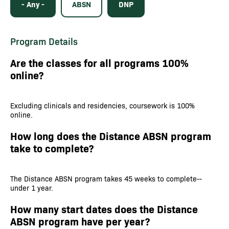
- Any -
ABSN
DNP
Program Details
Are the classes for all programs 100%
online?
Excluding clinicals and residencies, coursework is 100%
online.
How long does the Distance ABSN program
take to complete?
The Distance ABSN program takes 45 weeks to complete--
under 1 year.
How many start dates does the Distance
ABSN program have per year?