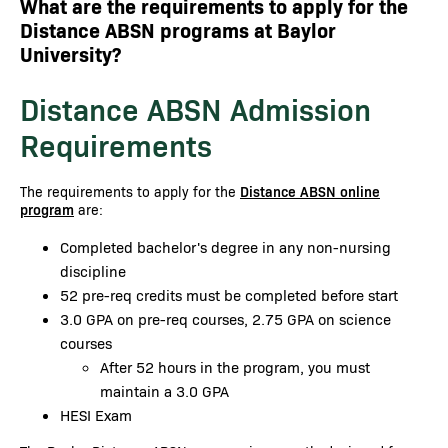
What are the requirements to apply for the
Distance ABSN programs at Baylor
University?
Distance ABSN Admission
Requirements
The requirements to apply for the
Distance ABSN online
program
are:
Completed bachelor's degree in any non-nursing
discipline
52 pre-req credits must be completed before start
3.0 GPA on pre-req courses, 2.75 GPA on science
courses
After 52 hours in the program, you must
maintain a 3.0 GPA
HESI Exam