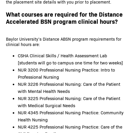
the placement site details with you prior to placement.
What courses are required for the Distance
Accelerated BSN program clinical hours?
Baylor University’s Distance ABSN program requirements for
clinical hours are:
CSHA Clinical Skills / Health Assessment Lab
[students will go to campus one time for two weeks]
NUR 3200 Professional Nursing Practice: Intro to
Professional Nursing
NUR 3226 Professional Nursing: Care of the Patient
with Mental Health Needs
NUR 3225 Professional Nursing: Care of the Patient
with Medical Surgical Needs
NUR 4345 Professional Nursing Practice: Community
Health Nursing
NUR 4225 Professional Nursing Practice: Care of the