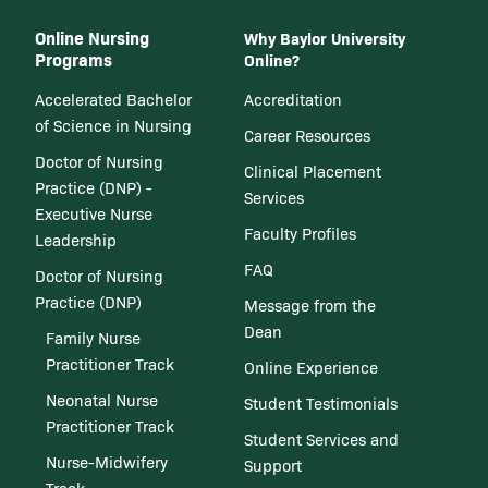
Online Nursing
Why Baylor University
Programs
Online?
Accelerated Bachelor
Accreditation
of Science in Nursing
Career Resources
Doctor of Nursing
Clinical Placement
Practice (DNP) -
Services
Executive Nurse
Faculty Profiles
Leadership
FAQ
Doctor of Nursing
Practice (DNP)
Message from the
Dean
Family Nurse
Practitioner Track
Online Experience
Neonatal Nurse
Student Testimonials
Practitioner Track
Student Services and
Nurse-Midwifery
Support