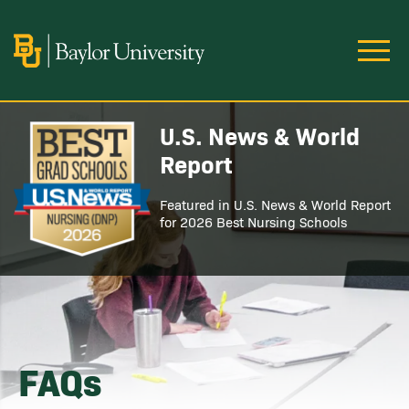
Skip to main content
Image
U.S. News & World
Image
Report
Featured in U.S. News & World Report
for 2026 Best Nursing Schools
FAQs