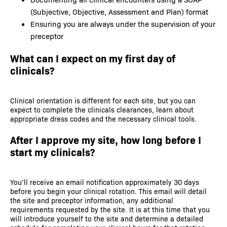
(Subjective, Objective, Assessment and Plan) format
Ensuring you are always under the supervision of your
preceptor
What can I expect on my first day of
clinicals?
Clinical orientation is different for each site, but you can
expect to complete the clinicals clearances, learn about
appropriate dress codes and the necessary clinical tools.
After I approve my site, how long before I
start my clinicals?
You’ll receive an email notification approximately 30 days
before you begin your clinical rotation. This email will detail
the site and preceptor information, any additional
requirements requested by the site. It is at this time that you
will introduce yourself to the site and determine a detailed