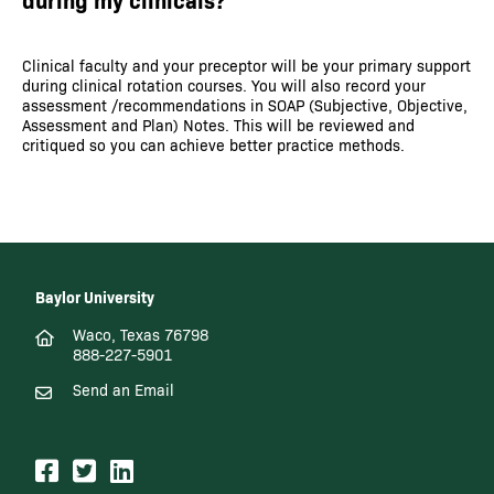
Clinical faculty and your preceptor will be your primary support
during clinical rotation courses. You will also record your
assessment /recommendations in SOAP (Subjective, Objective,
Assessment and Plan) Notes. This will be reviewed and
critiqued so you can achieve better practice methods.
Baylor University
Waco, Texas 76798
888-227-5901
Send an Email