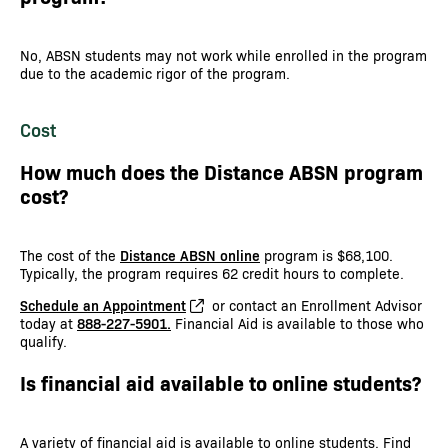
No, ABSN students may not work while enrolled in the program
due to the academic rigor of the program.
Cost
How much does the Distance ABSN program
cost?
The cost of the
Distance ABSN online
program is $68,100.
Typically, the program requires 62 credit hours to complete.
Schedule an Appointment
or contact an Enrollment Advisor
today at
888-227-5901.
Financial Aid is available to those who
qualify.
Is financial aid available to online students?
A variety of financial aid is available to online students. Find