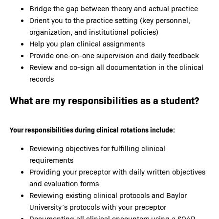
Bridge the gap between theory and actual practice
Orient you to the practice setting (key personnel,
organization, and institutional policies)
Help you plan clinical assignments
Provide one-on-one supervision and daily feedback
Review and co-sign all documentation in the clinical
records
What are my responsibilities as a student?
Your responsibilities during clinical rotations include:
Reviewing objectives for fulfilling clinical
requirements
Providing your preceptor with daily written objectives
and evaluation forms
Reviewing existing clinical protocols and Baylor
University’s protocols with your preceptor
Documenting all clinical encounters using a SOAP