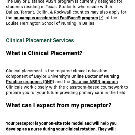
The Baylor Distance ABSN program is currently designed for
students residing in Texas. Students who reside within
Dallas, Tarrant, Collin, & Rockwall counties may also apply for
on-campus accelerated FastBacc® program
the
at the
Louise Herrington School of Nursing in Dallas.
Clinical Placement Services
What is Clinical Placement?
Clinical placement is the required clinical education
component of Baylor University’s
Online Doctor of Nursing
Practice programs (DNP)
and the
Distance ABSN program
.
Clinicals work closely with the classroom-based coursework to
prepare you for your future providing primary care in the field.
What can I expect from my preceptor?
Your preceptor is your on-site role model and will help you
develop as a nurse during your clinical rotation. They will: