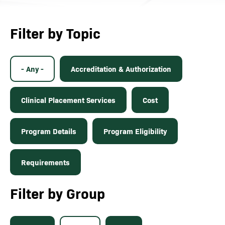
Filter by Topic
- Any -
Accreditation & Authorization
Clinical Placement Services
Cost
Program Details
Program Eligibility
Requirements
Filter by Group