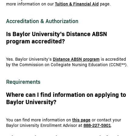
more information on our
Tuition & Financial Aid
page.
Accreditation & Authorization
Is Baylor University's Distance ABSN
program accredited?
Yes. Baylor University’s
Distance ABSN program
is accredited
by the Commission on Collegiate Nursing Education (CCNE**).
Requirements
Where can I find information on applying to
Baylor University?
You can find more information on
this page
or contact your
Baylor University Enrollment Advisor at
888-227-5901
.