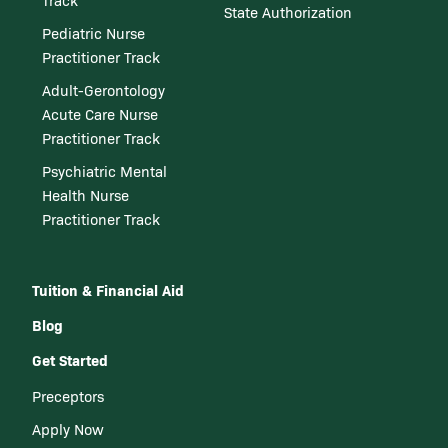
Track
State Authorization
Pediatric Nurse
Practitioner Track
Adult-Gerontology
Acute Care Nurse
Practitioner Track
Psychiatric Mental
Health Nurse
Practitioner Track
Tuition & Financial Aid
Blog
Get Started
Preceptors
Apply Now