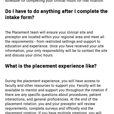
schedule for completing your clinical hours for that rotation.
Do I have to do anything after I complete the
intake form?
The Placement team will ensure your clinical site and
preceptor are located within your regional area and meet all
the requirements - from restricted settings and support to
education and experience. Once you have received your site
information, your only responsibility will be to contact the site
and discuss your clinic hours.
What is the placement experience like?
During the placement experience, you will have access to
faculty and other resources to support you. Faculty will be
available to mentor and support you throughout the rotation if
there are any specific questions about procedures, patient
interactions, and general proficiencies. At the end of the
placement rotation, you and your preceptor will review
requirements, complete surveys and officially end the
placement rotation. If you have multiple rotations, you will