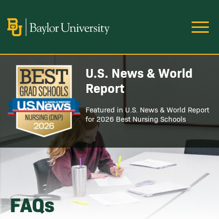
Skip to main content
Image
U.S. News & World
Image
Report
Featured in U.S. News & World Report
for 2026 Best Nursing Schools
FAQs