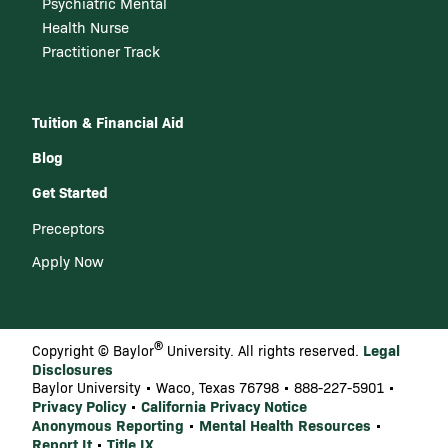
Psychiatric Mental
Health Nurse
Practitioner Track
Tuition & Financial Aid
Blog
Get Started
Preceptors
Apply Now
®
Legal
Copyright © Baylor
University. All rights reserved.
Disclosures
Baylor University • Waco, Texas 76798 • 888-227-5901 •
Privacy Policy
California Privacy Notice
•
Anonymous Reporting
Mental Health Resources
•
•
Report It
Title IX
•