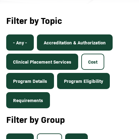
Filter by Topic
- Any -
Accreditation & Authorization
Clinical Placement Services
Cost
Program Details
Program Eligibility
Requirements
Filter by Group