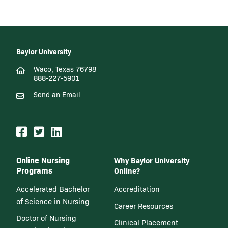
Baylor University
Waco, Texas 76798
888-227-5901
Send an Email
Online Nursing
Why Baylor University
Programs
Online?
Accelerated Bachelor
Accreditation
of Science in Nursing
Career Resources
Doctor of Nursing
Clinical Placement