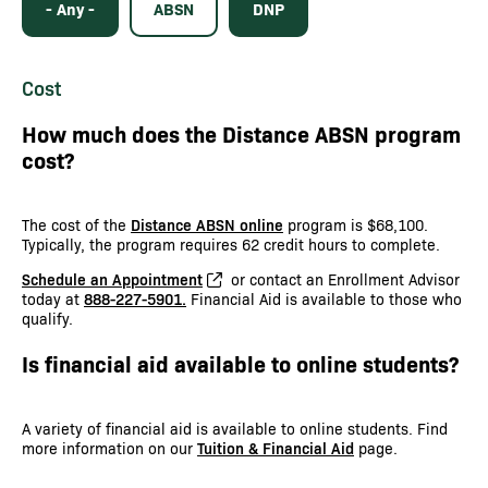
- Any -
ABSN
DNP
Cost
How much does the Distance ABSN program
cost?
The cost of the
Distance ABSN online
program is $68,100.
Typically, the program requires 62 credit hours to complete.
Schedule an Appointment
or contact an Enrollment Advisor
today at
888-227-5901.
Financial Aid is available to those who
qualify.
Is financial aid available to online students?
A variety of financial aid is available to online students. Find
more information on our
Tuition & Financial Aid
page.