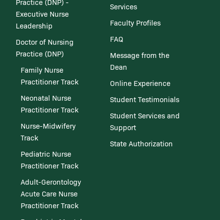
Practice (DNP) -
Services
Executive Nurse
Faculty Profiles
Leadership
FAQ
Doctor of Nursing
Practice (DNP)
Message from the
Dean
Family Nurse
Practitioner Track
Online Experience
Neonatal Nurse
Student Testimonials
Practitioner Track
Student Services and
Nurse-Midwifery
Support
Track
State Authorization
Pediatric Nurse
Practitioner Track
Adult-Gerontology
Acute Care Nurse
Practitioner Track