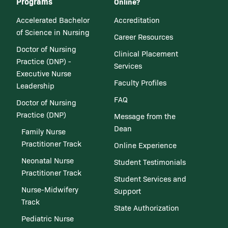
Programs
Online?
Accelerated Bachelor
Accreditation
of Science in Nursing
Career Resources
Doctor of Nursing
Clinical Placement
Practice (DNP) -
Services
Executive Nurse
Faculty Profiles
Leadership
FAQ
Doctor of Nursing
Practice (DNP)
Message from the
Dean
Family Nurse
Practitioner Track
Online Experience
Neonatal Nurse
Student Testimonials
Practitioner Track
Student Services and
Nurse-Midwifery
Support
Track
State Authorization
Pediatric Nurse