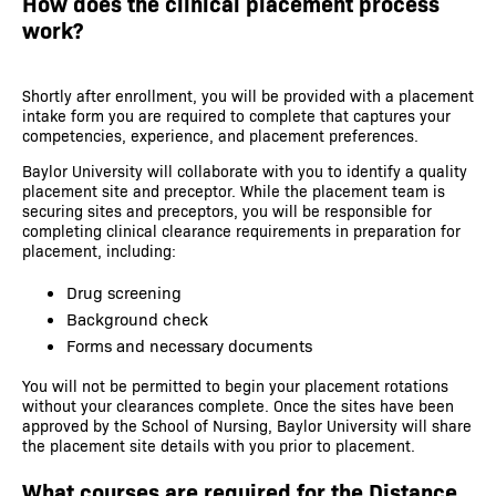
How does the clinical placement process
work?
Shortly after enrollment, you will be provided with a placement
intake form you are required to complete that captures your
competencies, experience, and placement preferences.
Baylor University will collaborate with you to identify a quality
placement site and preceptor. While the placement team is
securing sites and preceptors, you will be responsible for
completing clinical clearance requirements in preparation for
placement, including:
Drug screening
Background check
Forms and necessary documents
You will not be permitted to begin your placement rotations
without your clearances complete. Once the sites have been
approved by the School of Nursing, Baylor University will share
the placement site details with you prior to placement.
What courses are required for the Distance