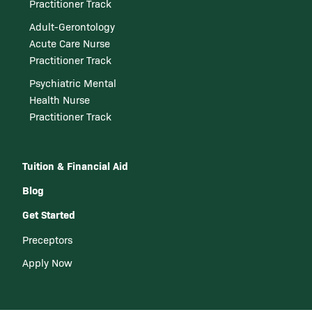
Practitioner Track
Adult-Gerontology
Acute Care Nurse
Practitioner Track
Psychiatric Mental
Health Nurse
Practitioner Track
Tuition & Financial Aid
Blog
Get Started
Preceptors
Apply Now