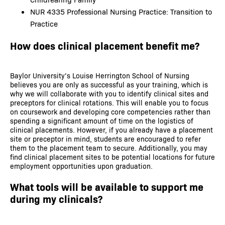
NUR 4335 Professional Nursing Practice: Transition to
Practice
How does clinical placement benefit me?
Baylor University’s Louise Herrington School of Nursing
believes you are only as successful as your training, which is
why we will collaborate with you to identify clinical sites and
preceptors for clinical rotations. This will enable you to focus
on coursework and developing core competencies rather than
spending a significant amount of time on the logistics of
clinical placements. However, if you already have a placement
site or preceptor in mind, students are encouraged to refer
them to the placement team to secure. Additionally, you may
find clinical placement sites to be potential locations for future
employment opportunities upon graduation.
What tools will be available to support me
during my clinicals?