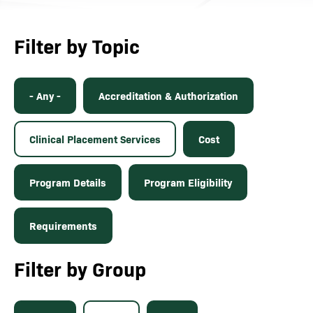
Filter by Topic
- Any -
Accreditation & Authorization
Clinical Placement Services
Cost
Program Details
Program Eligibility
Requirements
Filter by Group