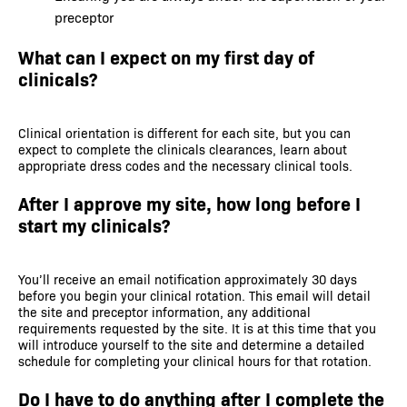
preceptor
What can I expect on my first day of
clinicals?
Clinical orientation is different for each site, but you can
expect to complete the clinicals clearances, learn about
appropriate dress codes and the necessary clinical tools.
After I approve my site, how long before I
start my clinicals?
You’ll receive an email notification approximately 30 days
before you begin your clinical rotation. This email will detail
the site and preceptor information, any additional
requirements requested by the site. It is at this time that you
will introduce yourself to the site and determine a detailed
schedule for completing your clinical hours for that rotation.
Do I have to do anything after I complete the