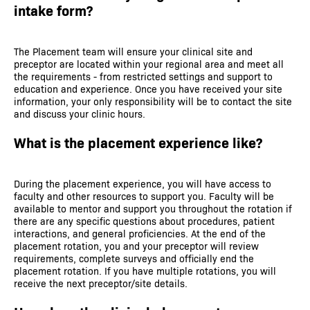
intake form?
The Placement team will ensure your clinical site and
preceptor are located within your regional area and meet all
the requirements - from restricted settings and support to
education and experience. Once you have received your site
information, your only responsibility will be to contact the site
and discuss your clinic hours.
What is the placement experience like?
During the placement experience, you will have access to
faculty and other resources to support you. Faculty will be
available to mentor and support you throughout the rotation if
there are any specific questions about procedures, patient
interactions, and general proficiencies. At the end of the
placement rotation, you and your preceptor will review
requirements, complete surveys and officially end the
placement rotation. If you have multiple rotations, you will
receive the next preceptor/site details.