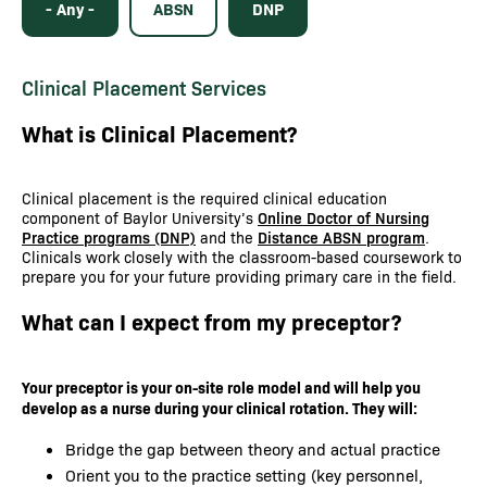
- Any -
ABSN
DNP
Clinical Placement Services
What is Clinical Placement?
Clinical placement is the required clinical education
component of Baylor University’s
Online Doctor of Nursing
Practice programs (DNP)
and the
Distance ABSN program
.
Clinicals work closely with the classroom-based coursework to
prepare you for your future providing primary care in the field.
What can I expect from my preceptor?
Your preceptor is your on-site role model and will help you
develop as a nurse during your clinical rotation. They will:
Bridge the gap between theory and actual practice
Orient you to the practice setting (key personnel,