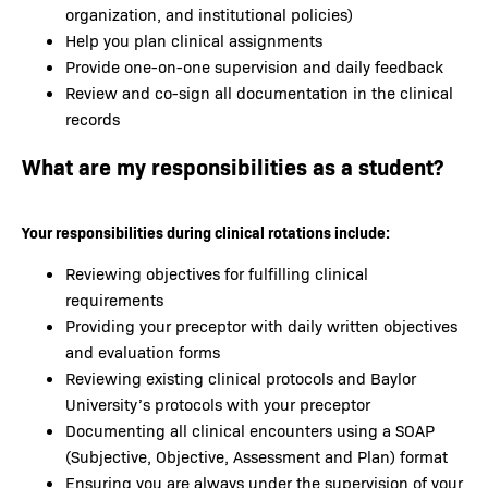
organization, and institutional policies)
Help you plan clinical assignments
Provide one-on-one supervision and daily feedback
Review and co-sign all documentation in the clinical
records
What are my responsibilities as a student?
Your responsibilities during clinical rotations include:
Reviewing objectives for fulfilling clinical
requirements
Providing your preceptor with daily written objectives
and evaluation forms
Reviewing existing clinical protocols and Baylor
University’s protocols with your preceptor
Documenting all clinical encounters using a SOAP
(Subjective, Objective, Assessment and Plan) format
Ensuring you are always under the supervision of your