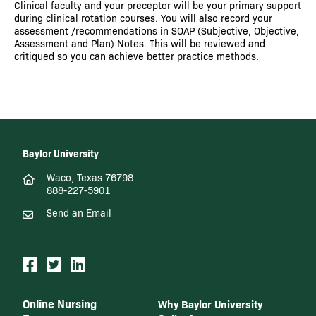
Clinical faculty and your preceptor will be your primary support
during clinical rotation courses. You will also record your
assessment /recommendations in SOAP (Subjective, Objective,
Assessment and Plan) Notes. This will be reviewed and
critiqued so you can achieve better practice methods.
Baylor University
Waco, Texas 76798
888-227-5901
Send an Email
Online Nursing
Why Baylor University