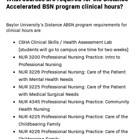
Accelerated BSN program clinical hours?
Baylor University’s Distance ABSN program requirements for
clinical hours are:
CSHA Clinical Skills / Health Assessment Lab
[students will go to campus one time for two weeks]
NUR 3200 Professional Nursing Practice: Intro to
Professional Nursing
NUR 3226 Professional Nursing: Care of the Patient
with Mental Health Needs
NUR 3225 Professional Nursing: Care of the Patient
with Medical Surgical Needs
NUR 4345 Professional Nursing Practice: Community
Health Nursing
NUR 4225 Professional Nursing Practice: Care of the
Childbearing Family
NUR 4226 Professional Nursing Practice: Care of the
Childrearing Family