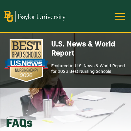
Skip to main content
Image
U.S. News & World
Image
Report
Featured in U.S. News & World Report
for 2026 Best Nursing Schools
FAQs