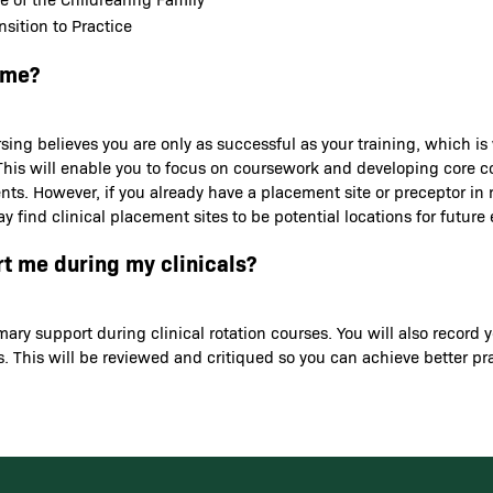
sition to Practice
 me?
sing believes you are only as successful as your training, which is
ns. This will enable you to focus on coursework and developing core
ents. However, if you already have a placement site or preceptor in
y find clinical placement sites to be potential locations for futu
rt me during my clinicals?
rimary support during clinical rotation courses. You will also rec
. This will be reviewed and critiqued so you can achieve better p