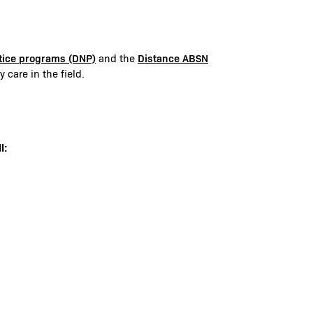
ctice programs (DNP)
Distance ABSN
and the
 care in the field.
l: