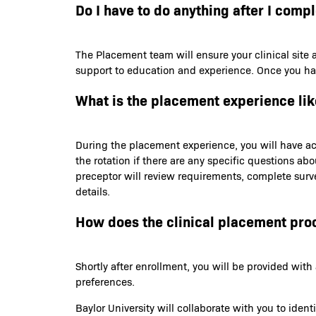
Do I have to do anything after I comp
The Placement team will ensure your clinical site 
support to education and experience. Once you have 
What is the placement experience lik
During the placement experience, you will have acc
the rotation if there are any specific questions ab
preceptor will review requirements, complete survey
details.
How does the clinical placement pro
Shortly after enrollment, you will be provided wi
preferences.
Baylor University will collaborate with you to iden