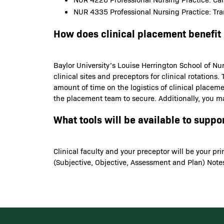
NUR 4335 Professional Nursing Practice: Tran
How does clinical placement benefit
Baylor University’s Louise Herrington School of Nur
clinical sites and preceptors for clinical rotatio
amount of time on the logistics of clinical placem
the placement team to secure. Additionally, you ma
What tools will be available to suppo
Clinical faculty and your preceptor will be your p
(Subjective, Objective, Assessment and Plan) Notes