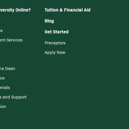
versity Online?
Tuition & Financial Aid
Blog
es
Get Started
ent Services
Preceptors
Apply Now
he Dean
nce
nials
s and Support
tion