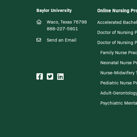
Baylor University
Online Nursing P
Waco, Texas 76798
Accelerated Bachel
888-227-5901
Doctor of Nursing 
Send an Email
Doctor of Nursing 
Family Nurse Prac
Neonatal Nurse Pr
Nurse-Midwifery 
Pediatric Nurse Pr
Adult-Gerontology
Psychiatric Menta