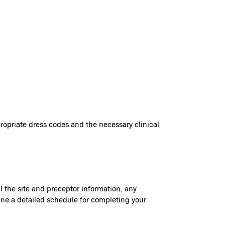
ppropriate dress codes and the necessary clinical
il the site and preceptor information, any
rmine a detailed schedule for completing your