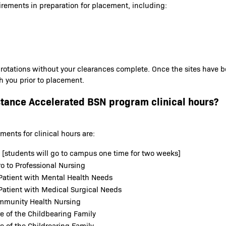
irements in preparation for placement, including:
 rotations without your clearances complete. Once the sites have 
th you prior to placement.
stance Accelerated BSN program clinical hours?
ents for clinical hours are:
b [students will go to campus one time for two weeks]
o to Professional Nursing
Patient with Mental Health Needs
Patient with Medical Surgical Needs
ommunity Health Nursing
e of the Childbearing Family
e of the Childrearing Family