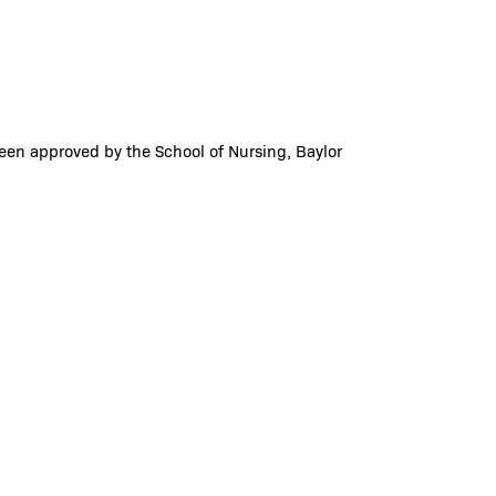
been approved by the School of Nursing, Baylor