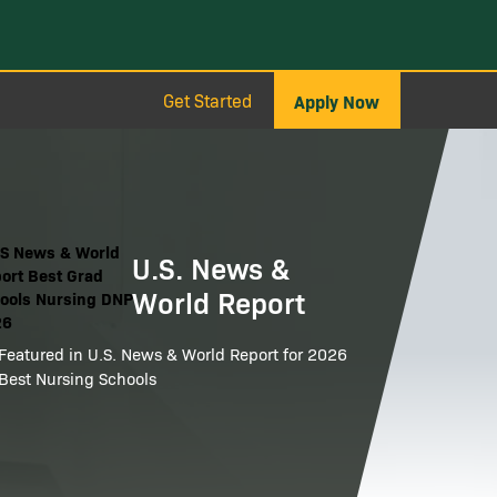
Get Started
Apply Now
ge
U.S. News &
World Report
Featured in U.S. News & World Report for 2026
Best Nursing Schools