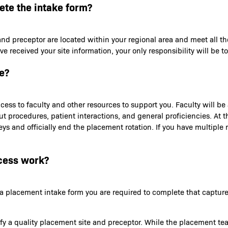
lete the intake form?
and preceptor are located within your regional area and meet all th
received your site information, your only responsibility will be to
e?
ess to faculty and other resources to support you. Faculty will b
out procedures, patient interactions, and general proficiencies. At
s and officially end the placement rotation. If you have multiple ro
cess work?
th a placement intake form you are required to complete that capt
tify a quality placement site and preceptor. While the placement te