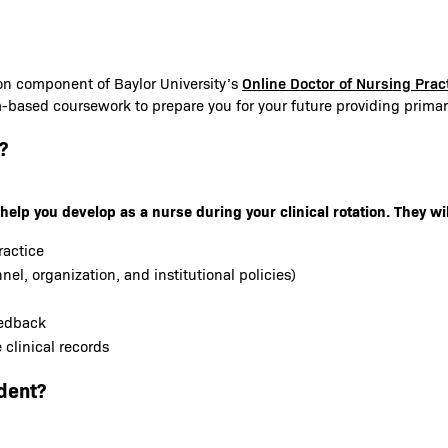
Online Doctor of Nursing Pra
ion component of Baylor University’s
m-based coursework to prepare you for your future providing primary
?
help you develop as a nurse during your clinical rotation. They wil
ractice
nel, organization, and institutional policies)
eedback
clinical records
dent?