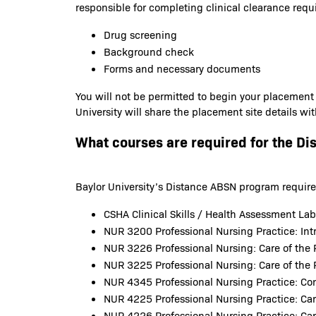
responsible for completing clinical clearance requ
Drug screening
Background check
Forms and necessary documents
You will not be permitted to begin your placement
University will share the placement site details wi
What courses are required for the Di
Baylor University’s Distance ABSN program requirem
CSHA Clinical Skills / Health Assessment La
NUR 3200 Professional Nursing Practice: Intr
NUR 3226 Professional Nursing: Care of the 
NUR 3225 Professional Nursing: Care of the 
NUR 4345 Professional Nursing Practice: C
NUR 4225 Professional Nursing Practice: Car
NUR 4226 Professional Nursing Practice: Car