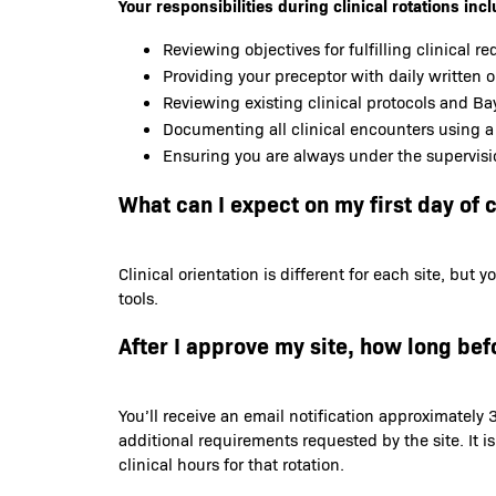
Your responsibilities during clinical rotations incl
Reviewing objectives for fulfilling clinical r
Providing your preceptor with daily written 
Reviewing existing clinical protocols and Bay
Documenting all clinical encounters using a
Ensuring you are always under the supervisi
What can I expect on my first day of c
Clinical orientation is different for each site, bu
tools.
After I approve my site, how long befo
You’ll receive an email notification approximately 3
additional requirements requested by the site. It i
clinical hours for that rotation.