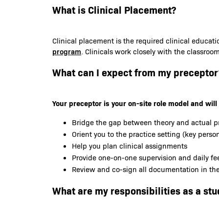
What is Clinical Placement?
Clinical placement is the required clinical educat
program
. Clinicals work closely with the classroo
What can I expect from my preceptor
Your preceptor is your on-site role model and will 
Bridge the gap between theory and actual p
Orient you to the practice setting (key person
Help you plan clinical assignments
Provide one-on-one supervision and daily f
Review and co-sign all documentation in the 
What are my responsibilities as a stu