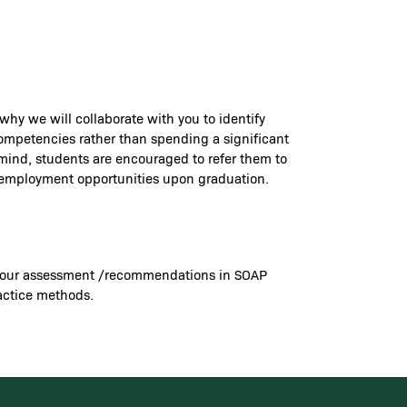
 why we will collaborate with you to identify
 competencies rather than spending a significant
 mind, students are encouraged to refer them to
re employment opportunities upon graduation.
ord your assessment /recommendations in SOAP
ractice methods.