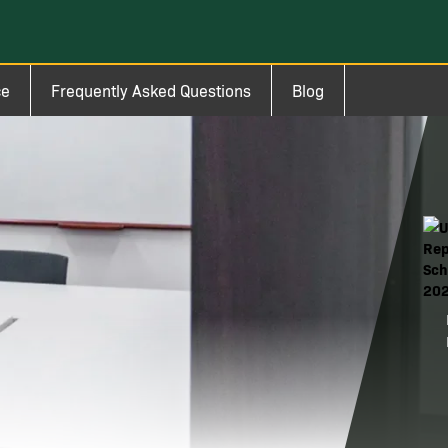
ce
Frequently Asked Questions
Blog
Ima