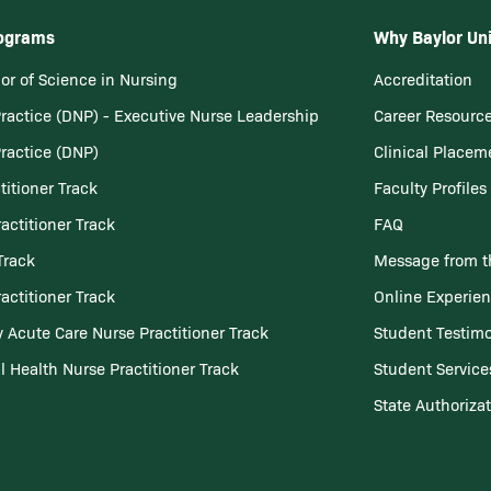
rograms
Why Baylor Uni
or of Science in Nursing
Accreditation
Practice (DNP) - Executive Nurse Leadership
Career Resourc
Practice (DNP)
Clinical Placem
titioner Track
Faculty Profiles
actitioner Track
FAQ
Track
Message from t
actitioner Track
Online Experie
 Acute Care Nurse Practitioner Track
Student Testimo
l Health Nurse Practitioner Track
Student Service
State Authoriza