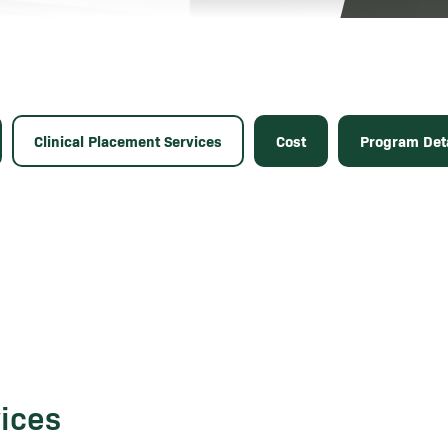
Clinical Placement Services
Cost
Program Deta
vices