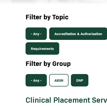
Filter by Topic
- Any -
Accreditation & Authorization
Requirements
Filter by Group
- Any -
ABSN
DNP
Clinical Placement Ser