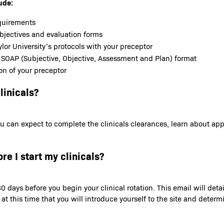
ude:
equirements
objectives and evaluation forms
lor University’s protocols with your preceptor
 SOAP (Subjective, Objective, Assessment and Plan) format
on of your preceptor
linicals?
t you can expect to complete the clinicals clearances, learn about a
re I start my clinicals?
0 days before you begin your clinical rotation. This email will deta
s at this time that you will introduce yourself to the site and dete