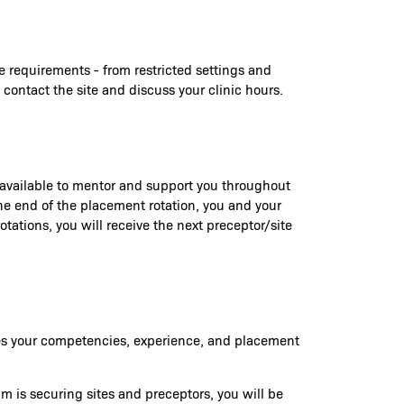
e requirements - from restricted settings and
 contact the site and discuss your clinic hours.
e available to mentor and support you throughout
 the end of the placement rotation, you and your
tations, you will receive the next preceptor/site
ures your competencies, experience, and placement
am is securing sites and preceptors, you will be