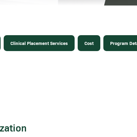
Clinical Placement Services
Cost
Program Deta
zation