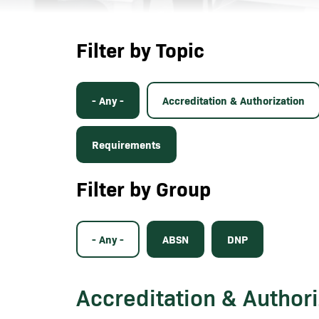
Filter by Topic
- Any -
Accreditation & Authorization
Requirements
Filter by Group
- Any -
ABSN
DNP
Accreditation & Authori