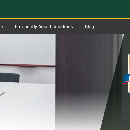
ce
Frequently Asked Questions
Blog
Im