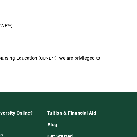
CNE**).
Nursing Education (CCNE**). We are privileged to
versity Online?
Tuition & Financial Aid
Blog
es
Get Started