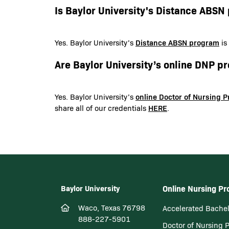
Is Baylor University's Distance ABS
Distance ABSN program
Yes. Baylor University’s
is
Are Baylor University’s online DNP 
online Doctor of Nursing 
Yes. Baylor University’s
HERE
share all of our credentials
.
Baylor University
Online Nursing P
Waco, Texas 76798
Accelerated Bachel
888-227-5901
Doctor of Nursing 