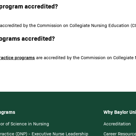
N program accredited?
 accredited by the Commission on Collegiate Nursing Education (C
programs accredited?
Practice programs
are accredited by the Commission on Collegiate 
rograms
Why Baylor Uni
or of Science in Nursing
Accreditation
Practice (DNP) - Executive Nurse Leadership
Career Resourc