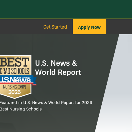
Get Started
Apply Now
age
U.S. News &
World Report
Featured in U.S. News & World Report for 2026
Best Nursing Schools