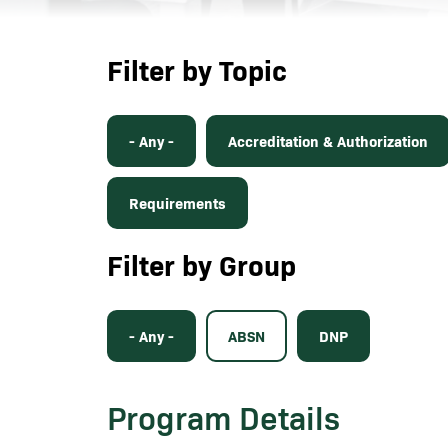
Filter by Topic
- Any -
Accreditation & Authorization
Requirements
Filter by Group
- Any -
ABSN
DNP
Program Details