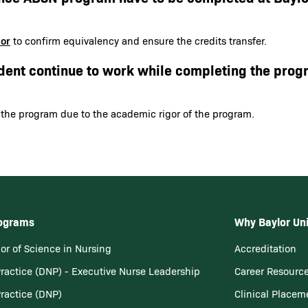
sor
to confirm equivalency and ensure the credits transfer.
dent continue to work while completing the prog
 the program due to the academic rigor of the program.
rograms
Why Baylor Uni
or of Science in Nursing
Accreditation
Practice (DNP) - Executive Nurse Leadership
Career Resourc
Practice (DNP)
Clinical Placem