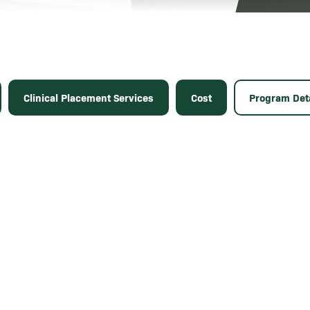
Clinical Placement Services
Cost
Program Deta