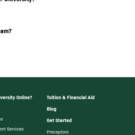
ram?
versity Online?
Tuition & Financial Aid
Blog
es
Get Started
ent Services
Preceptors