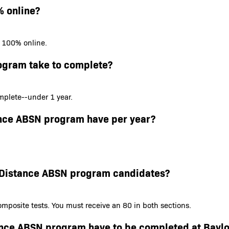
% online?
s 100% online.
ogram take to complete?
plete--under 1 year.
ance ABSN program have per year?
or Distance ABSN program candidates?
mposite tests. You must receive an 80 in both sections.
tance ABSN program have to be completed at Baylo