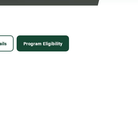
ils
Program Eligibility