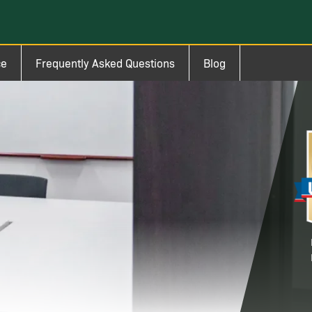
ce
Frequently Asked Questions
Blog
Im