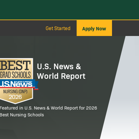
Get Started
Apply Now
age
U.S. News &
World Report
Featured in U.S. News & World Report for 2026
Best Nursing Schools