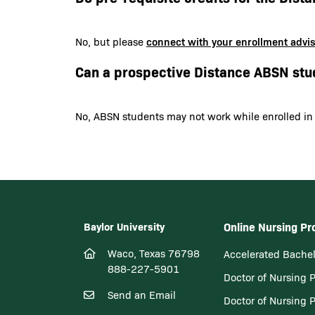
connect with your enrollment advi
No, but please
Can a prospective Distance ABSN stu
No, ABSN students may not work while enrolled in
Baylor University
Online Nursing P
Waco, Texas 76798
Accelerated Bachel
888-227-5901
Doctor of Nursing 
Send an Email
Doctor of Nursing 