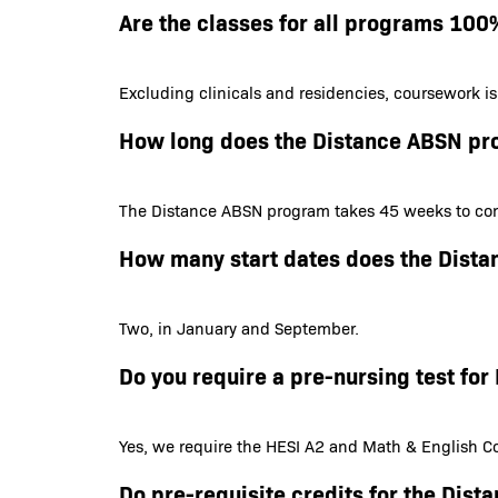
Are the classes for all programs 100
Excluding clinicals and residencies, coursework i
How long does the Distance ABSN pr
The Distance ABSN program takes 45 weeks to com
How many start dates does the Dist
Two, in January and September.
Do you require a pre-nursing test f
Yes, we require the HESI A2 and Math & English Co
Do pre-requisite credits for the Dis