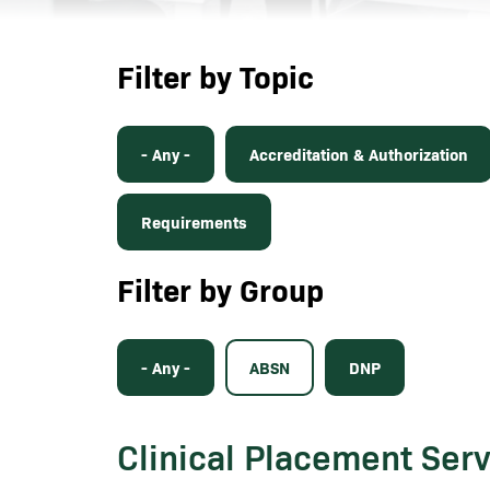
Filter by Topic
- Any -
Accreditation & Authorization
Requirements
Filter by Group
- Any -
ABSN
DNP
Clinical Placement Ser