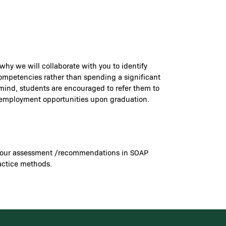
 why we will collaborate with you to identify
 competencies rather than spending a significant
 mind, students are encouraged to refer them to
re employment opportunities upon graduation.
ord your assessment /recommendations in SOAP
ractice methods.