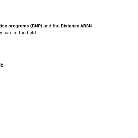
ctice programs (DNP)
Distance ABSN
and the
 care in the field.
l: