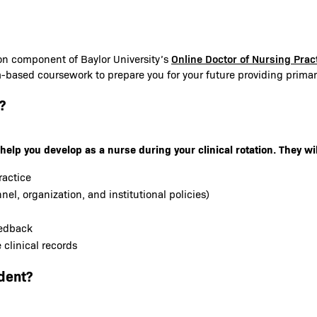
Online Doctor of Nursing Pra
ion component of Baylor University’s
m-based coursework to prepare you for your future providing primary
?
help you develop as a nurse during your clinical rotation. They wil
ractice
nel, organization, and institutional policies)
eedback
clinical records
dent?