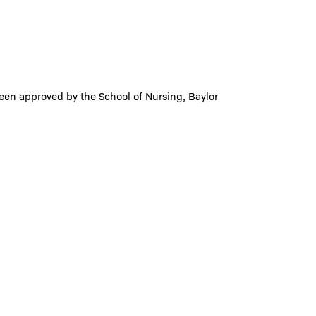
been approved by the School of Nursing, Baylor