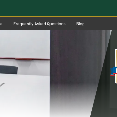
ce
Frequently Asked Questions
Blog
Im