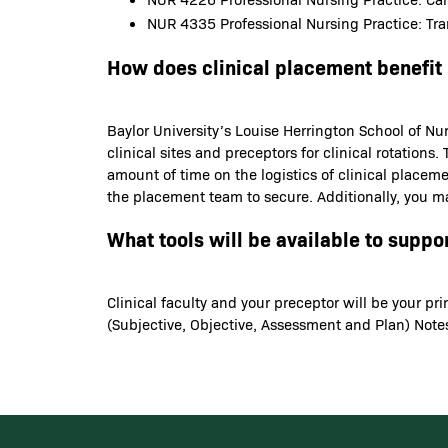
NUR 4335 Professional Nursing Practice: Tran
How does clinical placement benefit
Baylor University’s Louise Herrington School of Nur
clinical sites and preceptors for clinical rotatio
amount of time on the logistics of clinical placem
the placement team to secure. Additionally, you ma
What tools will be available to suppo
Clinical faculty and your preceptor will be your p
(Subjective, Objective, Assessment and Plan) Notes