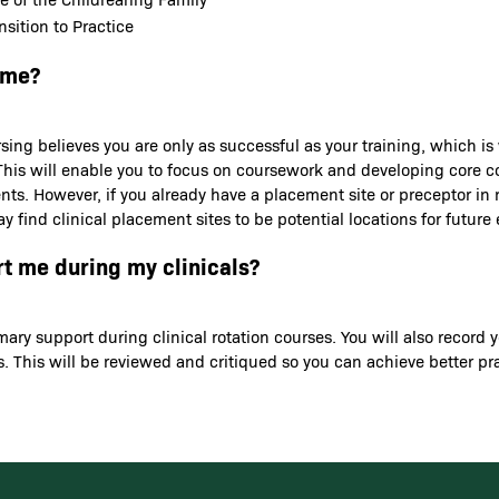
sition to Practice
 me?
sing believes you are only as successful as your training, which is
ns. This will enable you to focus on coursework and developing core
ents. However, if you already have a placement site or preceptor in
y find clinical placement sites to be potential locations for futu
rt me during my clinicals?
rimary support during clinical rotation courses. You will also rec
. This will be reviewed and critiqued so you can achieve better p