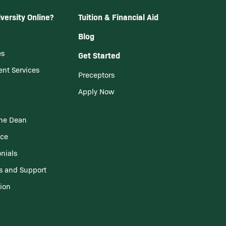
versity Online?
Tuition & Financial Aid
Blog
es
Get Started
ent Services
Preceptors
Apply Now
he Dean
nce
nials
s and Support
tion