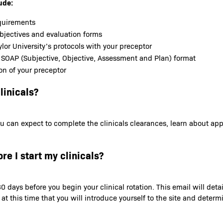
ude:
equirements
objectives and evaluation forms
lor University’s protocols with your preceptor
 SOAP (Subjective, Objective, Assessment and Plan) format
on of your preceptor
linicals?
t you can expect to complete the clinicals clearances, learn about a
re I start my clinicals?
0 days before you begin your clinical rotation. This email will deta
s at this time that you will introduce yourself to the site and dete