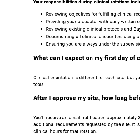
Your responsibilities during clinical rotations incl
Reviewing objectives for fulfilling clinical r
Providing your preceptor with daily written 
Reviewing existing clinical protocols and Bay
Documenting all clinical encounters using a
Ensuring you are always under the supervisi
What can I expect on my first day of c
Clinical orientation is different for each site, bu
tools.
After I approve my site, how long befo
You’ll receive an email notification approximately 3
additional requirements requested by the site. It i
clinical hours for that rotation.