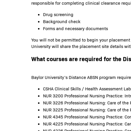
responsible for completing clinical clearance requ
Drug screening
Background check
Forms and necessary documents
You will not be permitted to begin your placement
University will share the placement site details wi
What courses are required for the Di
Baylor University’s Distance ABSN program requirem
CSHA Clinical Skills / Health Assessment La
NUR 3200 Professional Nursing Practice: Intr
NUR 3226 Professional Nursing: Care of the 
NUR 3225 Professional Nursing: Care of the 
NUR 4345 Professional Nursing Practice: C
NUR 4225 Professional Nursing Practice: Car
NUR 4226 Professional Nursing Practice: Car