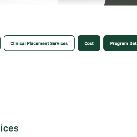
Clinical Placement Services
Cost
Program Deta
vices