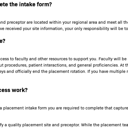
lete the intake form?
and preceptor are located within your regional area and meet all th
received your site information, your only responsibility will be to
e?
ess to faculty and other resources to support you. Faculty will b
out procedures, patient interactions, and general proficiencies. At
s and officially end the placement rotation. If you have multiple ro
cess work?
th a placement intake form you are required to complete that capt
tify a quality placement site and preceptor. While the placement te