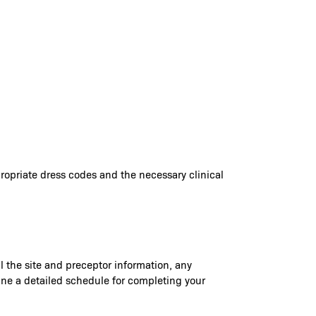
ppropriate dress codes and the necessary clinical
il the site and preceptor information, any
rmine a detailed schedule for completing your