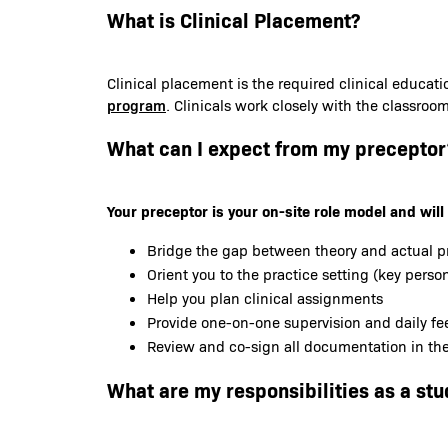
What is Clinical Placement?
Clinical placement is the required clinical educat
program
. Clinicals work closely with the classroo
What can I expect from my preceptor
Your preceptor is your on-site role model and will 
Bridge the gap between theory and actual p
Orient you to the practice setting (key person
Help you plan clinical assignments
Provide one-on-one supervision and daily f
Review and co-sign all documentation in the 
What are my responsibilities as a stu