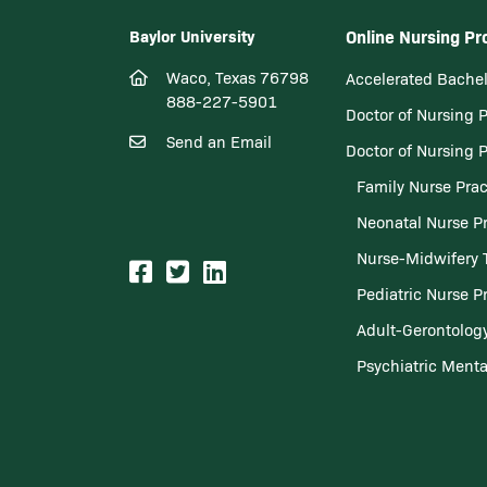
Baylor University
Online Nursing P
Waco, Texas 76798
Accelerated Bachel
888-227-5901
Doctor of Nursing 
Send an Email
Doctor of Nursing 
Family Nurse Prac
Neonatal Nurse Pr
Nurse-Midwifery 
Pediatric Nurse Pr
Adult-Gerontology
Psychiatric Menta