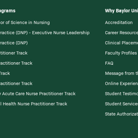
rograms
Why Baylor Uni
or of Science in Nursing
Accreditation
Practice (DNP) - Executive Nurse Leadership
Career Resourc
Practice (DNP)
Clinical Placem
titioner Track
Faculty Profiles
actitioner Track
FAQ
Track
Message from t
actitioner Track
Online Experie
 Acute Care Nurse Practitioner Track
Student Testimo
l Health Nurse Practitioner Track
Student Service
State Authoriza