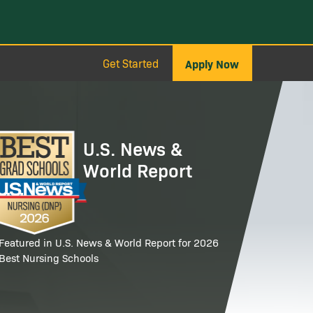
Get Started
Apply Now
age
U.S. News &
World Report
Featured in U.S. News & World Report for 2026
Best Nursing Schools