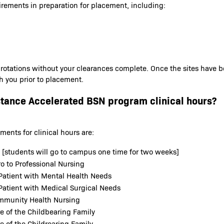
irements in preparation for placement, including:
 rotations without your clearances complete. Once the sites have 
th you prior to placement.
stance Accelerated BSN program clinical hours?
ents for clinical hours are:
b [students will go to campus one time for two weeks]
o to Professional Nursing
Patient with Mental Health Needs
Patient with Medical Surgical Needs
ommunity Health Nursing
e of the Childbearing Family
e of the Childrearing Family