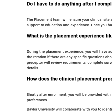
Do I have to do anything after I comp
The Placement team will ensure your clinical site 
support to education and experience. Once you have 
What is the placement experience lik
During the placement experience, you will have acc
the rotation if there are any specific questions ab
preceptor will review requirements, complete survey
details.
How does the clinical placement pro
Shortly after enrollment, you will be provided wi
preferences.
Baylor University will collaborate with you to iden