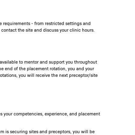
e requirements - from restricted settings and
 contact the site and discuss your clinic hours.
e available to mentor and support you throughout
 the end of the placement rotation, you and your
tations, you will receive the next preceptor/site
ures your competencies, experience, and placement
am is securing sites and preceptors, you will be