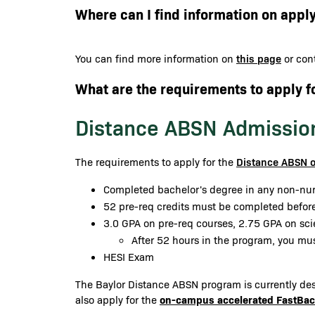
Where can I find information on apply
this page
You can find more information on
or cont
What are the requirements to apply f
Distance ABSN Admissio
Distance ABSN 
The requirements to apply for the
Completed bachelor's degree in any non-nur
52 pre-req credits must be completed before
3.0 GPA on pre-req courses, 2.75 GPA on sc
After 52 hours in the program, you mu
HESI Exam
The Baylor Distance ABSN program is currently desi
on-campus accelerated FastBa
also apply for the