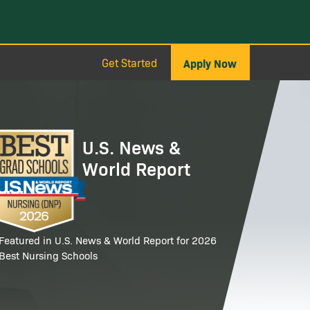
Get Started
Apply Now
age
U.S. News &
World Report
Featured in U.S. News & World Report for 2026
Best Nursing Schools