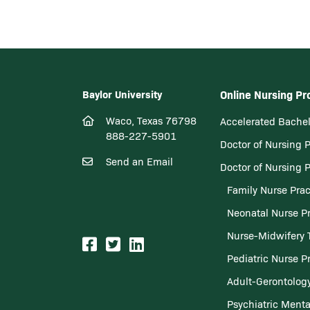
Baylor University
Online Nursing P
Waco, Texas 76798
Accelerated Bachel
888-227-5901
Doctor of Nursing 
Send an Email
Doctor of Nursing 
Family Nurse Prac
Neonatal Nurse Pr
Nurse-Midwifery 
Pediatric Nurse Pr
Adult-Gerontology
Psychiatric Menta