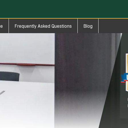
ce
Frequently Asked Questions
Blog
Im