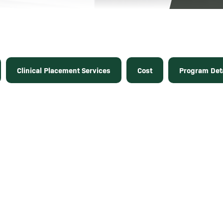
Clinical Placement Services
Cost
Program Deta