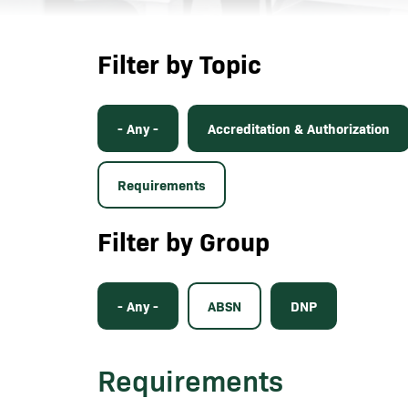
Filter by Topic
- Any -
Accreditation & Authorization
Requirements
Filter by Group
- Any -
ABSN
DNP
Requirements