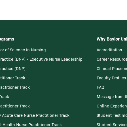
rograms
Why Baylor Uni
or of Science in Nursing
Accreditation
Practice (DNP) - Executive Nurse Leadership
Career Resourc
Practice (DNP)
Clinical Placem
titioner Track
Faculty Profiles
actitioner Track
FAQ
Track
Message from t
actitioner Track
Online Experie
 Acute Care Nurse Practitioner Track
Student Testimo
l Health Nurse Practitioner Track
Student Service