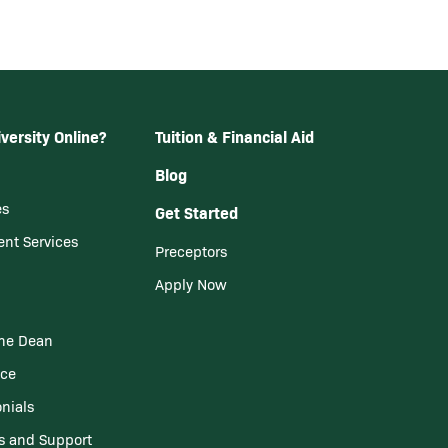
versity Online?
Tuition & Financial Aid
Blog
es
Get Started
ent Services
Preceptors
Apply Now
he Dean
nce
nials
s and Support