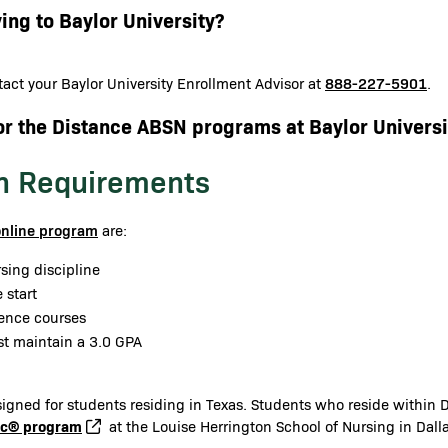
ing to Baylor University?
888-227-5901
act your Baylor University Enrollment Advisor at
.
or the Distance ABSN programs at Baylor Universi
n Requirements
online program
are:
sing discipline
 start
ience courses
st maintain a 3.0 GPA
gned for students residing in Texas. Students who reside within Da
cc® program
at the Louise Herrington School of Nursing in Dalla