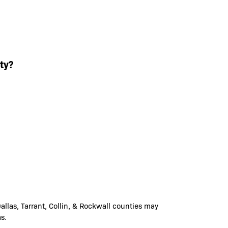
ty?
llas, Tarrant, Collin, & Rockwall counties may
s.