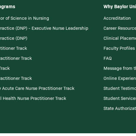
rograms
Why Baylor Uni
or of Science in Nursing
Accreditation
Practice (DNP) - Executive Nurse Leadership
Career Resourc
Practice (DNP)
Clinical Placem
titioner Track
Faculty Profiles
actitioner Track
FAQ
Track
Message from t
actitioner Track
Online Experie
 Acute Care Nurse Practitioner Track
Student Testimo
l Health Nurse Practitioner Track
Student Service
State Authoriza