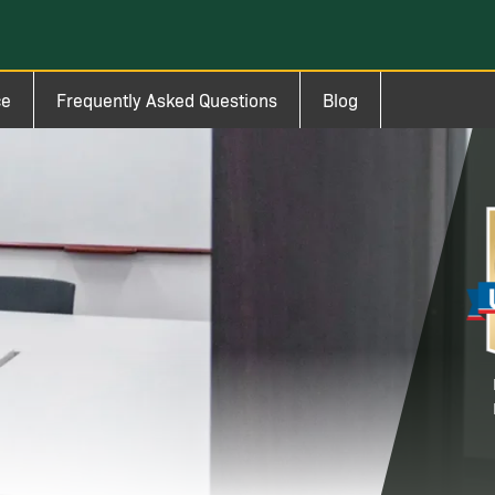
ce
Frequently Asked Questions
Blog
Im