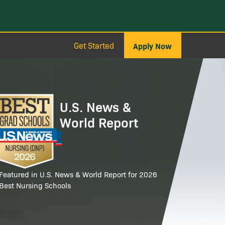
Get Started
Apply Now
age
U.S. News &
World Report
Featured in U.S. News & World Report for 2026
Best Nursing Schools