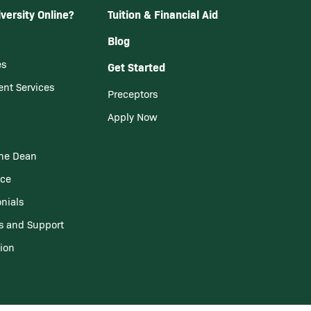
versity Online?
Tuition & Financial Aid
Blog
es
Get Started
ent Services
Preceptors
Apply Now
he Dean
nce
nials
s and Support
tion