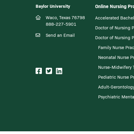
Baylor University
Online Nursing P
Waco, Texas 76798
Accelerated Bachel
888-227-5901
Doctor of Nursing 
Send an Email
Doctor of Nursing 
Family Nurse Prac
Neonatal Nurse Pr
Nurse-Midwifery 
Pediatric Nurse Pr
Adult-Gerontology
Psychiatric Menta