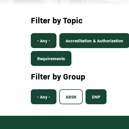
Filter by Topic
- Any -
Accreditation & Authorization
Requirements
Filter by Group
- Any -
ABSN
DNP