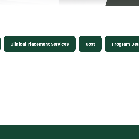
Clinical Placement Services
Cost
Program Deta