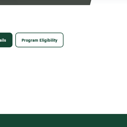
ils
Program Eligibility