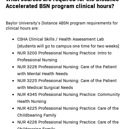
Accelerated BSN program clinical hours?
Baylor University’s Distance ABSN program requirements for
clinical hours are:
CSHA Clinical Skills / Health Assessment Lab
[students will go to campus one time for two weeks]
NUR 3200 Professional Nursing Practice: Intro to
Professional Nursing
NUR 3226 Professional Nursing: Care of the Patient
with Mental Health Needs
NUR 3225 Professional Nursing: Care of the Patient
with Medical Surgical Needs
NUR 4345 Professional Nursing Practice: Community
Health Nursing
NUR 4225 Professional Nursing Practice: Care of the
Childbearing Family
NUR 4226 Professional Nursing Practice: Care of the
Childrearing Family