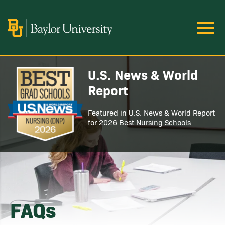
Skip to main content
Image
U.S. News & World
Image
Report
Featured in U.S. News & World Report
for 2026 Best Nursing Schools
FAQs