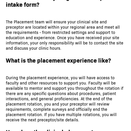
intake form?
The Placement team will ensure your clinical site and
preceptor are located within your regional area and meet all
the requirements - from restricted settings and support to
education and experience. Once you have received your site
information, your only responsibility will be to contact the site
and discuss your clinic hours.
What is the placement experience like?
During the placement experience, you will have access to
faculty and other resources to support you. Faculty will be
available to mentor and support you throughout the rotation if
there are any specific questions about procedures, patient
interactions, and general proficiencies. At the end of the
placement rotation, you and your preceptor will review
requirements, complete surveys and officially end the
placement rotation. If you have multiple rotations, you will
receive the next preceptor/site details.