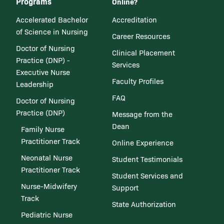
Programs
Online?
Accelerated Bachelor
Accreditation
of Science in Nursing
Career Resources
Doctor of Nursing
Clinical Placement
Practice (DNP) -
Services
Executive Nurse
Faculty Profiles
Leadership
FAQ
Doctor of Nursing
Practice (DNP)
Message from the
Dean
Family Nurse
Practitioner Track
Online Experience
Neonatal Nurse
Student Testimonials
Practitioner Track
Student Services and
Nurse-Midwifery
Support
Track
State Authorization
Pediatric Nurse