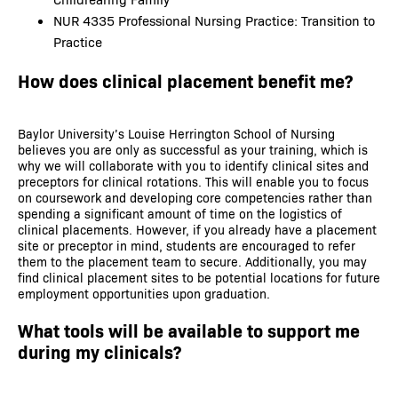
NUR 4335 Professional Nursing Practice: Transition to
Practice
How does clinical placement benefit me?
Baylor University’s Louise Herrington School of Nursing
believes you are only as successful as your training, which is
why we will collaborate with you to identify clinical sites and
preceptors for clinical rotations. This will enable you to focus
on coursework and developing core competencies rather than
spending a significant amount of time on the logistics of
clinical placements. However, if you already have a placement
site or preceptor in mind, students are encouraged to refer
them to the placement team to secure. Additionally, you may
find clinical placement sites to be potential locations for future
employment opportunities upon graduation.
What tools will be available to support me
during my clinicals?