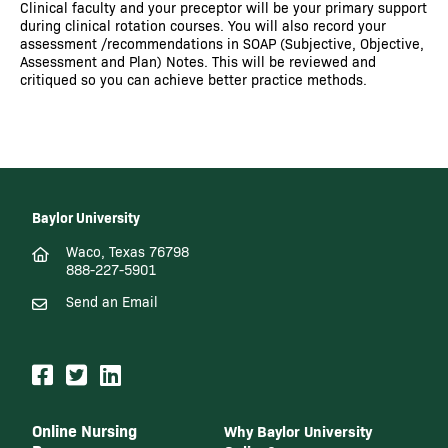
Clinical faculty and your preceptor will be your primary support
during clinical rotation courses. You will also record your
assessment /recommendations in SOAP (Subjective, Objective,
Assessment and Plan) Notes. This will be reviewed and
critiqued so you can achieve better practice methods.
Baylor University
Waco, Texas 76798
888-227-5901
Send an Email
Online Nursing
Why Baylor University