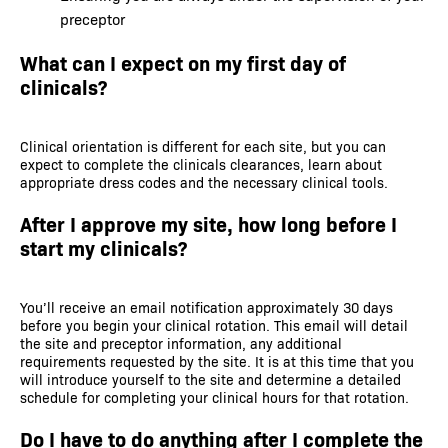
preceptor
What can I expect on my first day of
clinicals?
Clinical orientation is different for each site, but you can
expect to complete the clinicals clearances, learn about
appropriate dress codes and the necessary clinical tools.
After I approve my site, how long before I
start my clinicals?
You’ll receive an email notification approximately 30 days
before you begin your clinical rotation. This email will detail
the site and preceptor information, any additional
requirements requested by the site. It is at this time that you
will introduce yourself to the site and determine a detailed
schedule for completing your clinical hours for that rotation.
Do I have to do anything after I complete the