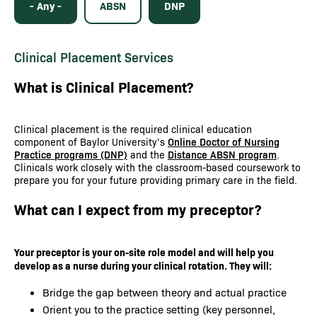
- Any -
ABSN
DNP
Clinical Placement Services
What is Clinical Placement?
Clinical placement is the required clinical education
component of Baylor University’s
Online Doctor of Nursing
Practice programs (DNP)
and the
Distance ABSN program
.
Clinicals work closely with the classroom-based coursework to
prepare you for your future providing primary care in the field.
What can I expect from my preceptor?
Your preceptor is your on-site role model and will help you
develop as a nurse during your clinical rotation. They will:
Bridge the gap between theory and actual practice
Orient you to the practice setting (key personnel,