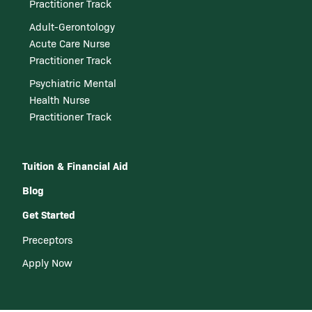
Practitioner Track
Adult-Gerontology
Acute Care Nurse
Practitioner Track
Psychiatric Mental
Health Nurse
Practitioner Track
Tuition & Financial Aid
Blog
Get Started
Preceptors
Apply Now