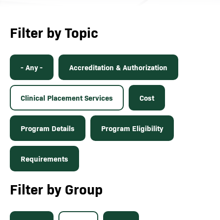
Filter by Topic
- Any -
Accreditation & Authorization
Clinical Placement Services
Cost
Program Details
Program Eligibility
Requirements
Filter by Group