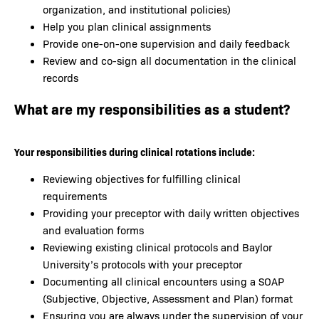
organization, and institutional policies)
Help you plan clinical assignments
Provide one-on-one supervision and daily feedback
Review and co-sign all documentation in the clinical
records
What are my responsibilities as a student?
Your responsibilities during clinical rotations include:
Reviewing objectives for fulfilling clinical
requirements
Providing your preceptor with daily written objectives
and evaluation forms
Reviewing existing clinical protocols and Baylor
University’s protocols with your preceptor
Documenting all clinical encounters using a SOAP
(Subjective, Objective, Assessment and Plan) format
Ensuring you are always under the supervision of your