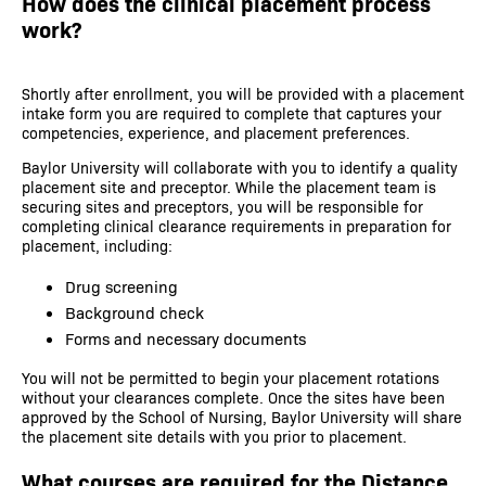
How does the clinical placement process
work?
Shortly after enrollment, you will be provided with a placement
intake form you are required to complete that captures your
competencies, experience, and placement preferences.
Baylor University will collaborate with you to identify a quality
placement site and preceptor. While the placement team is
securing sites and preceptors, you will be responsible for
completing clinical clearance requirements in preparation for
placement, including:
Drug screening
Background check
Forms and necessary documents
You will not be permitted to begin your placement rotations
without your clearances complete. Once the sites have been
approved by the School of Nursing, Baylor University will share
the placement site details with you prior to placement.
What courses are required for the Distance