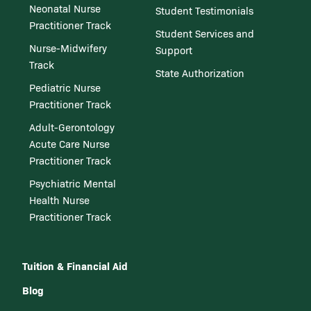
Neonatal Nurse
Student Testimonials
Practitioner Track
Student Services and
Nurse-Midwifery
Support
Track
State Authorization
Pediatric Nurse
Practitioner Track
Adult-Gerontology
Acute Care Nurse
Practitioner Track
Psychiatric Mental
Health Nurse
Practitioner Track
Tuition & Financial Aid
Blog