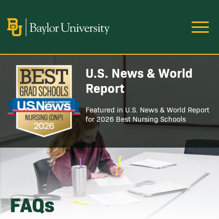
Skip to main content
Image
U.S. News & World
Image
Report
Featured in U.S. News & World Report
for 2026 Best Nursing Schools
FAQs