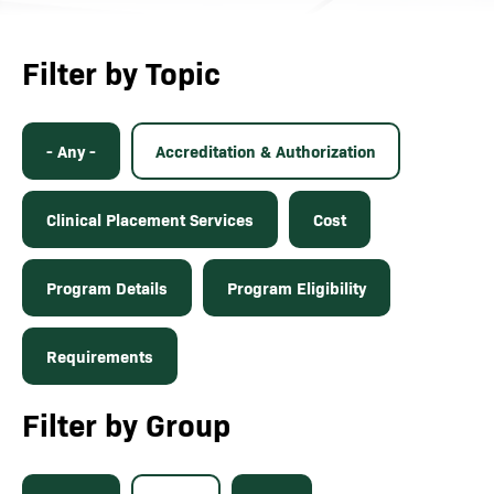
Filter by Topic
- Any -
Accreditation & Authorization
Clinical Placement Services
Cost
Program Details
Program Eligibility
Requirements
Filter by Group