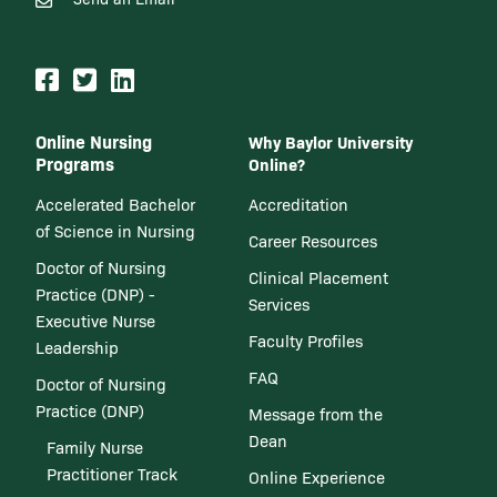
Online Nursing
Why Baylor University
Programs
Online?
Accelerated Bachelor
Accreditation
of Science in Nursing
Career Resources
Doctor of Nursing
Clinical Placement
Practice (DNP) -
Services
Executive Nurse
Faculty Profiles
Leadership
FAQ
Doctor of Nursing
Practice (DNP)
Message from the
Dean
Family Nurse
Practitioner Track
Online Experience