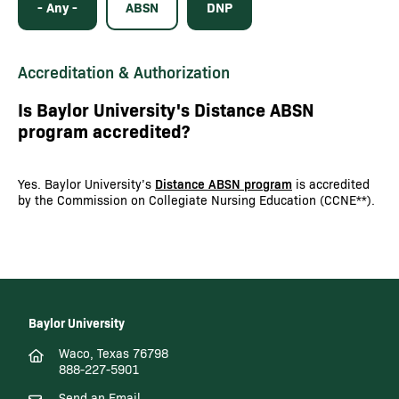
- Any -
ABSN
DNP
Accreditation & Authorization
Is Baylor University's Distance ABSN
program accredited?
Yes. Baylor University’s
Distance ABSN program
is accredited
by the Commission on Collegiate Nursing Education (CCNE**).
Baylor University
Waco, Texas 76798
888-227-5901
Send an Email