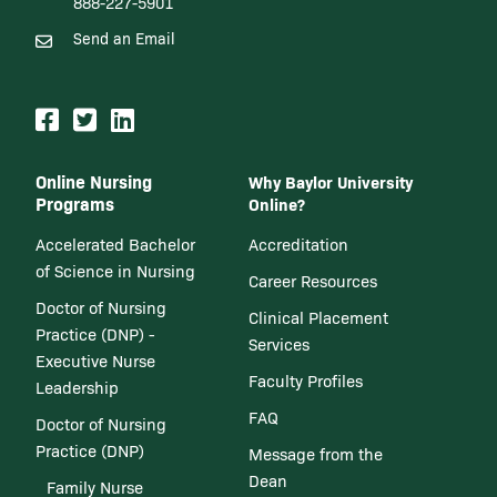
888-227-5901
Send an Email
Online Nursing
Why Baylor University
Programs
Online?
Accelerated Bachelor
Accreditation
of Science in Nursing
Career Resources
Doctor of Nursing
Clinical Placement
Practice (DNP) -
Services
Executive Nurse
Faculty Profiles
Leadership
FAQ
Doctor of Nursing
Practice (DNP)
Message from the
Dean
Family Nurse