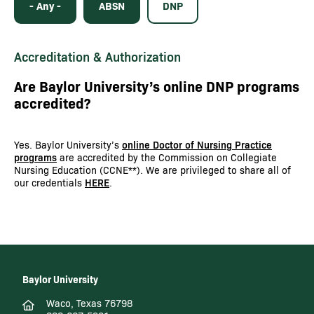
- Any -
ABSN
DNP
Accreditation & Authorization
Are Baylor University’s online DNP programs
accredited?
Yes. Baylor University’s
online Doctor of Nursing Practice
programs
are accredited by the Commission on Collegiate
Nursing Education (CCNE**). We are privileged to share all of
our credentials
HERE
.
Baylor University
Waco, Texas 76798