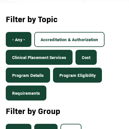
Filter by Topic
- Any -
Accreditation & Authorization
Clinical Placement Services
Cost
Program Details
Program Eligibility
Requirements
Filter by Group