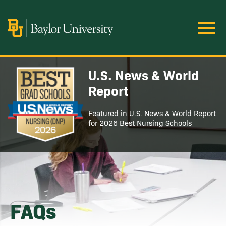
Skip to main content
Image
U.S. News & World
Image
Report
Featured in U.S. News & World Report
for 2026 Best Nursing Schools
FAQs