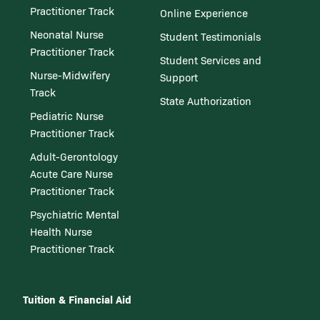
Practitioner Track
Online Experience
Neonatal Nurse
Student Testimonials
Practitioner Track
Student Services and
Nurse-Midwifery
Support
Track
State Authorization
Pediatric Nurse
Practitioner Track
Adult-Gerontology
Acute Care Nurse
Practitioner Track
Psychiatric Mental
Health Nurse
Practitioner Track
Tuition & Financial Aid